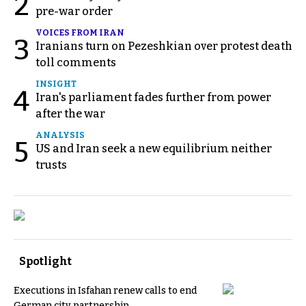
2
pre-war order
VOICES FROM IRAN
3
Iranians turn on Pezeshkian over protest death
toll comments
INSIGHT
4
Iran's parliament fades further from power
after the war
ANALYSIS
5
US and Iran seek a new equilibrium neither
trusts
Spotlight
Executions in Isfahan renew calls to end
German city partnership