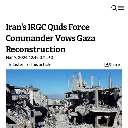
Iran's IRGC Quds Force
Commander Vows Gaza
Reconstruction
Mar 7, 2024, 12:42 GMT+0
Listen to this article
Share