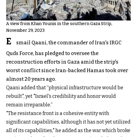
A view from Khan Younis in the southern Gaza Strip,
November 29, 2023
E
smail Qaani, the commander of Iran's IRGC
Quds Force, has pledged to oversee the
reconstruction efforts in Gaza amid the strip's
worst conflict since Iran-backed Hamas took over
almost 20 years ago.
Qaani added that “physical infrastructure would be
rebuilt", yet "Israel's credibility and honor would
remain irreparable.”
"The resistance front is a cohesive entity with
significant capabilities, although it has not yet utilized
all of its capabilities," he added as the war which broke