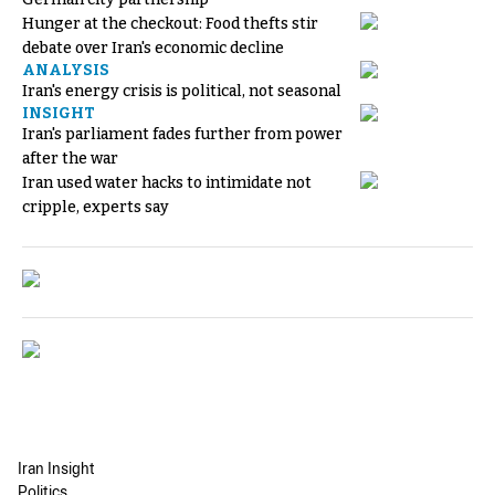
Hunger at the checkout: Food thefts stir
debate over Iran's economic decline
ANALYSIS
Iran's energy crisis is political, not seasonal
INSIGHT
Iran's parliament fades further from power
after the war
Iran used water hacks to intimidate not
cripple, experts say
Iran Insight
Politics