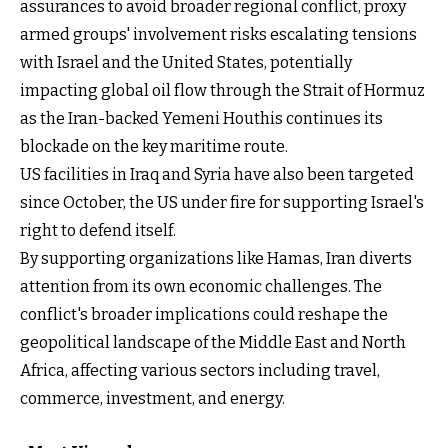
assurances to avoid broader regional conflict, proxy
armed groups' involvement risks escalating tensions
with Israel and the United States, potentially
impacting global oil flow through the Strait of Hormuz
as the Iran-backed Yemeni Houthis continues its
blockade on the key maritime route.
US facilities in Iraq and Syria have also been targeted
since October, the US under fire for supporting Israel's
right to defend itself.
By supporting organizations like Hamas, Iran diverts
attention from its own economic challenges. The
conflict's broader implications could reshape the
geopolitical landscape of the Middle East and North
Africa, affecting various sectors including travel,
commerce, investment, and energy.