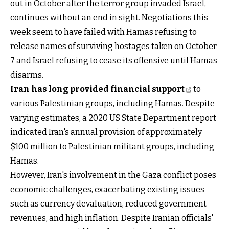
out in October after the terror group invaded Israel,
continues without an end in sight. Negotiations this
week seem to have failed with Hamas refusing to
release names of surviving hostages taken on October
7 and Israel refusing to cease its offensive until Hamas
disarms.
Iran has long provided financial support
to
various Palestinian groups, including Hamas. Despite
varying estimates, a 2020 US State Department report
indicated Iran's annual provision of approximately
$100 million to Palestinian militant groups, including
Hamas.
However, Iran's involvement in the Gaza conflict poses
economic challenges, exacerbating existing issues
such as currency devaluation, reduced government
revenues, and high inflation. Despite Iranian officials'