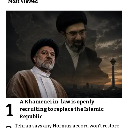
Most Viewed
A Khamenei in-law is openly
1
recruiting to replace the Islamic
Republic
Tehran says any Hormuz accord won't restore