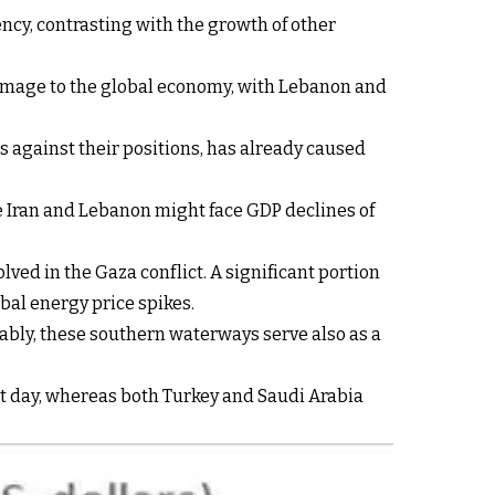
ency, contrasting with the growth of other
ant damage to the global economy, with Lebanon and
es against their positions, has already caused
le Iran and Lebanon might face GDP declines of
lved in the Gaza conflict. A significant portion
obal energy price spikes.
otably, these southern waterways serve also as a
ent day, whereas both Turkey and Saudi Arabia