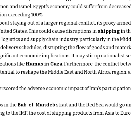
non and Israel. Egypt's economy could suffer from decreased
tion exceeding 100%.
bout staying out of a larger regional conflict, its proxy arm
United States. This could cause disruptions in
shipping
in th
l logistics and supply chain industry, particularly in the Mid
c delivery schedules, disrupting the flow of goods and materi
gnificant economic implications. It may stir up nationalist s
zations like
Hamas in Gaza
. Furthermore, the conflict bet
tential to reshape the Middle East and North Africa region, 
scored the adverse economic impact of Iran's participation i
ps in the
Bab-el-Mandeb
strait and the Red Sea would go 
ng to the IMF, the cost of shipping products from Asia to Eur