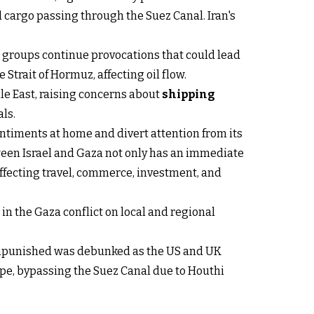
 cargo passing through the Suez Canal. Iran's
ed groups continue provocations that could lead
e Strait of Hormuz, affecting oil flow.
dle East, raising concerns about
shipping
als.
entiments at home and divert attention from its
ween Israel and Gaza not only has an immediate
affecting travel, commerce, investment, and
n the Gaza conflict on local and regional
unpunished was debunked as the US and UK
ope, bypassing the Suez Canal due to Houthi