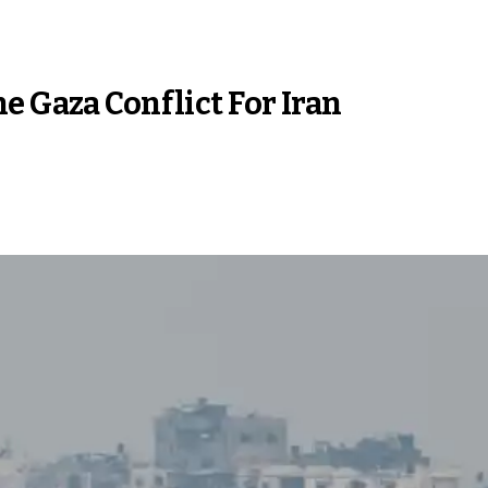
e Gaza Conflict For Iran