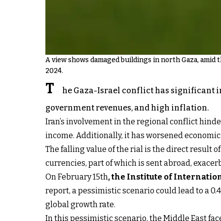
A view shows damaged buildings in north Gaza, amid t
2024.
T
he Gaza-Israel conflict has significant 
government revenues, and high inflation.
Iran’s involvement in the regional conflict hinde
income. Additionally, it has worsened economic
The falling value of the rial is the direct resul
currencies, part of which is sent abroad, exacerb
On February 15th
, the Institute of Internatio
report, a pessimistic scenario could lead to a 0
global growth rate.
In this pessimistic scenario, the Middle East fa