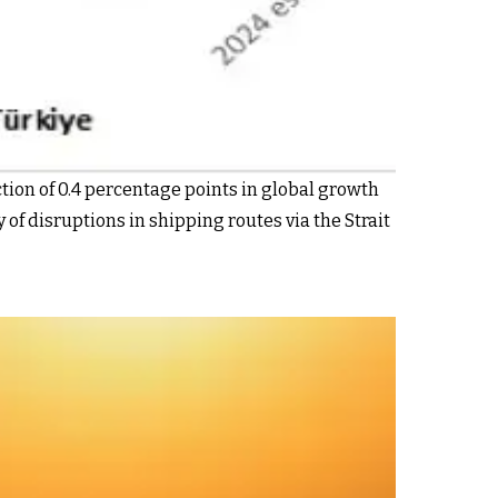
tion of 0.4 percentage points in global growth
 of disruptions in shipping routes via the Strait