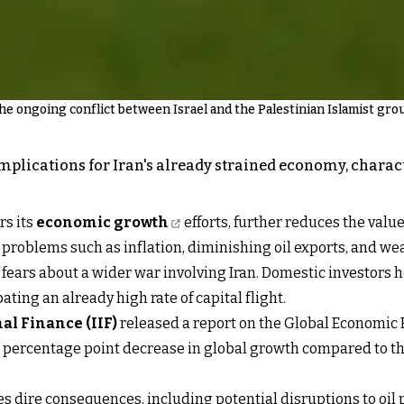
he ongoing conflict between Israel and the Palestinian Islamist gro
implications for Iran's already strained economy, chara
rs its
economic growth
efforts, further reduces the valu
 problems such as inflation, diminishing oil exports, and w
t of fears about a wider war involving Iran. Domestic investor
ating an already high rate of capital flight.
nal Finance (IIF
)
released a report on the Global Economic F
.4 percentage point decrease in global growth compared to th
ces dire consequences, including potential disruptions to oil