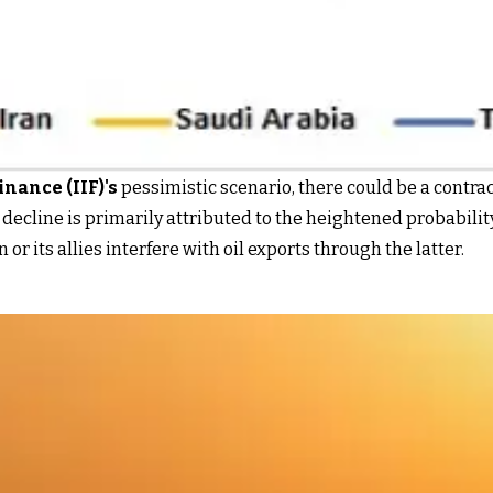
inance (IIF)
's
pessimistic scenario, there could be a contrac
decline is primarily attributed to the heightened probability
 or its allies interfere with oil exports through the latter.