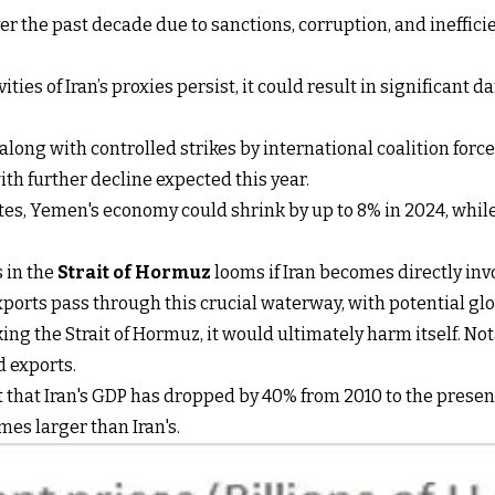
er the past decade due to sanctions, corruption, and ineffici
tivities of Iran’s proxies persist, it could result in signific
 along with controlled strikes by international coalition forc
ith further decline expected this year.
lates, Yemen's economy could shrink by up to 8% in 2024, whi
s in the
Strait of Hormuz
looms if Iran becomes directly invo
exports pass through this crucial waterway, with potential gl
king the Strait of Hormuz, it would ultimately harm itself. N
d exports.
ght that Iran's GDP has dropped by 40% from 2010 to the pres
es larger than Iran's.