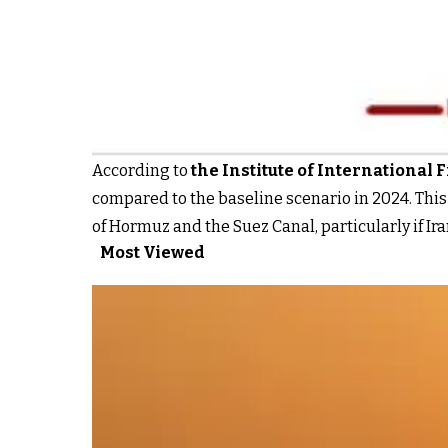
According to
the Institute of International F
compared to the baseline scenario in 2024. This 
of Hormuz and the Suez Canal, particularly if Iran
Most Viewed