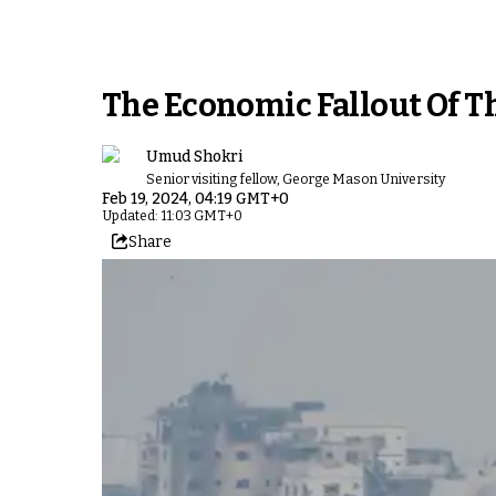
The Economic Fallout Of Th
Umud Shokri
Senior visiting fellow, George Mason University
Feb 19, 2024, 04:19 GMT+0
Updated: 11:03 GMT+0
Share