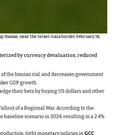
up Hamas, near the Israel-Gaza border February 18,
cterized by currency devaluation, reduced
e of the Iranian rial, and decreases government
eaker GDP growth.
s hedge their bets by buying US dollars and other
allout of a Regional War. According to the
e baseline scenario in 2024, resulting in a 2.4%
 production, tight monetary policies in
GCC