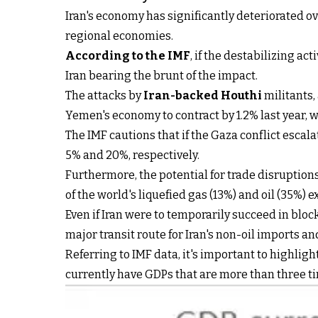
Iran's economy has significantly deteriorated ov
regional economies.
According to the IMF
, if the destabilizing ac
Iran bearing the brunt of the impact.
The attacks by
Iran-backed Houthi
militants,
Yemen's economy to contract by 1.2% last year, w
The IMF cautions that if the Gaza conflict esca
5% and 20%, respectively.
Furthermore, the potential for trade disruption
of the world's liquefied gas (13%) and oil (35%) 
Even if Iran were to temporarily succeed in bloc
major transit route for Iran's non-oil imports an
Referring to IMF data, it's important to highli
currently have GDPs that are more than three tim