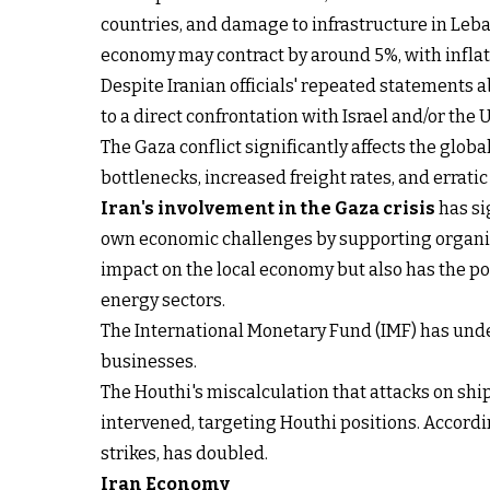
countries, and damage to infrastructure in Leba
economy may contract by around 5%, with infla
Despite Iranian officials' repeated statements a
to a direct confrontation with Israel and/or the 
The Gaza conflict significantly affects the globa
bottlenecks, increased freight rates, and errati
Iran's involvement in the Gaza crisis
has si
own economic challenges by supporting organi
impact on the local economy but also has the po
energy sectors.
The International Monetary Fund (IMF) has under
businesses.
The Houthi's miscalculation that attacks on shi
intervened, targeting Houthi positions. Accordi
strikes, has doubled.
Iran Economy