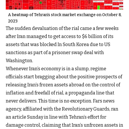
A heatmap of Tehran’s stock market exchange on October 8,
2023
The sudden devaluation of the rial came a few weeks
after Iran managed to get access to $6 billion of its
assets that was blocked In South Korea due to US
sanctions as part of a prisoner swap deal with
Washington.
Whenever Iran’s economy is in a slump, regime
officials start bragging about the positive prospects of
releasing Iran’s frozen assets abroad on the control of
inflation and freefall of rial, a propaganda line that
never delivers. This time is no exception. Fars news
agency, affiliated with the Revolutionary Guards, ran
an article Sunday in line with Tehran’s effort for
damage control, claiming that Iran’s unfrozen assets in