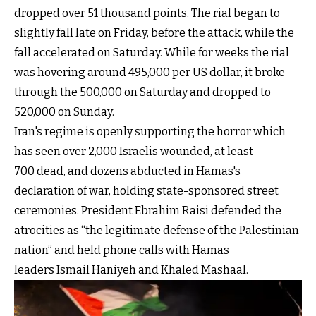
dropped over 51 thousand points. The rial began to
slightly fall late on Friday, before the attack, while the
fall accelerated on Saturday. While for weeks the rial
was hovering around 495,000 per US dollar, it broke
through the 500,000 on Saturday and dropped to
520,000 on Sunday.
Iran's regime is openly supporting the horror which
has seen over 2,000 Israelis wounded, at least
700 dead, and dozens abducted in Hamas's
declaration of war, holding state-sponsored street
ceremonies. President Ebrahim Raisi defended the
atrocities as “the legitimate defense of the Palestinian
nation” and held phone calls with Hamas
leaders Ismail Haniyeh and Khaled Mashaal.