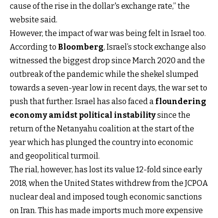
cause of the rise in the dollar's exchange rate,” the
website said.
However, the impact of war was being felt in Israel too.
According to
Bloomberg
, Israel’s stock exchange also
witnessed the biggest drop since March 2020 and the
outbreak of the pandemic while the shekel slumped
towards a seven-year low in recent days, the war set to
push that further. Israel has also faced a
floundering
economy amidst political instability
since the
return of the Netanyahu coalition at the start of the
year which has plunged the country into economic
and geopolitical turmoil.
The rial, however, has lost its value 12-fold since early
2018, when the United States withdrew from the JCPOA
nuclear deal and imposed tough economic sanctions
on Iran. This has made imports much more expensive