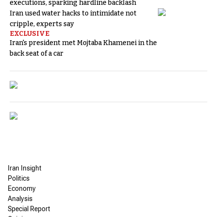
executions, sparking hardline backlash
Iran used water hacks to intimidate not
cripple, experts say
EXCLUSIVE
Iran's president met Mojtaba Khamenei in the
back seat of a car
Iran Insight
Politics
Economy
Analysis
Special Report