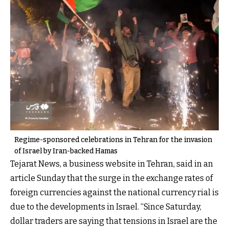
Regime-sponsored celebrations in Tehran for the invasion
of Israel by Iran-backed Hamas
Tejarat News, a business website in Tehran, said in an
article Sunday that the surge in the exchange rates of
foreign currencies against the national currency rial is
due to the developments in Israel. “Since Saturday,
dollar traders are saying that tensions in Israel are the