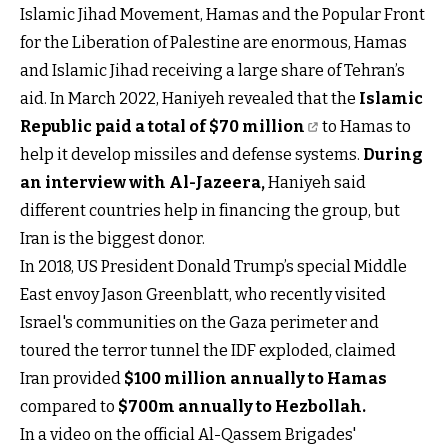
Islamic Jihad Movement, Hamas and the Popular Front
for the Liberation of Palestine are enormous, Hamas
and Islamic Jihad receiving a large share of Tehran’s
aid. In March 2022, Haniyeh revealed that the
Islamic
Republic paid a total of $70 million
to Hamas to
help it develop missiles and defense systems.
During
an interview with Al-Jazeera
,
Haniyeh said
different countries help in financing the group, but
Iran is the biggest donor.
In 2018, US President Donald Trump’s special Middle
East envoy Jason Greenblatt, who recently visited
Israel's communities on the Gaza perimeter and
toured the terror tunnel the IDF exploded, claimed
Iran provided
$100 million annually to Hamas
compared to
$700m annually to Hezbollah.
In a video on the official Al-Qassem Brigades'