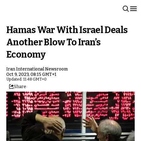
Hamas War With Israel Deals
Another Blow To Iran’s
Economy
Iran International Newsroom
Oct 9, 2023, 08:15 GMT+1
Updated: 11:48 GMT+0
Share