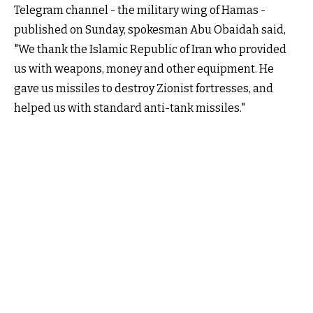
Telegram channel - the military wing of Hamas -
published on Sunday, spokesman Abu Obaidah said,
"We thank the Islamic Republic of Iran who provided
us with weapons, money and other equipment. He
gave us missiles to destroy Zionist fortresses, and
helped us with standard anti-tank missiles."