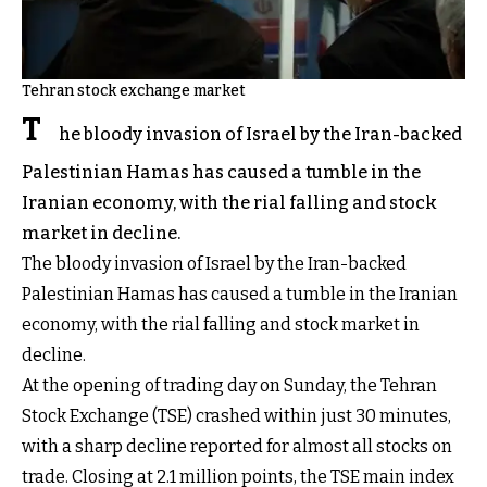
Tehran stock exchange market
T
he bloody invasion of Israel by the Iran-backed
Palestinian Hamas has caused a tumble in the
Iranian economy, with the rial falling and stock
market in decline.
The bloody invasion of Israel by the Iran-backed
Palestinian Hamas has caused a tumble in the Iranian
economy, with the rial falling and stock market in
decline.
At the opening of trading day on Sunday, the Tehran
Stock Exchange (TSE) crashed within just 30 minutes,
with a sharp decline reported for almost all stocks on
trade. Closing at 2.1 million points, the TSE main index