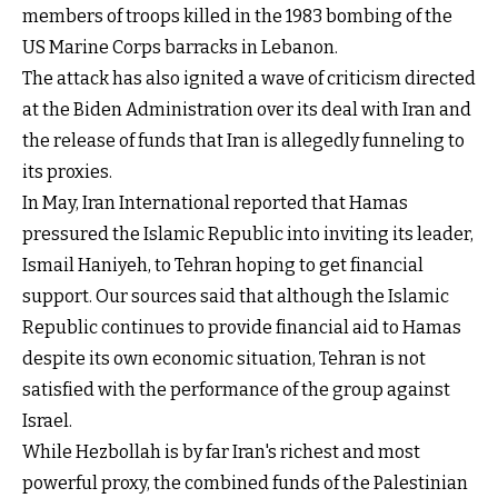
members of troops killed in the 1983 bombing of the
US Marine Corps barracks in Lebanon.
The attack has also ignited a wave of criticism directed
at the Biden Administration over its deal with Iran and
the release of funds that Iran is allegedly funneling to
its proxies.
In May, Iran International reported that Hamas
pressured the Islamic Republic into inviting its leader,
Ismail Haniyeh, to Tehran hoping to get financial
support. Our sources said that although the Islamic
Republic continues to provide financial aid to Hamas
despite its own economic situation, Tehran is not
satisfied with the performance of the group against
Israel.
While Hezbollah is by far Iran's richest and most
powerful proxy, the combined funds of the Palestinian