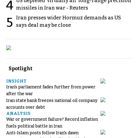
US depleted 'virtually all' long-range precision
4
missiles in Iran war - Reuters
Iran presses wider Hormuz demands as US
5
says deal may be close
Spotlight
INSIGHT
Iran's parliament fades further from power
after the war
Iran state bank freezes national oil company
accounts over debt
ANALYSIS
War or government failure? Record inflation
fuels political battle in Iran
Anti-Islam posts follow Iran's dawn