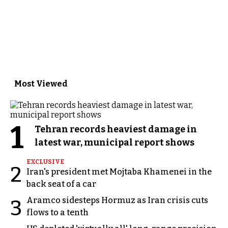
Most Viewed
1
Tehran records heaviest damage in
latest war, municipal report shows
EXCLUSIVE
2
Iran's president met Mojtaba Khamenei in the
back seat of a car
Aramco sidesteps Hormuz as Iran crisis cuts
3
flows to a tenth