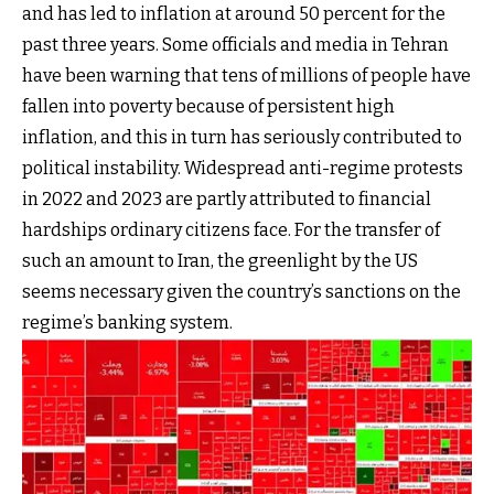
and has led to inflation at around 50 percent for the
past three years. Some officials and media in Tehran
have been warning that tens of millions of people have
fallen into poverty because of persistent high
inflation, and this in turn has seriously contributed to
political instability. Widespread anti-regime protests
in 2022 and 2023 are partly attributed to financial
hardships ordinary citizens face. For the transfer of
such an amount to Iran, the greenlight by the US
seems necessary given the country’s sanctions on the
regime’s banking system.