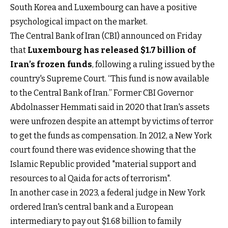
South Korea and Luxembourg can have a positive
psychological impact on the market.
The Central Bank of Iran (CBI) announced on Friday
that
Luxembourg has released $1.7 billion of
Iran’s frozen funds
, following a ruling issued by the
country's Supreme Court. “This fund is now available
to the Central Bank of Iran.” Former CBI Governor
Abdolnasser Hemmati said in 2020 that Iran's assets
were unfrozen despite an attempt by victims of terror
to get the funds as compensation. In 2012, a New York
court found there was evidence showing that the
Islamic Republic provided "material support and
resources to al Qaida for acts of terrorism".
In another case in 2023, a federal judge in New York
ordered Iran's central bank and a European
intermediary to pay out $1.68 billion to family