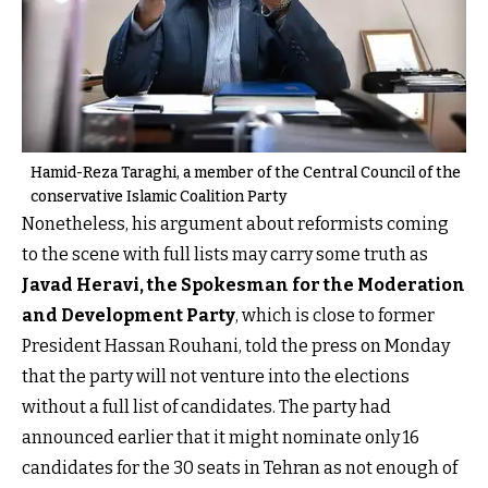
Hamid-Reza Taraghi, a member of the Central Council of the
conservative Islamic Coalition Party
Nonetheless, his argument about reformists coming
to the scene with full lists may carry some truth as
Javad Heravi, the Spokesman for the Moderation
and Development Party
, which is close to former
President Hassan Rouhani, told the press on Monday
that the party will not venture into the elections
without a full list of candidates. The party had
announced earlier that it might nominate only 16
candidates for the 30 seats in Tehran as not enough of