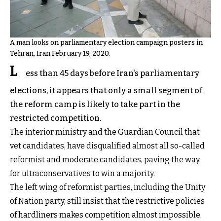
A man looks on parliamentary election campaign posters in
Tehran, Iran February 19, 2020.
L
ess than 45 days before Iran's parliamentary
elections, it appears that only a small segment of
the reform camp is likely to take part in the
restricted competition.
The interior ministry and the Guardian Council that
vet candidates, have disqualified almost all so-called
reformist and moderate candidates, paving the way
for ultraconservatives to win a majority.
The left wing of reformist parties, including the Unity
of Nation party, still insist that the restrictive policies
of hardliners makes competition almost impossible.