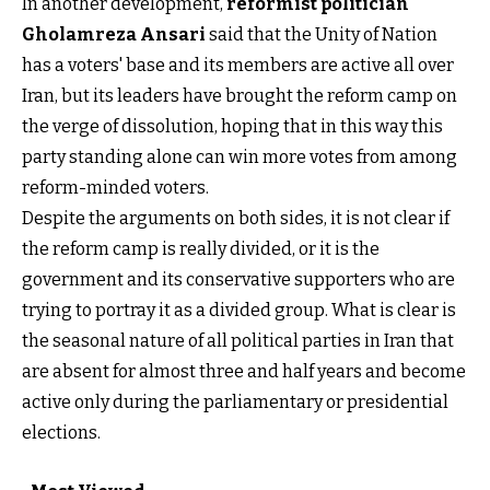
In another development,
reformist politician
Gholamreza Ansar
i
said that the Unity of Nation
has a voters' base and its members are active all over
Iran, but its leaders have brought the reform camp on
the verge of dissolution, hoping that in this way this
party standing alone can win more votes from among
reform-minded voters.
Despite the arguments on both sides, it is not clear if
the reform camp is really divided, or it is the
government and its conservative supporters who are
trying to portray it as a divided group. What is clear is
the seasonal nature of all political parties in Iran that
are absent for almost three and half years and become
active only during the parliamentary or presidential
elections.