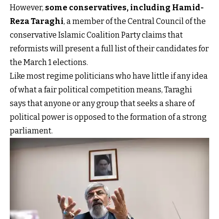
However,
some conservatives, including Hamid-
Reza Taraghi
, a member of the Central Council of the
conservative Islamic Coalition Party claims that
reformists will present a full list of their candidates for
the March 1 elections.
Like most regime politicians who have little if any idea
of what a fair political competition means, Taraghi
says that anyone or any group that seeks a share of
political power is opposed to the formation of a strong
parliament.