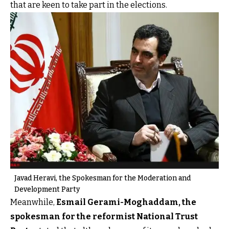
that are keen to take part in the elections.
Javad Heravi, the Spokesman for the Moderation and
Development Party
Meanwhile,
Esmail Gerami-Moghaddam, the
spokesman for the reformist National Trust