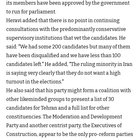
its members have been approved by the government
to run for parliament.
Heravi added that there is no point in continuing
consultations with the predominantly conservative
supervisory institutions that vet the candidates. He
said: "We had some 200 candidates but many of them
have been disqualified and we have less than 100
candidates left." He added, "The ruling minority in Iran
is saying very clearly that they do not want a high
turnout in the elections."
He also said that his party might form a coalition with
other likeminded groups to present a list of 30
candidates for Tehran and a full list for other
constituencies. The Moderation and Development
Party and another centrist party, the Executives of
Construction, appear to be the only pro-reform parties