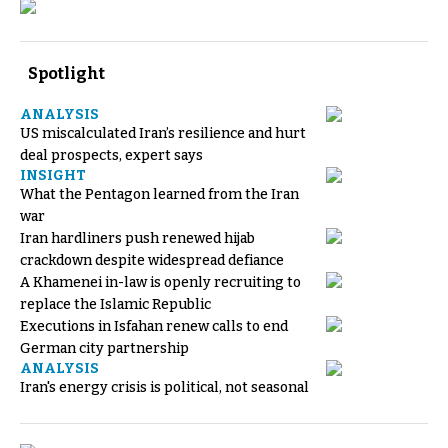
Spotlight
ANALYSIS
US miscalculated Iran’s resilience and hurt
deal prospects, expert says
INSIGHT
What the Pentagon learned from the Iran
war
Iran hardliners push renewed hijab
crackdown despite widespread defiance
A Khamenei in-law is openly recruiting to
replace the Islamic Republic
Executions in Isfahan renew calls to end
German city partnership
ANALYSIS
Iran's energy crisis is political, not seasonal