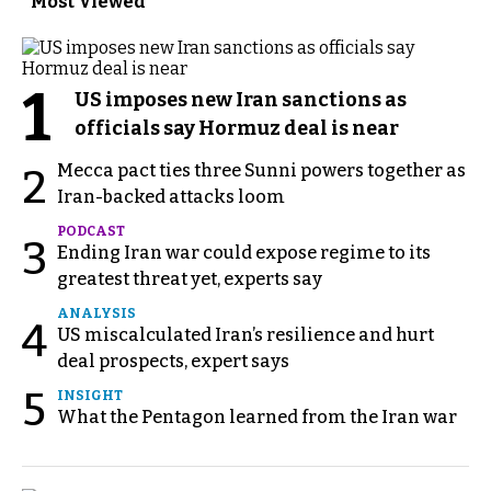
Most Viewed
1
US imposes new Iran sanctions as
officials say Hormuz deal is near
Mecca pact ties three Sunni powers together as
2
Iran-backed attacks loom
PODCAST
3
Ending Iran war could expose regime to its
greatest threat yet, experts say
ANALYSIS
4
US miscalculated Iran’s resilience and hurt
deal prospects, expert says
5
INSIGHT
What the Pentagon learned from the Iran war