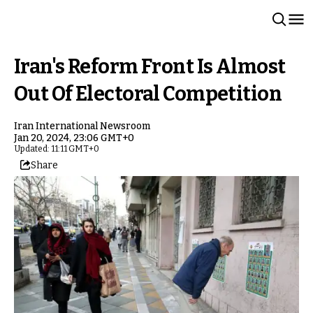
Iran's Reform Front Is Almost
Out Of Electoral Competition
Iran International Newsroom
Jan 20, 2024, 23:06 GMT+0
Updated: 11:11 GMT+0
Share