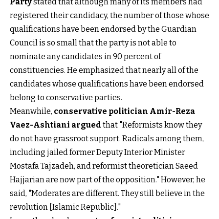
Party
stated that although many of its members had
registered their candidacy, the number of those whose
qualifications have been endorsed by the Guardian
Council is so small that the party is not able to
nominate any candidates in 90 percent of
constituencies. He emphasized that nearly all of the
candidates whose qualifications have been endorsed
belong to conservative parties.
Meanwhile,
conservative politician Amir-Reza
Vaez-Ashtiani argued
that "Reformists know they
do not have grassroot support. Radicals among them,
including jailed former Deputy Interior Minister
Mostafa Tajzadeh, and reformist theoretician Saeed
Hajjarian are now part of the opposition." However, he
said, "Moderates are different. They still believe in the
revolution [Islamic Republic]."