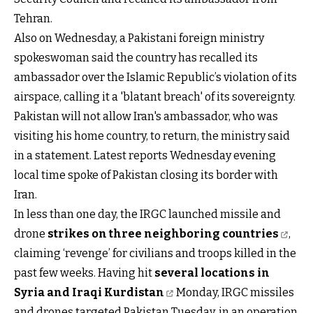
Tehran.
Also on Wednesday, a Pakistani foreign ministry
spokeswoman said the country has recalled its
ambassador over the Islamic Republic’s violation of its
airspace, calling it a 'blatant breach' of its sovereignty.
Pakistan will not allow Iran's ambassador, who was
visiting his home country, to return, the ministry said
in a statement. Latest reports Wednesday evening
local time spoke of Pakistan closing its border with
Iran.
In less than one day, the IRGC launched missile and
drone
strikes on three neighboring countries
,
claiming ‘revenge’ for civilians and troops killed in the
past few weeks. Having hit
several locations in
Syria and Iraqi Kurdistan
Monday, IRGC missiles
and drones targeted Pakistan Tuesday, in an operation