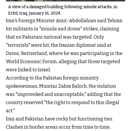
A view of a damaged building following missile attacks, in
Erbil, Iraq, January 16, 2024.
Iran's Foreign Minister Amir-Abdollahian said Tehran
hit militants in "missile and drone" strikes, claiming
that no Pakistani national was targeted. Only
"terrorists" were hit, the Iranian diplomat said at
Davos, Switzerland, where he was participating in the
World Economic Forum, alleging that those targeted
were linked to Israel.
According to the Pakistan foreign ministry
spokeswoman, Mumtaz Zahra Baloch, the violation
was "unprovoked and unacceptable," adding that the
country reserved "the right to respond to this illegal
act."
Iran and Pakistan have rocky but functioning ties.
Clashes in border areas occur from time to time,