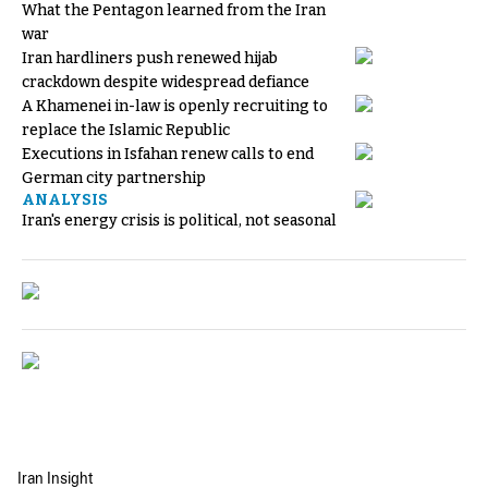
What the Pentagon learned from the Iran
war
Iran hardliners push renewed hijab
crackdown despite widespread defiance
A Khamenei in-law is openly recruiting to
replace the Islamic Republic
Executions in Isfahan renew calls to end
German city partnership
ANALYSIS
Iran's energy crisis is political, not seasonal
Iran Insight