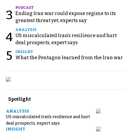
PODCAST
3
Ending Iran war could expose regime to its
greatest threat yet, experts say
ANALYSIS
4
US miscalculated Iran’s resilience and hurt
deal prospects, expert says
5
INSIGHT
What the Pentagon learned from the Iran war
Spotlight
ANALYSIS
US miscalculated Iran’s resilience and hurt
deal prospects, expert says
INSIGHT