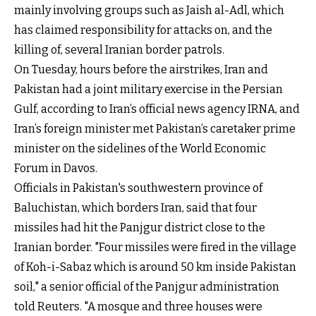
mainly involving groups such as Jaish al-Adl, which
has claimed responsibility for attacks on, and the
killing of, several Iranian border patrols.
On Tuesday, hours before the airstrikes, Iran and
Pakistan had a joint military exercise in the Persian
Gulf, according to Iran’s official news agency IRNA, and
Iran’s foreign minister met Pakistan’s caretaker prime
minister on the sidelines of the World Economic
Forum in Davos.
Officials in Pakistan's southwestern province of
Baluchistan, which borders Iran, said that four
missiles had hit the Panjgur district close to the
Iranian border. "Four missiles were fired in the village
of Koh-i-Sabaz which is around 50 km inside Pakistan
soil," a senior official of the Panjgur administration
told Reuters. "A mosque and three houses were