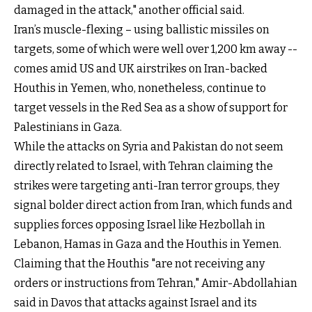
damaged in the attack," another official said.
Iran’s muscle-flexing – using ballistic missiles on
targets, some of which were well over 1,200 km away --
comes amid US and UK airstrikes on Iran-backed
Houthis in Yemen, who, nonetheless, continue to
target vessels in the Red Sea as a show of support for
Palestinians in Gaza.
While the attacks on Syria and Pakistan do not seem
directly related to Israel, with Tehran claiming the
strikes were targeting anti-Iran terror groups, they
signal bolder direct action from Iran, which funds and
supplies forces opposing Israel like Hezbollah in
Lebanon, Hamas in Gaza and the Houthis in Yemen.
Claiming that the Houthis "are not receiving any
orders or instructions from Tehran," Amir-Abdollahian
said in Davos that attacks against Israel and its