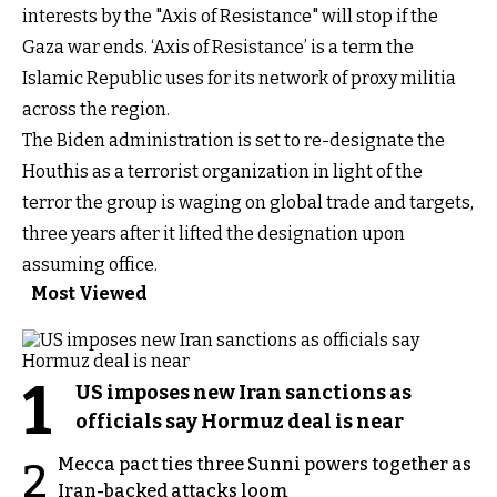
interests by the "Axis of Resistance" will stop if the
Gaza war ends. ‘Axis of Resistance’ is a term the
Islamic Republic uses for its network of proxy militia
across the region.
The Biden administration is set to re-designate the
Houthis as a terrorist organization in light of the
terror the group is waging on global trade and targets,
three years after it lifted the designation upon
assuming office.
Most Viewed
1
US imposes new Iran sanctions as
officials say Hormuz deal is near
Mecca pact ties three Sunni powers together as
2
Iran-backed attacks loom