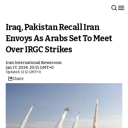
Iraq, Pakistan Recall Iran
Envoys As Arabs Set To Meet
Over IRGC Strikes
Iran International Newsroom
Jan 17, 2024, 20:15 GMT+0
Updated: 11:12 GMT+0
Share