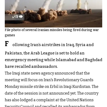
File photo of several Iranian missiles being fired during war
games
F
ollowing Iran’s airstrikes in Iraq, Syria and
Pakistan, the Arab League is set to hold an
emergency meeting while Islamabad and Baghdad
have recalled ambassadors.
The Iraqi state news agency announced that the
meeting will focus on Iran's Revolutionary Guards
Monday missile strike on Erbil in Iraqi Kurdistan. The
date of the session is not announced yet. The country
has also lodged a complaint at the United Nations
Security Council and recalled its ambassador from