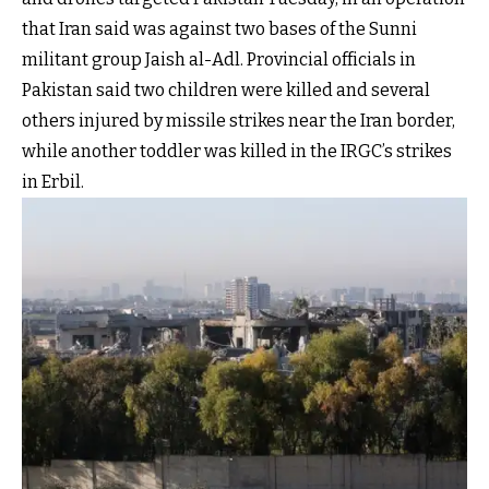
that Iran said was against two bases of the Sunni
militant group Jaish al-Adl. Provincial officials in
Pakistan said two children were killed and several
others injured by missile strikes near the Iran border,
while another toddler was killed in the IRGC’s strikes
in Erbil.