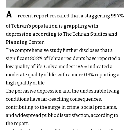
A
recent report revealed that a staggering 99.7%
of Tehran's population is grappling with
depression according to The Tehran Studies and
Planning Center.
The comprehensive study further discloses that a
significant 80.8% of Tehran residents have reported a
low quality of life. Only a modest 18.9% indicated a
moderate quality of life, with a mere 0.3% reporting a
high quality of life.
The pervasive depression and the undesirable living
conditions have far-reaching consequences,
contributing to the surge in crime, social problems,
and widespread public dissatisfaction, according to
the report.