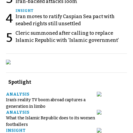
Iran-backed attacks loom
INSIGHT
4
Iran moves to ratify Caspian Sea pact with
seabed rights still unsettled
Cleric summoned after calling to replace
5
Islamic Republic with ‘Islamic government’
Spotlight
ANALYSIS
Iran’s reality TV boom abroad captures a
generation in limbo
ANALYSIS
What the Islamic Republic does to its women
footballers
INSIGHT