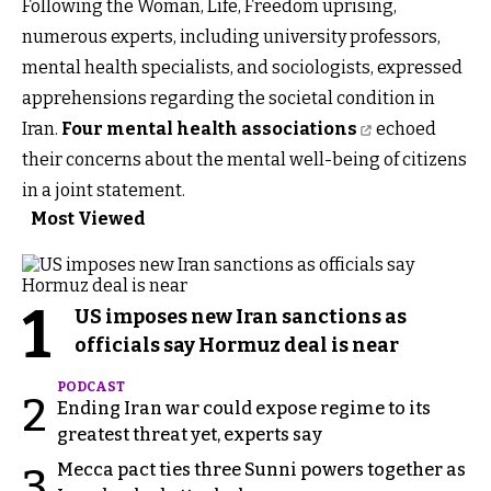
Following the Woman, Life, Freedom uprising,
numerous experts, including university professors,
mental health specialists, and sociologists, expressed
apprehensions regarding the societal condition in
Iran.
Four mental health associations
echoed
their concerns about the mental well-being of citizens
in a joint statement.
Most Viewed
1
US imposes new Iran sanctions as
officials say Hormuz deal is near
PODCAST
2
Ending Iran war could expose regime to its
greatest threat yet, experts say
Mecca pact ties three Sunni powers together as
3