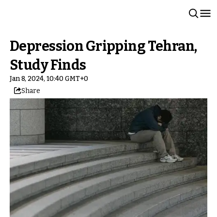
Depression Gripping Tehran,
Study Finds
Jan 8, 2024, 10:40 GMT+0
Share