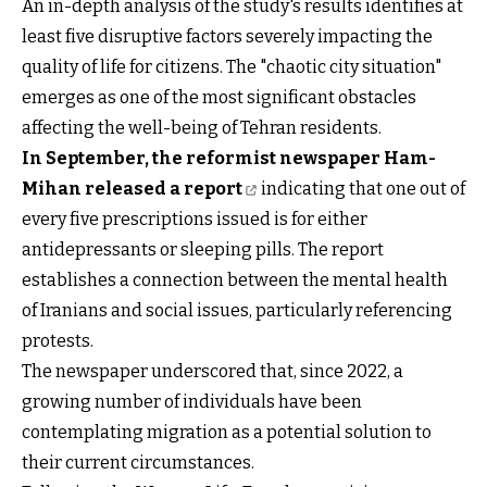
An in-depth analysis of the study's results identifies at
least five disruptive factors severely impacting the
quality of life for citizens. The "chaotic city situation"
emerges as one of the most significant obstacles
affecting the well-being of Tehran residents.
In September, the reformist newspaper Ham-
Mihan released a report
indicating that one out of
every five prescriptions issued is for either
antidepressants or sleeping pills. The report
establishes a connection between the mental health
of Iranians and social issues, particularly referencing
protests.
The newspaper underscored that, since 2022, a
growing number of individuals have been
contemplating migration as a potential solution to
their current circumstances.