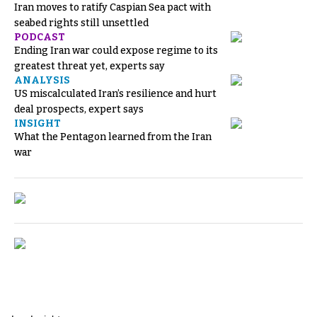
Iran moves to ratify Caspian Sea pact with
seabed rights still unsettled
PODCAST
Ending Iran war could expose regime to its
greatest threat yet, experts say
ANALYSIS
US miscalculated Iran’s resilience and hurt
deal prospects, expert says
INSIGHT
What the Pentagon learned from the Iran
war