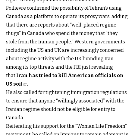
Poilievre confirmed the possibility of Tehran’s using
Canada as a platform to operate its proxy wars, adding
that there are reports about “well-placed regime
thugs” in Canada who spend the money that “they
stole from the Iranian people.” Western governments
including the US and UK are increasingly concerned
about regime activity with the UK branding Iran
among its top threats and the FBI just revealing
that
Iran has tried to kill American officials on
US soil
.
He also called for tightening immigration regulations
to ensure that anyone “willingly associated” with the
Iranian regime should not be eligible for entry to
Canada.
Reiterating his support for the “Woman Life Freedom”
movement, he called on Iranians to remain adamant in