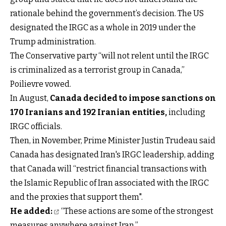
rationale behind the government’s decision. The US
designated the IRGC as a whole in 2019 under the
Trump administration.
The Conservative party “will not relent until the IRGC
is criminalized as a terrorist group in Canada,”
Poilievre vowed.
In August,
Canada decided
to impose sanctions on
170 Iranians and 192 Iranian entities
,
including
IRGC officials.
Then, in November, Prime Minister Justin Trudeau said
Canada has designated Iran's IRGC leadership, adding
that Canada will “restrict financial transactions with
the Islamic Republic of Iran associated with the IRGC
and the proxies that support them".
He added:
“These actions are some of the strongest
measures anywhere against Iran.”