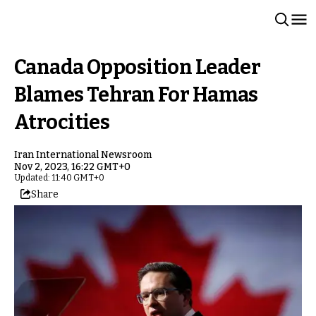
Canada Opposition Leader
Blames Tehran For Hamas
Atrocities
Iran International Newsroom
Nov 2, 2023, 16:22 GMT+0
Updated: 11:40 GMT+0
Share