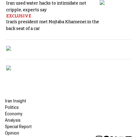
Iran used water hacks to intimidate not
cripple, experts say
EXCLUSIVE
Iran's president met Mojtaba Khamenei in the
back seat of a car
Iran Insight
Politics
Economy
Analysis
Special Report
Opinion