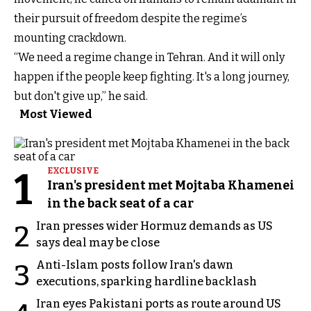
their pursuit of freedom despite the regime’s
mounting crackdown.
“We need a regime change in Tehran. And it will only
happen if the people keep fighting. It's a long journey,
but don't give up,” he said.
Most Viewed
1
EXCLUSIVE
Iran's president met Mojtaba Khamenei
in the back seat of a car
Iran presses wider Hormuz demands as US
2
says deal may be close
Anti-Islam posts follow Iran's dawn
3
executions, sparking hardline backlash
Iran eyes Pakistani ports as route around US