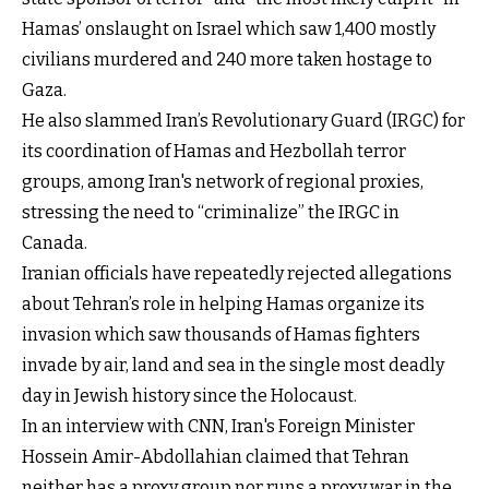
Hamas’ onslaught on Israel which saw 1,400 mostly
civilians murdered and 240 more taken hostage to
Gaza.
He also slammed Iran’s Revolutionary Guard (IRGC) for
its coordination of Hamas and Hezbollah terror
groups, among Iran's network of regional proxies,
stressing the need to “criminalize” the IRGC in
Canada.
Iranian officials have repeatedly rejected allegations
about Tehran’s role in helping Hamas organize its
invasion which saw thousands of Hamas fighters
invade by air, land and sea in the single most deadly
day in Jewish history since the Holocaust.
In an interview with CNN, Iran's Foreign Minister
Hossein Amir-Abdollahian claimed that Tehran
neither has a proxy group nor runs a proxy war in the