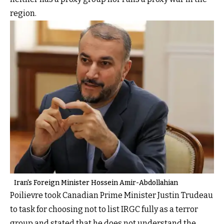
region.
Iran's Foreign Minister Hossein Amir-Abdollahian
Poilievre took Canadian Prime Minister Justin Trudeau
to task for choosing not to list IRGC fully as a terror
group and stated that he does not understand the