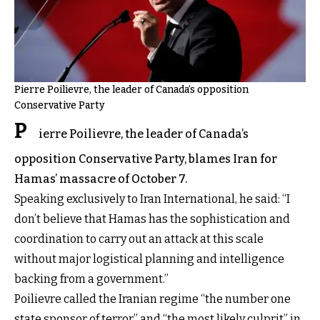
Pierre Poilievre, the leader of Canada’s opposition
Conservative Party
P
ierre Poilievre, the leader of Canada’s
opposition Conservative Party, blames Iran for
Hamas’ massacre of October 7.
Speaking exclusively to Iran International, he said: “I
don’t believe that Hamas has the sophistication and
coordination to carry out an attack at this scale
without major logistical planning and intelligence
backing from a government.”
Poilievre called the Iranian regime “the number one
state sponsor of terror” and “the most likely culprit” in