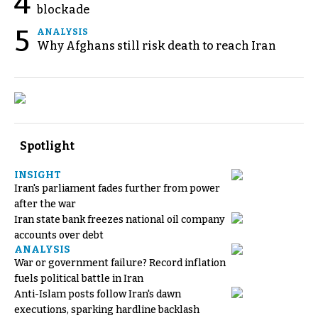
4
blockade
5
ANALYSIS
Why Afghans still risk death to reach Iran
Spotlight
INSIGHT
Iran's parliament fades further from power
after the war
Iran state bank freezes national oil company
accounts over debt
ANALYSIS
War or government failure? Record inflation
fuels political battle in Iran
Anti-Islam posts follow Iran's dawn
executions, sparking hardline backlash