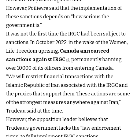
However, Poilievre said that the implementation of
these sanctions depends on “how serious the
government is.”
It was not the first time the IRGC had been subject to
sanctions. In October 2022, in the wake of the Women,
Life, Freedom uprising,
Canada announced
sanctions against IRGC
, permanently banning
over 10,000 of its officers from entering Canada.
“We will restrict financial transactions with the
Islamic Republic of Iran associated with the IRGC and
the proxies that support them. These actions are some
of the strongest measures anywhere against Iran,”
Trudeau said at the time.
However, the opposition leader believes that
Trudeau’s government lacks the “law enforcement
rigor” to fully implement IRGC sanctions.