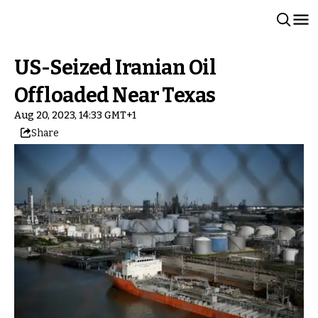
US-Seized Iranian Oil
Offloaded Near Texas
Aug 20, 2023, 14:33 GMT+1
Share