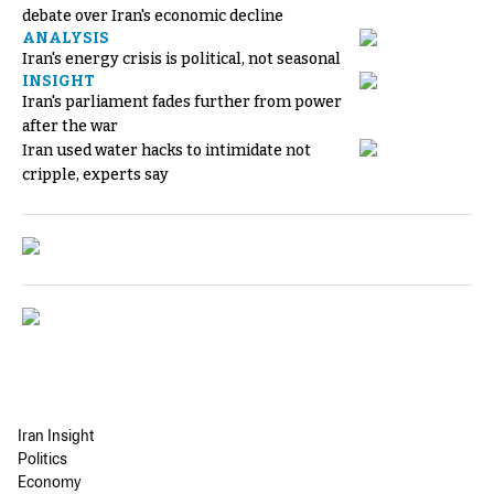
debate over Iran's economic decline
ANALYSIS
Iran's energy crisis is political, not seasonal
INSIGHT
Iran's parliament fades further from power
after the war
Iran used water hacks to intimidate not
cripple, experts say
Iran Insight
Politics
Economy