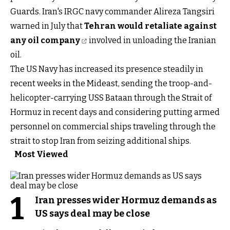
Guards. Iran's IRGC navy commander Alireza Tangsiri
warned in July that
Tehran would retaliate against
any oil company
involved in unloading the Iranian
oil.
The US Navy has increased its presence steadily in
recent weeks in the Mideast, sending the troop-and-
helicopter-carrying USS Bataan through the Strait of
Hormuz in recent days and considering putting armed
personnel on commercial ships traveling through the
strait to stop Iran from seizing additional ships.
Most Viewed
1
Iran presses wider Hormuz demands as
US says deal may be close