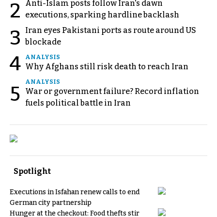
Anti-Islam posts follow Iran's dawn
2
executions, sparking hardline backlash
Iran eyes Pakistani ports as route around US
3
blockade
4
ANALYSIS
Why Afghans still risk death to reach Iran
ANALYSIS
5
War or government failure? Record inflation
fuels political battle in Iran
Spotlight
Executions in Isfahan renew calls to end
German city partnership
Hunger at the checkout: Food thefts stir