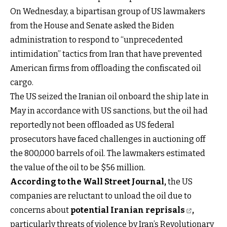
On Wednesday, a bipartisan group of US lawmakers
from the House and Senate asked the Biden
administration to respond to “unprecedented
intimidation” tactics from Iran that have prevented
American firms from offloading the confiscated oil
cargo.
The US seized the Iranian oil onboard the ship late in
May in accordance with US sanctions, but the oil had
reportedly not been offloaded as US federal
prosecutors have faced challenges in auctioning off
the 800,000 barrels of oil. The lawmakers estimated
the value of the oil to be $56 million.
According to the Wall Street Journal
,
the US
companies are reluctant to unload the oil due to
concerns about
potential Iranian reprisals
,
particularly threats of violence by Iran’s Revolutionary