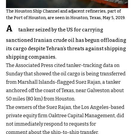
The Houston Ship Channel and adjacent refineries, part of
the Port of Houston, are seen in Houston, Texas, May 5, 2019.
A
tanker seized by the US for carrying
sanctioned Iranian crude oil has begun offloading
its cargo despite Tehran’s threats against shipping
shipping companies.
The Associated Press cited tanker-tracking data on
Sunday that showed the oil cargo is being transferred
from Marshall Islands-flagged Suez Rajan, a tanker
anchored off the coast of Texas, near Galveston about
50 miles (80 km) from Houston.
The owners of the Suez Rajan, the Los Angeles-based
private equity firm Oaktree Capital Management, did
not immediately respond to requests for
comment about the ship-to-ship transfer.