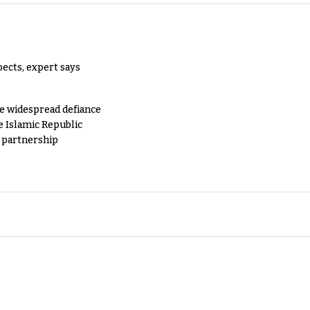
pects, expert says
e widespread defiance
e Islamic Republic
y partnership