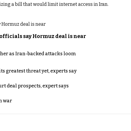
zing a bill that would limit internet access in Iran.
officials say Hormuz deal is near
ther as Iran-backed attacks loom
s greatest threat yet, experts say
rt deal prospects, expert says
n war