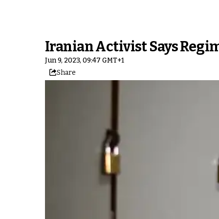
Iranian Activist Says Regi
Jun 9, 2023, 09:47 GMT+1
Share