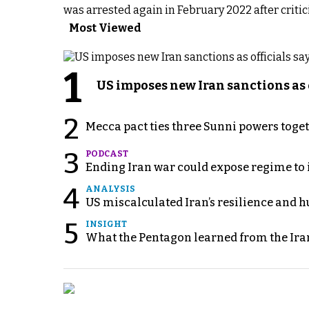
was arrested again in February 2022 after critici
Most Viewed
1
US imposes new Iran sanctions as 
2
Mecca pact ties three Sunni powers toge
3
PODCAST
Ending Iran war could expose regime to it
4
ANALYSIS
US miscalculated Iran’s resilience and hu
5
INSIGHT
What the Pentagon learned from the Ira