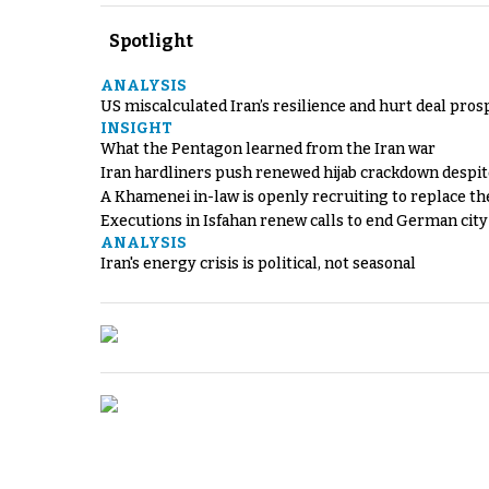
Spotlight
ANALYSIS
US miscalculated Iran’s resilience and hurt deal pros
INSIGHT
What the Pentagon learned from the Iran war
Iran hardliners push renewed hijab crackdown despit
A Khamenei in-law is openly recruiting to replace th
Executions in Isfahan renew calls to end German cit
ANALYSIS
Iran's energy crisis is political, not seasonal