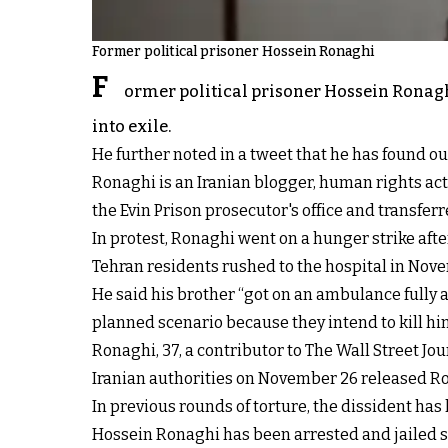
Former political prisoner Hossein Ronaghi
F
ormer political prisoner Hossein Ronaghi
into exile.
He further noted in a tweet that he has found ou
Ronaghi is an Iranian blogger, human rights acti
the Evin Prison prosecutor's office and transferr
In protest, Ronaghi went on a hunger strike af
Tehran residents rushed to the hospital in Nove
He said his brother “got on an ambulance fully 
planned scenario because they intend to kill hi
Ronaghi, 37, a contributor to The Wall Street Jou
Iranian authorities on November 26 released Ro
In previous rounds of torture, the dissident has
Hossein Ronaghi has been arrested and jailed sev