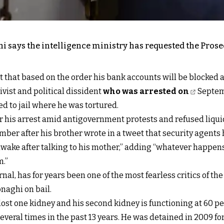
 says the intelligence ministry has requested the Prosec
t that based on the order his bank accounts will be blocked an
vist and political dissident
who was arrested on
Septemb
ed to jail where he was tortured.
ter his arrest amid antigovernment protests and refused liq
mber after his brother wrote in a tweet that security agents
awake after talking to his mother,” adding “whatever happen
m.”
rnal, has for years been one of the most fearless critics of t
naghi on bail.
 lost one kidney and his second kidney is functioning at 60 
eral times in the past 13 years. He was detained in 2009 for