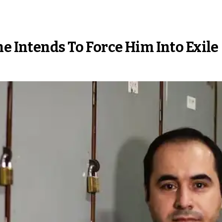
me Intends To Force Him Into Exile