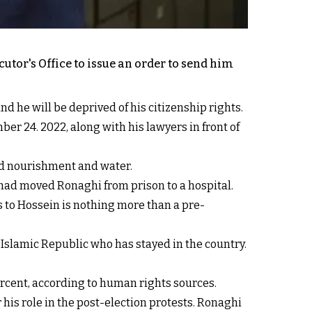
utor's Office to issue an order to send him
d he will be deprived of his citizenship rights.
er 24. 2022, along with his lawyers in front of
uid nourishment and water.
 had moved Ronaghi from prison to a hospital.
s to Hossein is nothing more than a pre-
he Islamic Republic who has stayed in the country.
percent, according to human rights sources.
 his role in the post-election protests. Ronaghi