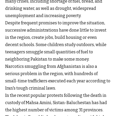
many crises, including shortage of fuel, bread, and
drinking water, as well as drought, widespread
unemployment and increasing poverty.
Despite frequent promises to improve the situation,
successive administrations have done little to invest
in the region, create jobs, build housing or even
decent schools. Some children study outdoors, while
teenagers smuggle small quantities of fuel to
neighboring Pakistan to make some money.
Narcotics smuggling from Afghanistan is also a
serious problem in the region, with hundreds of
small-time traffickers executed each year according to
Iran's tough criminal laws.
In the recent popular protests following the death in
custody of Mahsa Amini, Sistan-Baluchestan has had
the highest number of victims among 31 provinces.