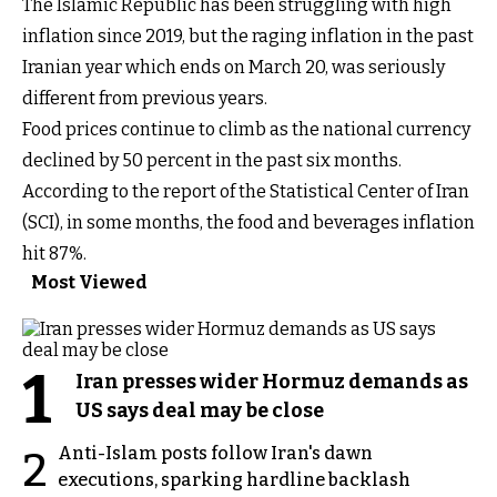
The Islamic Republic has been struggling with high
inflation since 2019, but the raging inflation in the past
Iranian year which ends on March 20, was seriously
different from previous years.
Food prices continue to climb as the national currency
declined by 50 percent in the past six months.
According to the report of the Statistical Center of Iran
(SCI), in some months, the food and beverages inflation
hit 87%.
Most Viewed
1
Iran presses wider Hormuz demands as
US says deal may be close
Anti-Islam posts follow Iran's dawn
2
executions, sparking hardline backlash