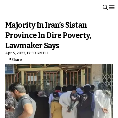
Majority In Iran’s Sistan
Province In Dire Poverty,
Lawmaker Says
Apr 5, 2023, 17:30 GMT+1
Share