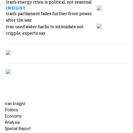
Iran's energy crisis is political, not seasonal
INSIGHT
Iran's parliament fades further from power
after the war
Iran used water hacks to intimidate not
cripple, experts say
Iran Insight
Politics
Economy
Analysis
Special Report