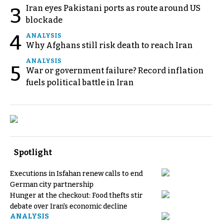
Iran eyes Pakistani ports as route around US
3
blockade
4
ANALYSIS
Why Afghans still risk death to reach Iran
ANALYSIS
5
War or government failure? Record inflation
fuels political battle in Iran
Spotlight
Executions in Isfahan renew calls to end
German city partnership
Hunger at the checkout: Food thefts stir
debate over Iran's economic decline
ANALYSIS