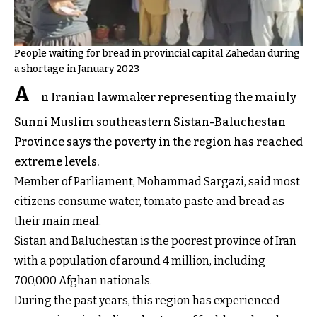
People waiting for bread in provincial capital Zahedan during
a shortage in January 2023
A
n Iranian lawmaker representing the mainly
Sunni Muslim southeastern Sistan-Baluchestan
Province says the poverty in the region has reached
extreme levels.
Member of Parliament, Mohammad Sargazi, said most
citizens consume water, tomato paste and bread as
their main meal.
Sistan and Baluchestan is the poorest province of Iran
with a population of around 4 million, including
700,000 Afghan nationals.
During the past years, this region has experienced