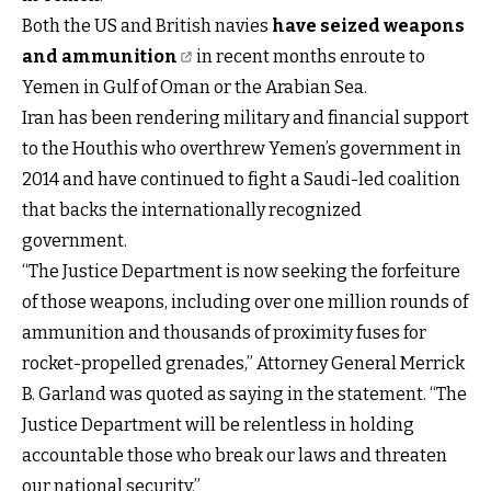
Both the US and British navies
have seized weapons
and ammunition
in recent months enroute to
Yemen in Gulf of Oman or the Arabian Sea.
Iran has been rendering military and financial support
to the Houthis who overthrew Yemen’s government in
2014 and have continued to fight a Saudi-led coalition
that backs the internationally recognized
government.
“The Justice Department is now seeking the forfeiture
of those weapons, including over one million rounds of
ammunition and thousands of proximity fuses for
rocket-propelled grenades,” Attorney General Merrick
B. Garland was quoted as saying in the statement. “The
Justice Department will be relentless in holding
accountable those who break our laws and threaten
our national security.”