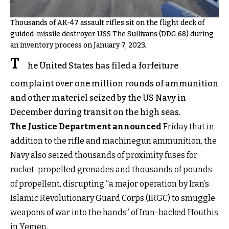
Thousands of AK-47 assault rifles sit on the flight deck of
guided-missile destroyer USS The Sullivans (DDG 68) during
an inventory process on January 7, 2023.
T
he United States has filed a forfeiture
complaint over one million rounds of ammunition
and other materiel seized by the US Navy in
December during transit on the high seas.
The Justice Department announced
Friday that in
addition to the rifle and machinegun ammunition, the
Navy also seized thousands of proximity fuses for
rocket-propelled grenades and thousands of pounds
of propellent, disrupting “a major operation by Iran’s
Islamic Revolutionary Guard Corps (IRGC) to smuggle
weapons of war into the hands” of Iran-backed Houthis
in Yemen.