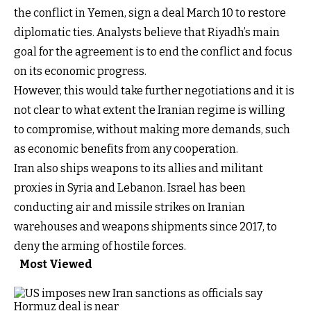
the conflict in Yemen, sign a deal March 10 to restore
diplomatic ties. Analysts believe that Riyadh’s main
goal for the agreement is to end the conflict and focus
on its economic progress.
However, this would take further negotiations and it is
not clear to what extent the Iranian regime is willing
to compromise, without making more demands, such
as economic benefits from any cooperation.
Iran also ships weapons to its allies and militant
proxies in Syria and Lebanon. Israel has been
conducting air and missile strikes on Iranian
warehouses and weapons shipments since 2017, to
deny the arming of hostile forces.
Most Viewed