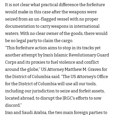
It is not clear what practical difference the forfeiture
would make in this case after the weapons were
seized from an un-flagged vessel with no proper
documentation to carry weapons in international
waters. With no clear owner of the goods, there would
be no legal party to claim the cargo.
“This forfeiture action aims to stop in its tracks yet
another attempt by Iran’s Islamic Revolutionary Guard
Corps and its proxies to fuel violence and conflict
around the globe,” US Attorney Matthew M. Graves for
the District of Columbia said. “The US Attorney’s Office
for the District of Columbia will use all our tools,
including our jurisdiction to seize and forfeit assets,
located abroad, to disrupt the IRGC’s efforts to sow
discord.”
Iran and Saudi Arabia, the two main foreign parties to