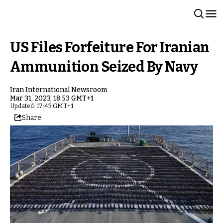
US Files Forfeiture For Iranian
Ammunition Seized By Navy
Iran International Newsroom
Mar 31, 2023, 18:53 GMT+1
Updated: 17:43 GMT+1
Share