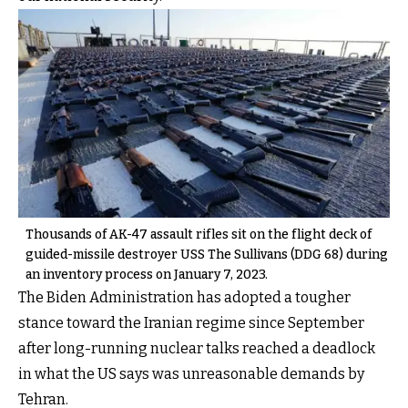
Thousands of AK-47 assault rifles sit on the flight deck of
guided-missile destroyer USS The Sullivans (DDG 68) during
an inventory process on January 7, 2023.
The Biden Administration has adopted a tougher
stance toward the Iranian regime since September
after long-running nuclear talks reached a deadlock
in what the US says was unreasonable demands by
Tehran.