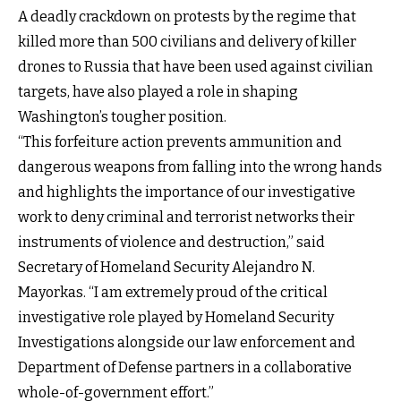
A deadly crackdown on protests by the regime that
killed more than 500 civilians and delivery of killer
drones to Russia that have been used against civilian
targets, have also played a role in shaping
Washington’s tougher position.
“This forfeiture action prevents ammunition and
dangerous weapons from falling into the wrong hands
and highlights the importance of our investigative
work to deny criminal and terrorist networks their
instruments of violence and destruction,” said
Secretary of Homeland Security Alejandro N.
Mayorkas. “I am extremely proud of the critical
investigative role played by Homeland Security
Investigations alongside our law enforcement and
Department of Defense partners in a collaborative
whole-of-government effort.”