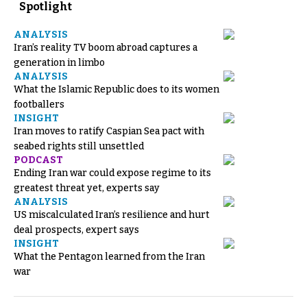
Spotlight
ANALYSIS
Iran’s reality TV boom abroad captures a
generation in limbo
ANALYSIS
What the Islamic Republic does to its women
footballers
INSIGHT
Iran moves to ratify Caspian Sea pact with
seabed rights still unsettled
PODCAST
Ending Iran war could expose regime to its
greatest threat yet, experts say
ANALYSIS
US miscalculated Iran’s resilience and hurt
deal prospects, expert says
INSIGHT
What the Pentagon learned from the Iran
war