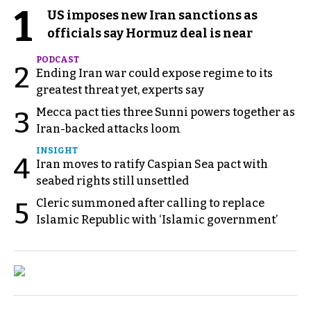
1
US imposes new Iran sanctions as
officials say Hormuz deal is near
PODCAST
2
Ending Iran war could expose regime to its
greatest threat yet, experts say
Mecca pact ties three Sunni powers together as
3
Iran-backed attacks loom
INSIGHT
4
Iran moves to ratify Caspian Sea pact with
seabed rights still unsettled
Cleric summoned after calling to replace
5
Islamic Republic with ‘Islamic government’