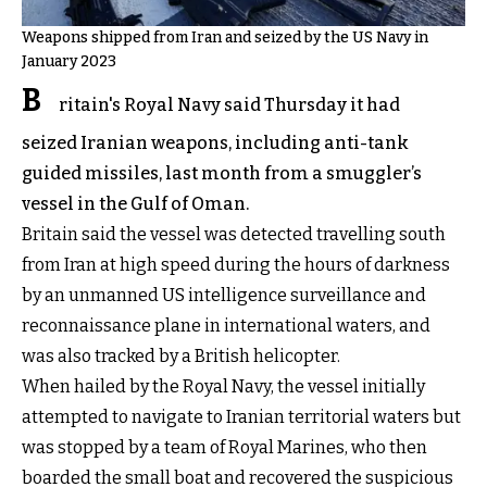
Weapons shipped from Iran and seized by the US Navy in
January 2023
B
ritain's Royal Navy said Thursday it had
seized Iranian weapons, including anti-tank
guided missiles, last month from a smuggler’s
vessel in the Gulf of Oman.
Britain said the vessel was detected travelling south
from Iran at high speed during the hours of darkness
by an unmanned US intelligence surveillance and
reconnaissance plane in international waters, and
was also tracked by a British helicopter.
When hailed by the Royal Navy, the vessel initially
attempted to navigate to Iranian territorial waters but
was stopped by a team of Royal Marines, who then
boarded the small boat and recovered the suspicious