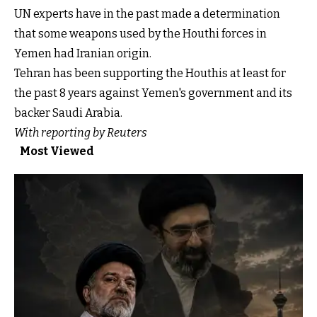
UN experts have in the past made a determination
that some weapons used by the Houthi forces in
Yemen had Iranian origin.
Tehran has been supporting the Houthis at least for
the past 8 years against Yemen's government and its
backer Saudi Arabia.
With reporting by Reuters
Most Viewed