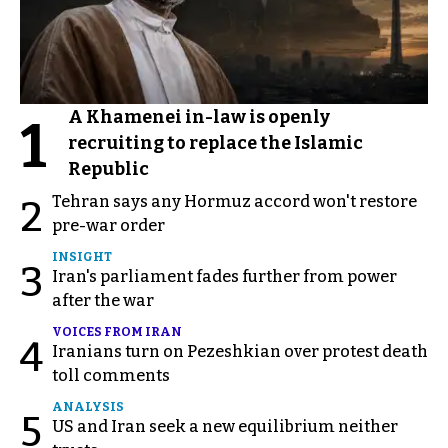
A Khamenei in-law is openly
1
recruiting to replace the Islamic
Republic
Tehran says any Hormuz accord won't restore
2
pre-war order
INSIGHT
3
Iran's parliament fades further from power
after the war
VOICES FROM IRAN
4
Iranians turn on Pezeshkian over protest death
toll comments
ANALYSIS
5
US and Iran seek a new equilibrium neither