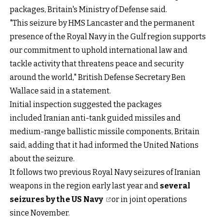
packages, Britain's Ministry of Defense said.
"This seizure by HMS Lancaster and the permanent
presence of the Royal Navy in the Gulf region supports
our commitment to uphold international law and
tackle activity that threatens peace and security
around the world," British Defense Secretary Ben
Wallace said in a statement.
Initial inspection suggested the packages
included Iranian anti-tank guided missiles and
medium-range ballistic missile components, Britain
said, adding that it had informed the United Nations
about the seizure.
It follows two previous Royal Navy seizures of Iranian
weapons in the region early last year and
several
seizures by the US Navy
or in joint operations
since November.