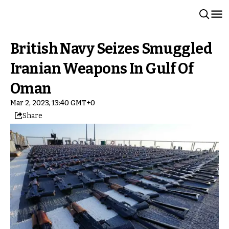
British Navy Seizes Smuggled
Iranian Weapons In Gulf Of
Oman
Mar 2, 2023, 13:40 GMT+0
Share