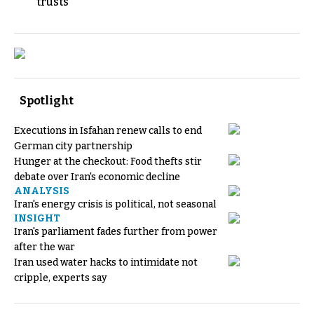
trusts
Spotlight
Executions in Isfahan renew calls to end
German city partnership
Hunger at the checkout: Food thefts stir
debate over Iran's economic decline
ANALYSIS
Iran's energy crisis is political, not seasonal
INSIGHT
Iran's parliament fades further from power
after the war
Iran used water hacks to intimidate not
cripple, experts say