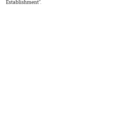
Establishment”.