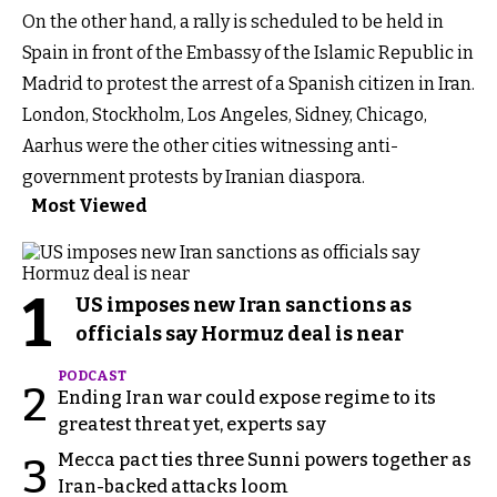
On the other hand, a rally is scheduled to be held in
Spain in front of the Embassy of the Islamic Republic in
Madrid to protest the arrest of a Spanish citizen in Iran.
London, Stockholm, Los Angeles, Sidney, Chicago,
Aarhus were the other cities witnessing anti-
government protests by Iranian diaspora.
Most Viewed
1
US imposes new Iran sanctions as
officials say Hormuz deal is near
PODCAST
2
Ending Iran war could expose regime to its
greatest threat yet, experts say
Mecca pact ties three Sunni powers together as
3
Iran-backed attacks loom