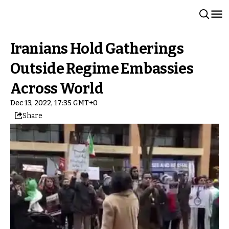
Iranians Hold Gatherings
Outside Regime Embassies
Across World
Dec 13, 2022, 17:35 GMT+0
Share