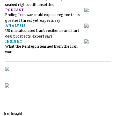
seabed rights still unsettled
PODCAST
Ending Iran war could expose regime to its
greatest threat yet, experts say
ANALYSIS
US miscalculated Iran’s resilience and hurt
deal prospects, expert says
INSIGHT
What the Pentagon learned from the Iran
war
Iran Insight