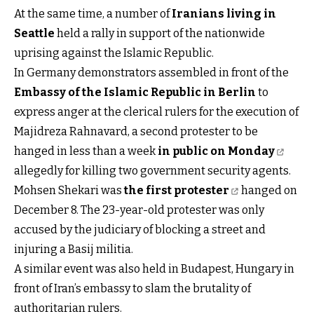
At the same time, a number of
Iranians living in
Seattle
held a rally in support of the nationwide
uprising against the Islamic Republic.
In Germany demonstrators assembled in front of the
Embassy of the Islamic Republic in Berlin
to
express anger at the clerical rulers for the execution of
Majidreza Rahnavard, a second protester to be
hanged in less than a week
in public on Monday
allegedly for killing two government security agents.
Mohsen Shekari was
the first protester
hanged on
December 8. The 23-year-old protester was only
accused by the judiciary of blocking a street and
injuring a Basij militia.
A similar event was also held in Budapest, Hungary in
front of Iran’s embassy to slam the brutality of
authoritarian rulers.