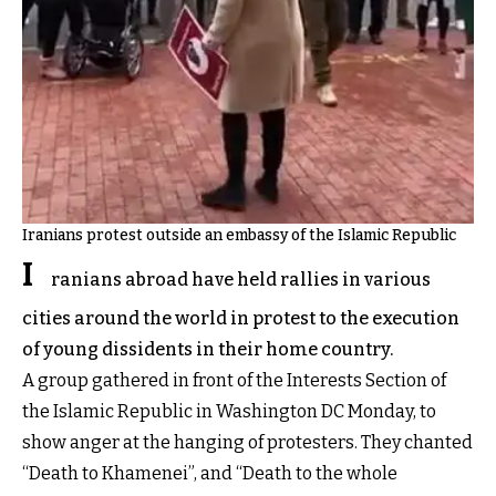
Iranians protest outside an embassy of the Islamic Republic
I
ranians abroad have held rallies in various
cities around the world in protest to the execution
of young dissidents in their home country.
A group gathered in front of the Interests Section of
the Islamic Republic in Washington DC Monday, to
show anger at the hanging of protesters. They chanted
“Death to Khamenei”, and “Death to the whole