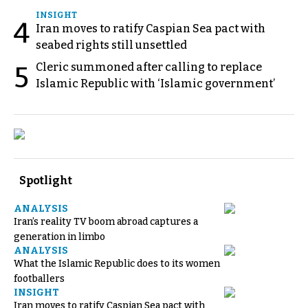
INSIGHT
4
Iran moves to ratify Caspian Sea pact with
seabed rights still unsettled
Cleric summoned after calling to replace
5
Islamic Republic with ‘Islamic government’
Spotlight
ANALYSIS
Iran’s reality TV boom abroad captures a
generation in limbo
ANALYSIS
What the Islamic Republic does to its women
footballers
INSIGHT
Iran moves to ratify Caspian Sea pact with