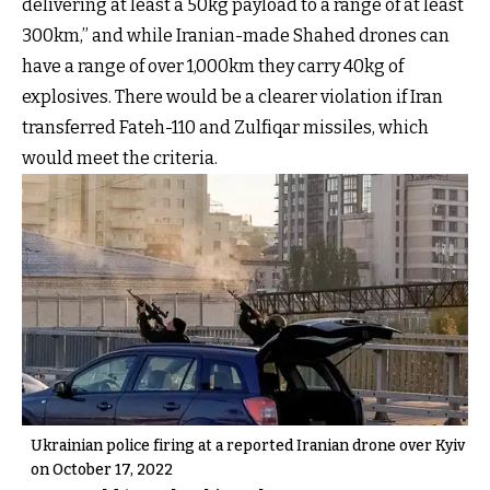
delivering at least a 50kg payload to a range of at least
300km,” and while Iranian-made Shahed drones can
have a range of over 1,000km they carry 40kg of
explosives. There would be a clearer violation if Iran
transferred Fateh-110 and Zulfiqar missiles, which
would meet the criteria.
Ukrainian police firing at a reported Iranian drone over Kyiv
on October 17, 2022