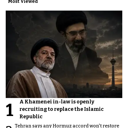
Most Viewed
A Khamenei in-law is openly
1
recruiting to replace the Islamic
Republic
Tehran says any Hormuz accord won't restore