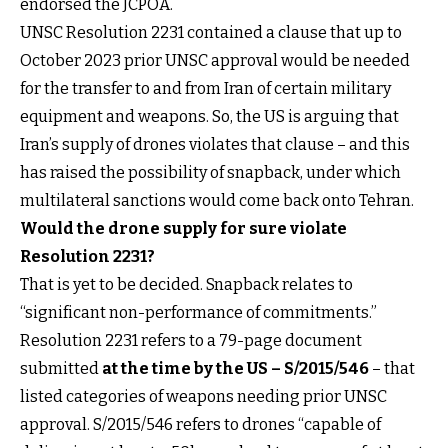
endorsed the JCPOA.
UNSC Resolution 2231 contained a clause that up to
October 2023 prior UNSC approval would be needed
for the transfer to and from Iran of certain military
equipment and weapons. So, the US is arguing that
Iran’s supply of drones violates that clause – and this
has raised the possibility of snapback, under which
multilateral sanctions would come back onto Tehran.
Would the drone supply for sure violate
Resolution 2231?
That is yet to be decided. Snapback relates to
“significant non-performance of commitments.”
Resolution 2231 refers to a 79-page document
submitted
at the time by the US – S/2015/546
– that
listed categories of weapons needing prior UNSC
approval. S/2015/546 refers to drones “capable of