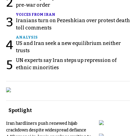
2
pre-war order
VOICES FROM IRAN
3
Iranians turn on Pezeshkian over protest death
toll comments
ANALYSIS
4
US and Iran seek a new equilibrium neither
trusts
UN experts say Iran steps up repression of
5
ethnic minorities
Spotlight
Iran hardliners push renewed hijab
crackdown despite widespread defiance