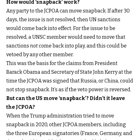
How would ‘snapback’ work?
Any party to the JCPOA can move snapback. If after 30
days, the issue is not resolved, then UN sanctions
would come back into effect. For the issue to be
resolved, a UNSC member would need to move that
sanctions
not
come back into play, and this could be
vetoed by any other member.
This was the basis for the claims from President
Barack Obama and Secretary of State John Kerry at the
time the JCPOA was signed that Russia, or China, could
not stop snapback. It’s as if the veto power is reversed.
But can the US move ‘snapback’? Didn’t it leave
the JCPOA?
When the Trump administration tried to move
snapback in 2020, other JCPOA members, including
the three European signatories (France, Germany, and