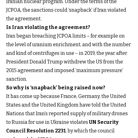
Iranian nuclear program. Under the terms of the
JCPOA, the sanctions could ‘snapback’ if Iran violated
the agreement.
Is Iran violating the agreement?
Iran began breaching JCPOA limits – for example on
the level of uranium enrichment, and with the number
and kind of centrifuges in use – in 2019, the year after
President Donald Trump withdrew the US from the
2015 agreement and imposed ‘maximum pressure’
sanction.
So why is ‘snapback’ being raised now?
It has come up because France, Germany, the United
States and the United Kingdom have told the United
Nations that Iran’s reported supply of military drones
to Russia for use in Ukraine violates
UN Security
Council Resolution 2231
, by which the council