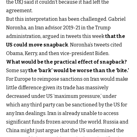
the UK) said it couldn’t because it had left the
agreement.
But this interpretation has been challenged. Gabriel
Noronha, an Iran advisor 2019-21 in the Trump
administration, argued in tweets this week
that the
US could move snapback
. Noronha’s tweets cited
Obama, Kerry, and then vice-president Biden.
What would be the practical effect of snapback?
Some say
the ‘bark’ would be worse than the ‘bite.’
For Europe to reimpose sanctions on Iran would make
little difference given its trade has massively
decreased under US ‘maximum pressure,’ under
which any third party can be sanctioned by the US for
any Iran dealings. Iran is already unable to access
significant funds frozen around the world. Russia and
China might just argue that the US undermined the