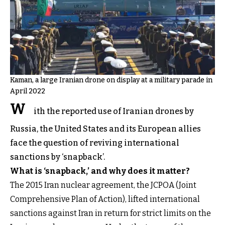
Kaman, a large Iranian drone on display at a military parade in
April 2022
W
ith the reported use of Iranian drones by
Russia, the United States and its European allies
face the question of reviving international
sanctions by ‘snapback’.
What is ‘snapback,’ and why does it matter?
The 2015 Iran nuclear agreement, the JCPOA (Joint
Comprehensive Plan of Action), lifted international
sanctions against Iran in return for strict limits on the