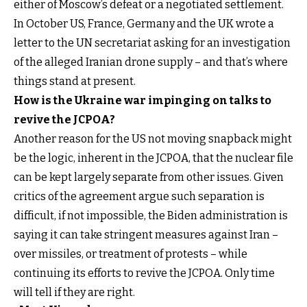
either of Moscow’s defeat or a negotiated settlement.
In October US, France, Germany and the UK wrote a
letter to the UN secretariat asking for an investigation
of the alleged Iranian drone supply – and that’s where
things stand at present.
How is the Ukraine war impinging on talks to
revive the JCPOA?
Another reason for the US not moving snapback might
be the logic, inherent in the JCPOA, that the nuclear file
can be kept largely separate from other issues. Given
critics of the agreement argue such separation is
difficult, if not impossible, the Biden administration is
saying it can take stringent measures against Iran –
over missiles, or treatment of protests – while
continuing its efforts to revive the JCPOA. Only time
will tell if they are right.