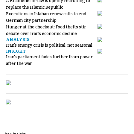
A Khamenei in-law is openly recruiting to
replace the Islamic Republic
Executions in Isfahan renew calls to end
German city partnership
Hunger at the checkout: Food thefts stir
debate over Iran's economic decline
ANALYSIS
Iran's energy crisis is political, not seasonal
INSIGHT
Iran's parliament fades further from power
after the war