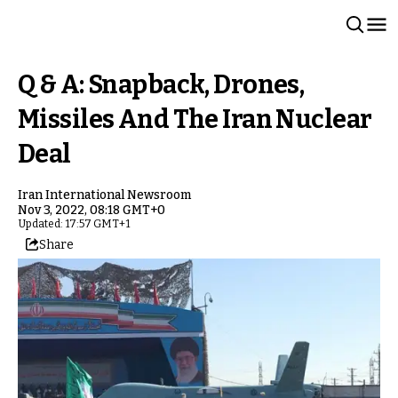
Q & A: Snapback, Drones,
Missiles And The Iran Nuclear
Deal
Iran International Newsroom
Nov 3, 2022, 08:18 GMT+0
Updated: 17:57 GMT+1
Share