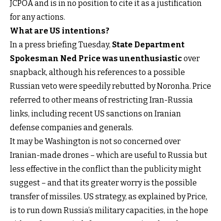
JCPOA and is in no position to cite it as a justification
for any actions.
What are US intentions?
In a press briefing Tuesday,
State Department
Spokesman Ned Price was unenthusiastic
over
snapback, although his references to a possible
Russian veto were speedily rebutted by Noronha. Price
referred to other means of restricting Iran-Russia
links, including recent US sanctions on Iranian
defense companies and generals.
It may be Washington is not so concerned over
Iranian-made drones – which are useful to Russia but
less effective in the conflict than the publicity might
suggest – and that its greater worry is the possible
transfer of missiles. US strategy, as explained by Price,
is to run down Russia’s military capacities, in the hope