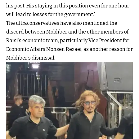
his post. His staying in this position even for one hour
will lead to losses for the government."
The ultraconservatives have also mentioned the
discord between Mokhber and the other members of
Raisi's economic team, particularly Vice President for
Economic Affairs Mohsen Rezaei, as another reason for
Mokhber's dismissal.