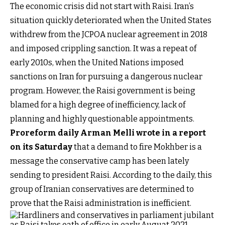
The economic crisis did not start with Raisi. Iran’s
situation quickly deteriorated when the United States
withdrew from the JCPOA nuclear agreement in 2018
and imposed crippling sanction. It was a repeat of
early 2010s, when the United Nations imposed
sanctions on Iran for pursuing a dangerous nuclear
program. However, the Raisi government is being
blamed for a high degree of inefficiency, lack of
planning and highly questionable appointments.
Proreform daily Arman Melli wrote in a report
on its Saturday
that a demand to fire Mokhber is a
message the conservative camp has been lately
sending to president Raisi. According to the daily, this
group of Iranian conservatives are determined to
prove that the Raisi administration is inefficient.