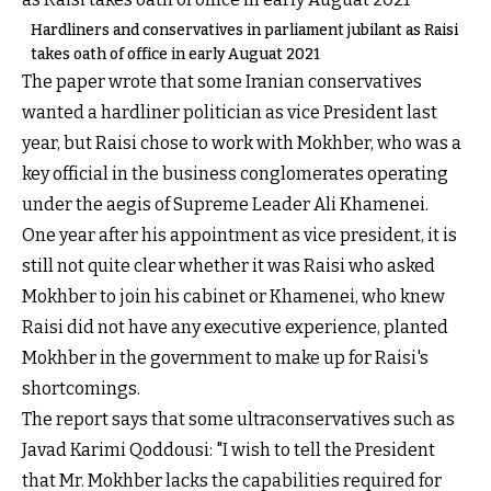
Hardliners and conservatives in parliament jubilant as Raisi
takes oath of office in early Auguat 2021
The paper wrote that some Iranian conservatives
wanted a hardliner politician as vice President last
year, but Raisi chose to work with Mokhber, who was a
key official in the business conglomerates operating
under the aegis of Supreme Leader Ali Khamenei.
One year after his appointment as vice president, it is
still not quite clear whether it was Raisi who asked
Mokhber to join his cabinet or Khamenei, who knew
Raisi did not have any executive experience, planted
Mokhber in the government to make up for Raisi's
shortcomings.
The report says that some ultraconservatives such as
Javad Karimi Qoddousi: "I wish to tell the President
that Mr. Mokhber lacks the capabilities required for