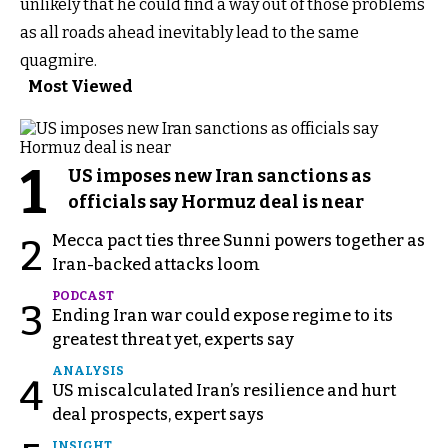
unlikely that he could find a way out of those problems
as all roads ahead inevitably lead to the same
quagmire.
Most Viewed
1
US imposes new Iran sanctions as
officials say Hormuz deal is near
Mecca pact ties three Sunni powers together as
2
Iran-backed attacks loom
PODCAST
3
Ending Iran war could expose regime to its
greatest threat yet, experts say
ANALYSIS
4
US miscalculated Iran’s resilience and hurt
deal prospects, expert says
INSIGHT