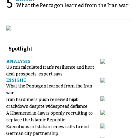
5
What the Pentagon learned from the Iran war
Spotlight
ANALYSIS
US miscalculated Iran’s resilience and hurt
deal prospects, expert says
INSIGHT
What the Pentagon learned from the Iran
war
Iran hardliners push renewed hijab
crackdown despite widespread defiance
A Khamenei in-law is openly recruiting to
replace the Islamic Republic
Executions in Isfahan renew calls to end
German city partnership