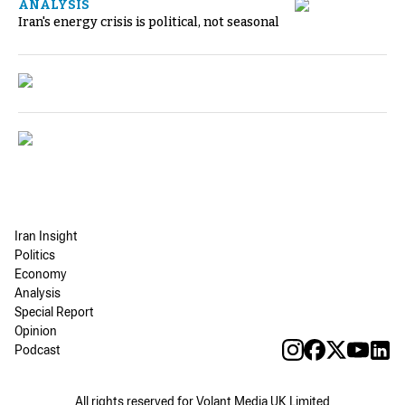
ANALYSIS
Iran's energy crisis is political, not seasonal
Iran Insight
Politics
Economy
Analysis
Special Report
Opinion
Podcast
All rights reserved for Volant Media UK Limited