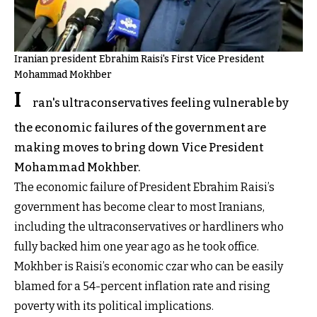
Iranian president Ebrahim Raisi's First Vice President
Mohammad Mokhber
I
ran's ultraconservatives feeling vulnerable by
the economic failures of the government are
making moves to bring down Vice President
Mohammad Mokhber.
The economic failure of President Ebrahim Raisi’s
government has become clear to most Iranians,
including the ultraconservatives or hardliners who
fully backed him one year ago as he took office.
Mokhber is Raisi’s economic czar who can be easily
blamed for a 54-percent inflation rate and rising
poverty with its political implications.