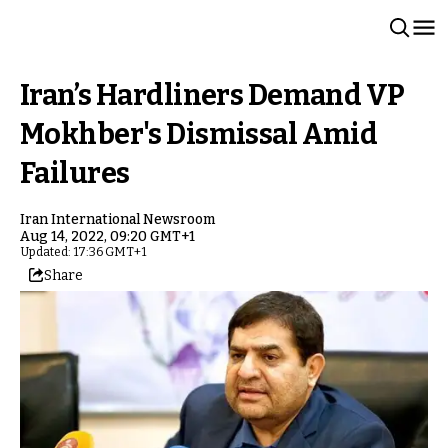
Iran’s Hardliners Demand VP
Mokhber's Dismissal Amid
Failures
Iran International Newsroom
Aug 14, 2022, 09:20 GMT+1
Updated: 17:36 GMT+1
Share