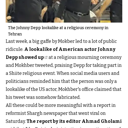
The Johnny Depp lookalike at a religious ceremony in
Tehran
Last week, a big gaffe by Mokber led to a lot of public
ridicule.
A lookalike of American actor Johnny
Depp showed up
at a religious mourning ceremony
and Mokhber tweeted, praising Depp for taking part in
a Shiite religious event. When social media users and
politicians reminded him that the person was only a
lookalike of the US actor, Mokhber's office claimed that
his tweet was somehow fabricated.
All these could be more meaningful with a report in
reformist Shargh newspaper that went viral on
Saturday.
The report by its editor Ahmad Gholami