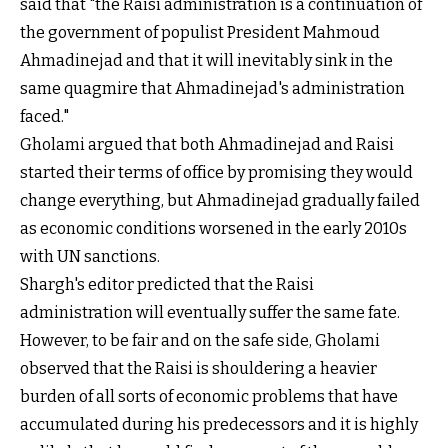
said that "the Raisi administration is a continuation of
the government of populist President Mahmoud
Ahmadinejad and that it will inevitably sink in the
same quagmire that Ahmadinejad's administration
faced."
Gholami argued that both Ahmadinejad and Raisi
started their terms of office by promising they would
change everything, but Ahmadinejad gradually failed
as economic conditions worsened in the early 2010s
with UN sanctions.
Shargh's editor predicted that the Raisi
administration will eventually suffer the same fate.
However, to be fair and on the safe side, Gholami
observed that the Raisi is shouldering a heavier
burden of all sorts of economic problems that have
accumulated during his predecessors and it is highly