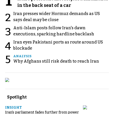
1
in the back seat of a car
Iran presses wider Hormuz demands as US
2
says deal may be close
Anti-Islam posts follow Iran's dawn
3
executions, sparking hardline backlash
Iran eyes Pakistani ports as route around US
4
blockade
5
ANALYSIS
Why Afghans still risk death to reach Iran
Spotlight
INSIGHT
Iran's parliament fades further from power