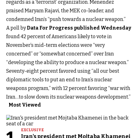
regards as a ‘terrorist’ organization. Menendez
praised Maryam Rajavi, the MEK co-leader, and
condemned Iran’s “push towards a nuclear weapon.”
A poll by
Data For Progress published Wednesday
found 42 percent of Americans likely to vote in
November’s mid-term elections were “very
concerned” or “somewhat concerned” over Iran
“developing the ability to produce a nuclear weapon.”
Seventy-eight percent favored using “all our best
diplomatic tools to put an end to Iran’s nuclear
weapons program,” with 12 percent favoring “war with
Iran…to slow down its nuclear weapons development.”
Most Viewed
EXCLUSIVE
Iran's president met Mojtaba Khamenei