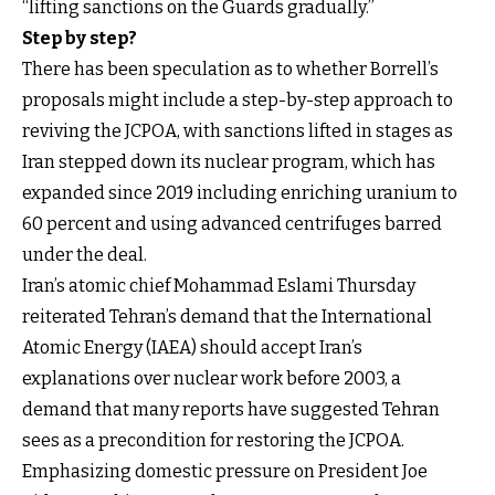
“lifting sanctions on the Guards gradually.”
Step by step?
There has been speculation as to whether Borrell’s
proposals might include a step-by-step approach to
reviving the JCPOA, with sanctions lifted in stages as
Iran stepped down its nuclear program, which has
expanded since 2019 including enriching uranium to
60 percent and using advanced centrifuges barred
under the deal.
Iran’s atomic chief Mohammad Eslami Thursday
reiterated Tehran’s demand that the International
Atomic Energy (IAEA) should accept Iran’s
explanations over nuclear work before 2003, a
demand that many reports have suggested Tehran
sees as a precondition for restoring the JCPOA.
Emphasizing domestic pressure on President Joe