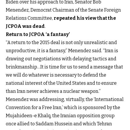
Biden over his approach to Iran, Senator Bob
Menendez, Democrat Chairman of the Senate Foreign
Relations Committee,
repeated his view that the
JCPOA was dead
.
Return to JCPOA ‘a fantasy’
“A return to the 2015 deal is not only unrealistic and
unproductive, it is a fantasy,” Menendez said. “Iran is
drawing out negotiations with delaying tactics and
brinkmanship…It is time for us to send a message that
we will do whatever is necessary to defend the
national interest of the United States and to ensure
than Iran never achieves a nuclear weapon.”
Menendez was addressing, virtually, the ‘International
Convention for a Free Iran,’ which is sponsored by the
Mujahideen-e Khalq, the Iranian opposition group
once allied to Saddam Hussein and which Tehran