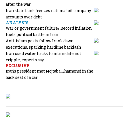
after the war
Iran state bank freezes national oil company
accounts over debt
ANALYSIS
War or government failure? Record inflation
fuels political battle in Iran
Anti-Islam posts follow Iran's dawn
executions, sparking hardline backlash
Iran used water hacks to intimidate not
cripple, experts say
EXCLUSIVE
Iran's president met Mojtaba Khamenei in the
back seat of a car