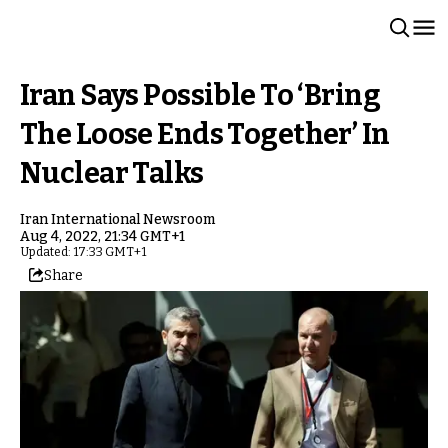
Iran Says Possible To ‘Bring
The Loose Ends Together’ In
Nuclear Talks
Iran International Newsroom
Aug 4, 2022, 21:34 GMT+1
Updated: 17:33 GMT+1
Share