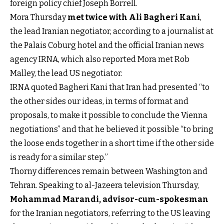
foreign policy chief Joseph Borrell.
Mora Thursday
met twice with Ali Bagheri Kani
,
the lead Iranian negotiator, according to a journalist at
the Palais Coburg hotel and the official Iranian news
agency IRNA, which also reported Mora met Rob
Malley, the lead US negotiator.
IRNA quoted Bagheri Kani that Iran had presented “to
the other sides our ideas, in terms of format and
proposals, to make it possible to conclude the Vienna
negotiations” and that he believed it possible “to bring
the loose ends together in a short time if the other side
is ready for a similar step.”
Thorny differences remain between Washington and
Tehran. Speaking to al-Jazeera television Thursday,
Mohammad Marandi, advisor-cum-spokesman
for the Iranian negotiators, referring to the US leaving