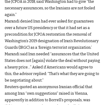
the JCPOA in 2018, said Washington had to give “the
necessary assurances, so the Iranians are not fooled
again.”
Marandi denied Iran had ever asked for guarantees
over a future US presidency or that it had set as a
precondition for JCPOA restoration the removal of
Washington’s 2019 designation of Iran’s Revolutionary
Guards (IRGC) as a ‘foreign terrorist organization.’
Marandi said Iran needed “assurances that the United
States does not [again] violate the deal without paying
a heavy price…” Asked if Americans would agree to
this, the advisor replied: “That’s what they are going to
be negotiating about.”
Reuters quoted an anonymous Iranian official that
among Iran “own suggestions” raised in Vienna,
apparently in addition to Borrell’s proposals, was