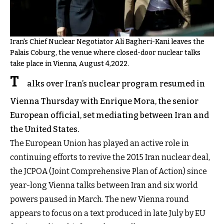
Iran's Chief Nuclear Negotiator Ali Bagheri-Kani leaves the
Palais Coburg, the venue where closed-door nuclear talks
take place in Vienna, August 4,2022.
T
alks over Iran’s nuclear program resumed in
Vienna Thursday with Enrique Mora, the senior
European official, set mediating between Iran and
the United States.
The European Union has played an active role in
continuing efforts to revive the 2015 Iran nuclear deal,
the JCPOA (Joint Comprehensive Plan of Action) since
year-long Vienna talks between Iran and six world
powers paused in March. The new Vienna round
appears to focus on a text produced in late July by EU