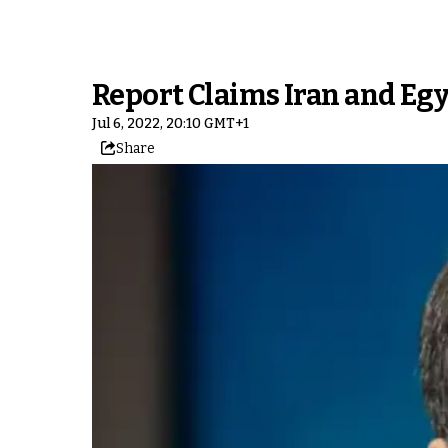
Report Claims Iran and Eg
Jul 6, 2022, 20:10 GMT+1
Share