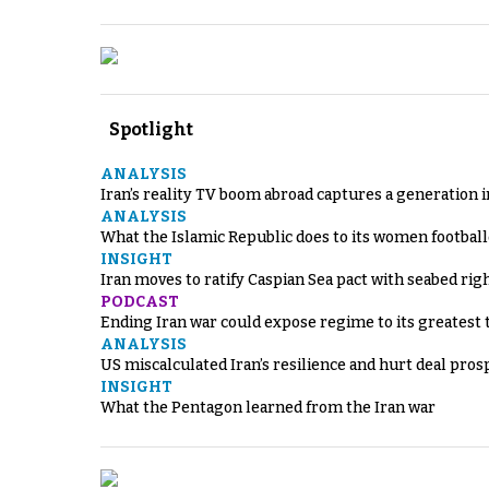
Spotlight
ANALYSIS
Iran’s reality TV boom abroad captures a generation 
ANALYSIS
What the Islamic Republic does to its women footbal
INSIGHT
Iran moves to ratify Caspian Sea pact with seabed righ
PODCAST
Ending Iran war could expose regime to its greatest 
ANALYSIS
US miscalculated Iran’s resilience and hurt deal pros
INSIGHT
What the Pentagon learned from the Iran war