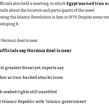
fficials also held a meeting, in which
Egypt warned Iran not
ails about the location and participants of the meet.
owing the Islamic Revolution in Iran in 1979. Despite some t
veloping 8.
officials say Hormuz deal is near
s greatest threat yet, experts say
ther as Iran-backed attacks loom
h seabed rights still unsettled
e Islamic Republic with ‘Islamic government’