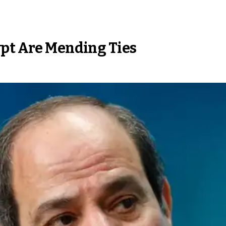
ypt Are Mending Ties