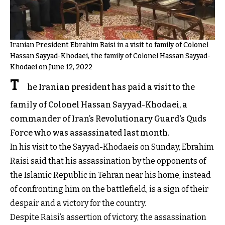
Iranian President Ebrahim Raisi in a visit to family of Colonel
Hassan Sayyad-Khodaei, the family of Colonel Hassan Sayyad-
Khodaei on June 12, 2022
T
he Iranian president has paid a visit to the
family of Colonel Hassan Sayyad-Khodaei, a
commander of Iran’s Revolutionary Guard's Quds
Force who was assassinated last month.
In his visit to the Sayyad-Khodaeis on Sunday, Ebrahim
Raisi said that his assassination by the opponents of
the Islamic Republic in Tehran near his home, instead
of confronting him on the battlefield, is a sign of their
despair and a victory for the country.
Despite Raisi’s assertion of victory, the assassination