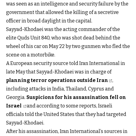
was seen as an intelligence and security failure by the
government that allowed the killing of a secretive
officer in broad daylight in the capital.
Sayyad-Khodaei was the acting commander of the
elite Quds Unit 840, who was shot dead behind the
wheel of his car on May 22 by two gunmen who fled the
scene on a motorbike.
A European security source told Iran International in
late May that Sayyad-Khodaei was in charge of
planning terror operations outside Iran
,
including attacks in India, Thailand, Cyprus and
Georgia.
Suspicions for his assassination fell on
Israel
and according to some reports, Israeli
officials told the United States that they had targeted
Sayyad-Khodaei.
After his assassination, Iran International’s sources in