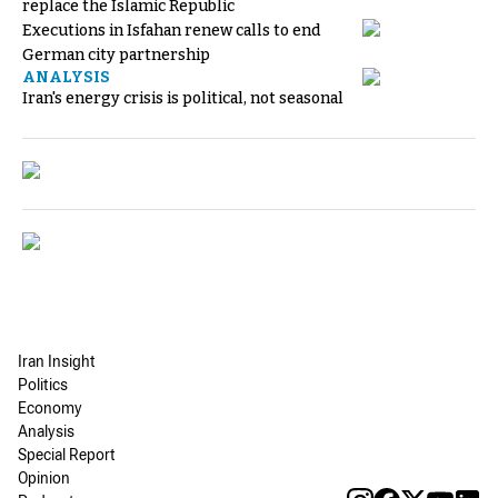
replace the Islamic Republic
Executions in Isfahan renew calls to end
German city partnership
ANALYSIS
Iran's energy crisis is political, not seasonal
Iran Insight
Politics
Economy
Analysis
Special Report
Opinion