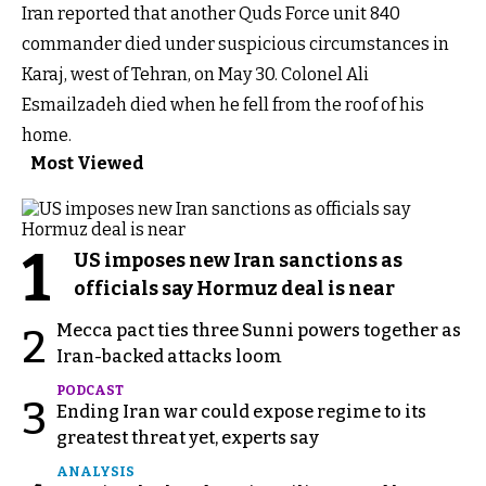
Iran reported that another Quds Force unit 840
commander died under suspicious circumstances in
Karaj, west of Tehran, on May 30. Colonel Ali
Esmailzadeh died when he fell from the roof of his
home.
Most Viewed
1
US imposes new Iran sanctions as
officials say Hormuz deal is near
Mecca pact ties three Sunni powers together as
2
Iran-backed attacks loom
PODCAST
3
Ending Iran war could expose regime to its
greatest threat yet, experts say
ANALYSIS