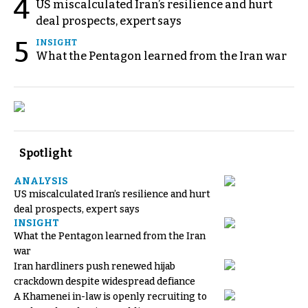
4
US miscalculated Iran’s resilience and hurt
deal prospects, expert says
5
INSIGHT
What the Pentagon learned from the Iran war
Spotlight
ANALYSIS
US miscalculated Iran’s resilience and hurt
deal prospects, expert says
INSIGHT
What the Pentagon learned from the Iran
war
Iran hardliners push renewed hijab
crackdown despite widespread defiance
A Khamenei in-law is openly recruiting to