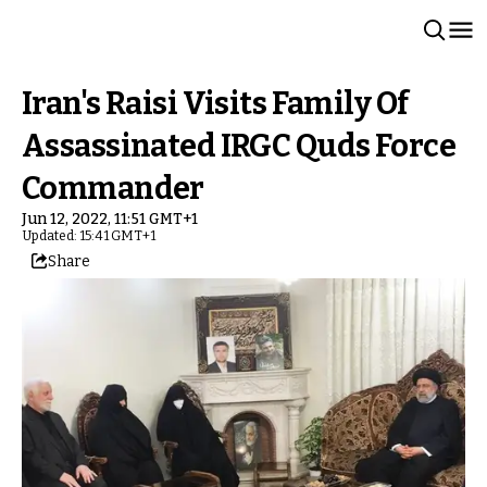
Iran's Raisi Visits Family Of
Assassinated IRGC Quds Force
Commander
Jun 12, 2022, 11:51 GMT+1
Updated: 15:41 GMT+1
Share