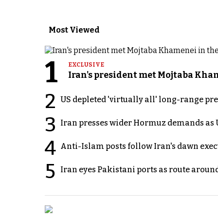
Most Viewed
1
EXCLUSIVE
Iran's president met Mojtaba Khame
2
US depleted 'virtually all' long-range pr
3
Iran presses wider Hormuz demands as U
4
Anti-Islam posts follow Iran's dawn exe
5
Iran eyes Pakistani ports as route arou