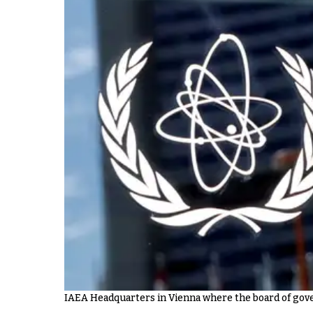
IAEA Headquarters in Vienna where the board of gov