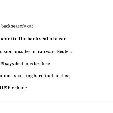
nei in the back seat of a car
ecision missiles in Iran war - Reuters
S says deal may be close
cutions, sparking hardline backlash
nd US blockade