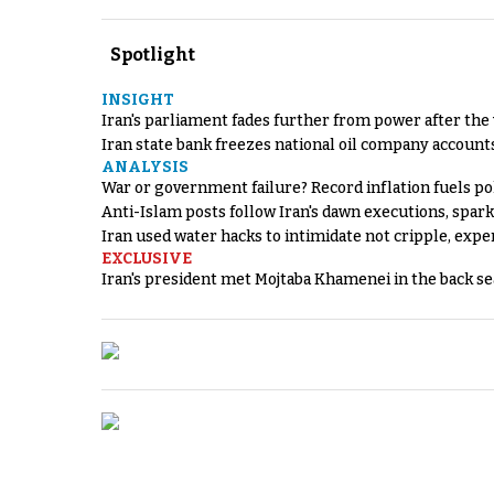
Spotlight
INSIGHT
Iran's parliament fades further from power after the
Iran state bank freezes national oil company account
ANALYSIS
War or government failure? Record inflation fuels poli
Anti-Islam posts follow Iran's dawn executions, spar
Iran used water hacks to intimidate not cripple, expe
EXCLUSIVE
Iran's president met Mojtaba Khamenei in the back sea