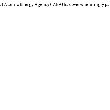
nal Atomic Energy Agency (IAEA) has overwhelmingly passe