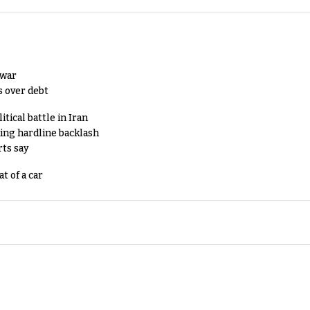
 war
s over debt
tical battle in Iran
king hardline backlash
rts say
t of a car