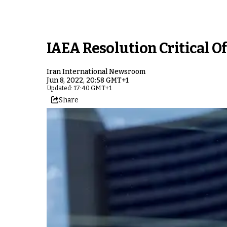
IAEA Resolution Critical O
Iran International Newsroom
Jun 8, 2022, 20:58 GMT+1
Updated: 17:40 GMT+1
Share