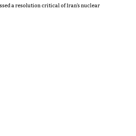
d a resolution critical of Iran’s nuclear