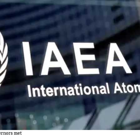
ernors met