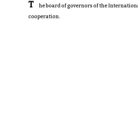
T
he board of governors of the Internatio
cooperation.