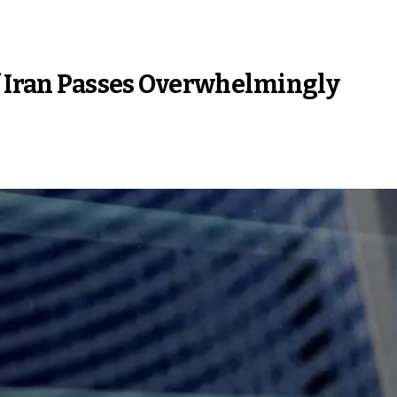
f Iran Passes Overwhelmingly