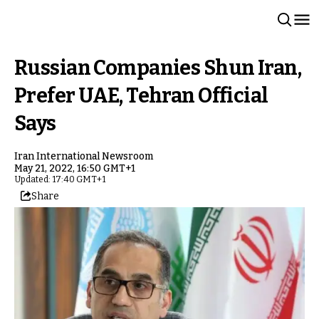
Russian Companies Shun Iran,
Prefer UAE, Tehran Official
Says
Iran International Newsroom
May 21, 2022, 16:50 GMT+1
Updated: 17:40 GMT+1
Share