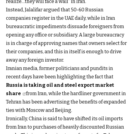
realize…they will face a wall” in Iran.
Instead, Jalalifar argued that 50-60 Russian
companies register in the UAE daily, while in Iran
bureaucratic impediments dissuade foreigners from
opening any office or subsidiary. A large bureaucracy
is in charge of approving names that owners select for
their companies, and this in itself is enough to drive
away any foreign investor.
Iranian media, former politicians and pundits in
recent days have been highlighting the fact that
Russia is taking oil and steel export market
share
from Iran, while the hardliner government in
Tehran has been advertising the benefits of expanded
ties with Moscow and Beijing.
Ironically, China is said to have shifted its oil imports
from Iran to purchases of heavily discounted Russian