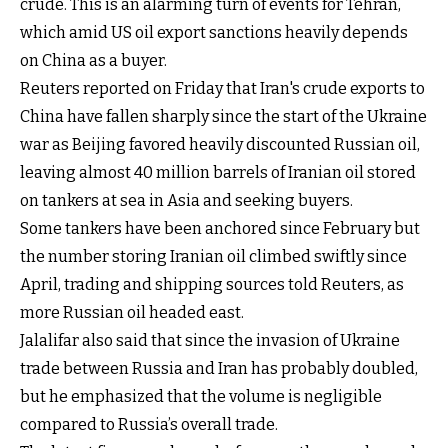
crude. This is an alarming turn of events for Tehran,
which amid US oil export sanctions heavily depends
on China as a buyer.
Reuters reported on Friday that Iran's crude exports to
China have fallen sharply since the start of the Ukraine
war as Beijing favored heavily discounted Russian oil,
leaving almost 40 million barrels of Iranian oil stored
on tankers at sea in Asia and seeking buyers.
Some tankers have been anchored since February but
the number storing Iranian oil climbed swiftly since
April, trading and shipping sources told Reuters, as
more Russian oil headed east.
Jalalifar also said that since the invasion of Ukraine
trade between Russia and Iran has probably doubled,
but he emphasized that the volume is negligible
compared to Russia’s overall trade.