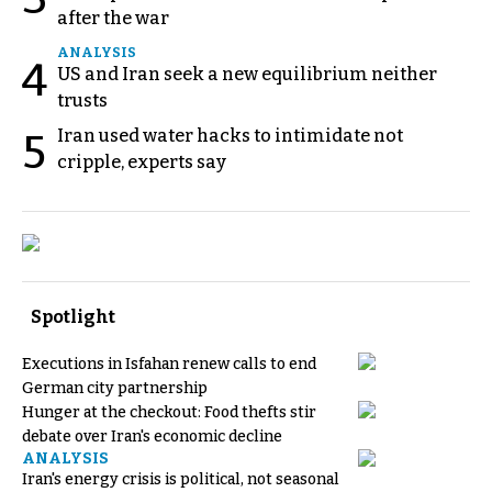
after the war
ANALYSIS
4
US and Iran seek a new equilibrium neither
trusts
Iran used water hacks to intimidate not
5
cripple, experts say
Spotlight
Executions in Isfahan renew calls to end
German city partnership
Hunger at the checkout: Food thefts stir
debate over Iran's economic decline
ANALYSIS
Iran's energy crisis is political, not seasonal