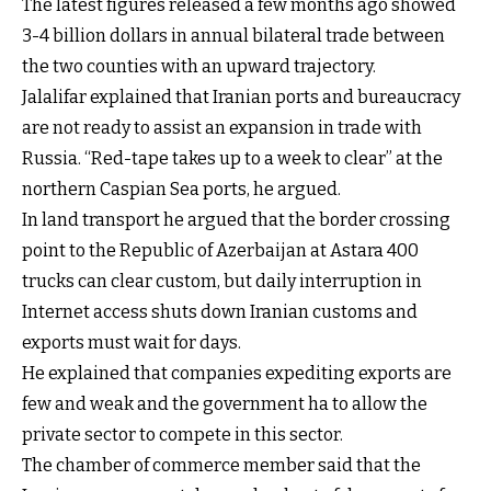
The latest figures released a few months ago showed
3-4 billion dollars in annual bilateral trade between
the two counties with an upward trajectory.
Jalalifar explained that Iranian ports and bureaucracy
are not ready to assist an expansion in trade with
Russia. “Red-tape takes up to a week to clear” at the
northern Caspian Sea ports, he argued.
In land transport he argued that the border crossing
point to the Republic of Azerbaijan at Astara 400
trucks can clear custom, but daily interruption in
Internet access shuts down Iranian customs and
exports must wait for days.
He explained that companies expediting exports are
few and weak and the government ha to allow the
private sector to compete in this sector.
The chamber of commerce member said that the