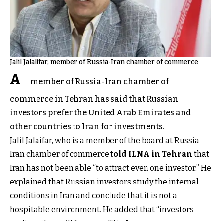
Jalil Jalalifar, member of Russia-Iran chamber of commerce
A
member of Russia-Iran chamber of
commerce in Tehran has said that Russian
investors prefer the United Arab Emirates and
other countries to Iran for investments.
Jalil Jalaifar, who is a member of the board at Russia-
Iran chamber of commerce
told ILNA in Tehran
that
Iran has not been able “to attract even one investor.” He
explained that Russian investors study the internal
conditions in Iran and conclude that it is not a
hospitable environment. He added that “investors