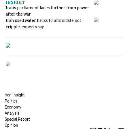
INSIGHT
Iran's parliament fades further from power
after the war
Iran used water hacks to intimidate not
cripple, experts say
Iran Insight
Politics
Economy
Analysis
Special Report
Opinion