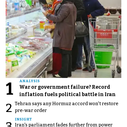
1
ANALYSIS
War or government failure? Record
inflation fuels political battle in Iran
Tehran says any Hormuz accord won't restore
2
pre-war order
INSIGHT
3
Iran's parliament fades further from power