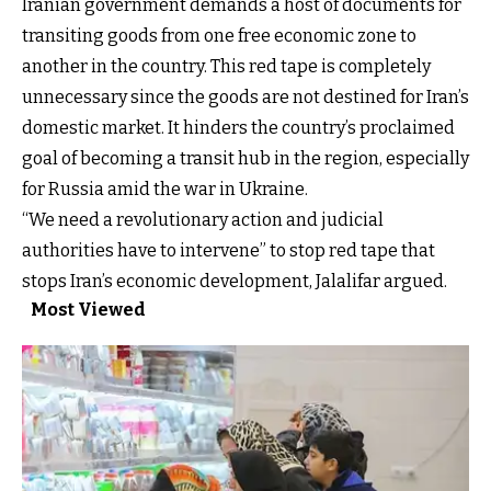
Iranian government demands a host of documents for
transiting goods from one free economic zone to
another in the country. This red tape is completely
unnecessary since the goods are not destined for Iran’s
domestic market. It hinders the country’s proclaimed
goal of becoming a transit hub in the region, especially
for Russia amid the war in Ukraine.
“We need a revolutionary action and judicial
authorities have to intervene” to stop red tape that
stops Iran’s economic development, Jalalifar argued.
Most Viewed