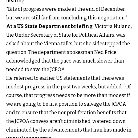
hearing.
"Bits of progress were made at the end of December,
but we are still far from concluding this negotiation."
At a US State Department briefing
, Victoria Nuland,
the Under Secretary of State for Political Affairs, was
asked about the Vienna talks, but she sidestepped the
question. The department spokesman Ned Price
acknowledged that the pace was much slower than
needed to save the JCPOA.
He referred to earlier US statements that there was
modest progress in the past two weeks, but added, “Of
course, that progress needs to be more than modest if
we are going to be in a position to salvage the JCPOA
and to ensure that the nonproliferation benefits that
the JCPOA conveys aren’t diminished, watered down,
eliminated by the advancements that Iran has made in