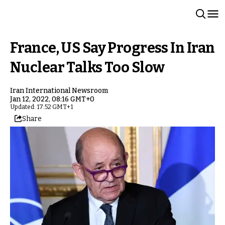
France, US Say Progress In Iran
Nuclear Talks Too Slow
Iran International Newsroom
Jan 12, 2022, 08:16 GMT+0
Updated: 17:52 GMT+1
Share