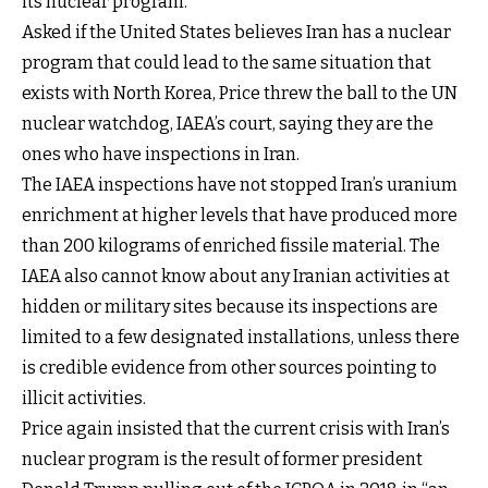
its nuclear program.”
Asked if the United States believes Iran has a nuclear
program that could lead to the same situation that
exists with North Korea, Price threw the ball to the UN
nuclear watchdog, IAEA’s court, saying they are the
ones who have inspections in Iran.
The IAEA inspections have not stopped Iran’s uranium
enrichment at higher levels that have produced more
than 200 kilograms of enriched fissile material. The
IAEA also cannot know about any Iranian activities at
hidden or military sites because its inspections are
limited to a few designated installations, unless there
is credible evidence from other sources pointing to
illicit activities.
Price again insisted that the current crisis with Iran’s
nuclear program is the result of former president