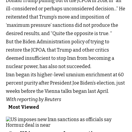
Donald Trump pulling out of the JCPOA in 2018, in “an
ill-considered or perhaps unconsidered decision...” He
reiterated that Trump’s move and imposition of
‘maximum pressure’ sanctions did not produce the
desired results, and “Quite the opposite is true. “
But the Biden Administration policy of trying to
restore the JCPOA, that Trump and other critics
deemed insufficient to stop Iran from becoming a
nuclear power, has also not succeeded.
Iran began its higher-level uranium enrichment at 60
percent purity after President Joe Biden’s election, just
weeks before the Vienna talks began last April.
With reporting by Reuters
Most Viewed