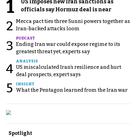
1
US imposes new Iran sanctions as
officials say Hormuz deal is near
Mecca pact ties three Sunni powers together as
2
Iran-backed attacks loom
PODCAST
3
Ending Iran war could expose regime to its
greatest threat yet, experts say
ANALYSIS
4
US miscalculated Iran’s resilience and hurt
deal prospects, expert says
5
INSIGHT
What the Pentagon learned from the Iran war
Spotlight