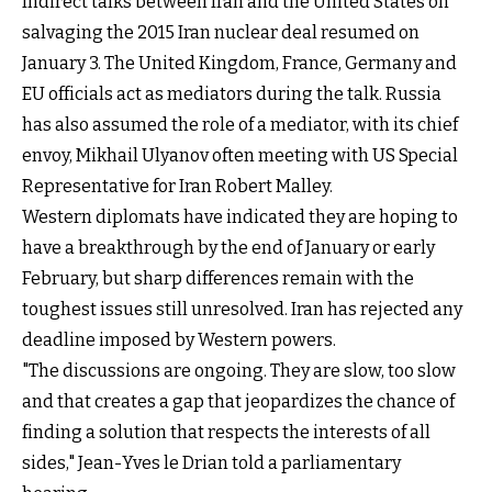
Indirect talks between Iran and the United States on
salvaging the 2015 Iran nuclear deal resumed on
January 3. The United Kingdom, France, Germany and
EU officials act as mediators during the talk. Russia
has also assumed the role of a mediator, with its chief
envoy, Mikhail Ulyanov often meeting with US Special
Representative for Iran Robert Malley.
Western diplomats have indicated they are hoping to
have a breakthrough by the end of January or early
February, but sharp differences remain with the
toughest issues still unresolved. Iran has rejected any
deadline imposed by Western powers.
"The discussions are ongoing. They are slow, too slow
and that creates a gap that jeopardizes the chance of
finding a solution that respects the interests of all
sides," Jean-Yves le Drian told a parliamentary