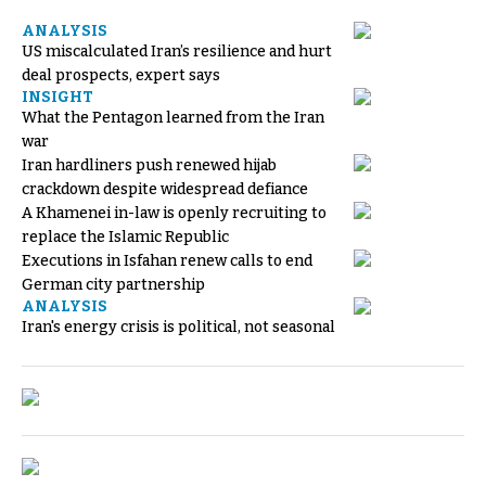
ANALYSIS
US miscalculated Iran’s resilience and hurt
deal prospects, expert says
INSIGHT
What the Pentagon learned from the Iran
war
Iran hardliners push renewed hijab
crackdown despite widespread defiance
A Khamenei in-law is openly recruiting to
replace the Islamic Republic
Executions in Isfahan renew calls to end
German city partnership
ANALYSIS
Iran's energy crisis is political, not seasonal