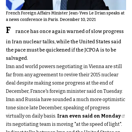
French Foreign Affairs Minister Jean-Yves Le Drian speaks at
a news conference in Paris. December 10, 2021
F
rance has once again warned of slow progress
in Iran nuclear talks, while the United States said
the pace must be quickened if the JCPOA is to be
salvaged.
Iran and world powers negotiating in Vienna are still
far from any agreement to revive their 2015 nuclear
deal despite making some progress at the end of
December, France's foreign minister said on Tuesday.
Iran and Russia have sounded a much more optimistic
tone since late December, speaking of progress
virtually on daily basis.
Iran even said on Monday
its negotiating team is moving "at the speed of light".