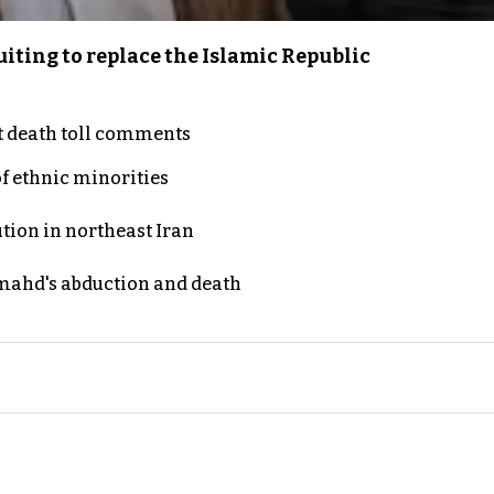
iting to replace the Islamic Republic
t death toll comments
of ethnic minorities
ution in northeast Iran
ahd's abduction and death