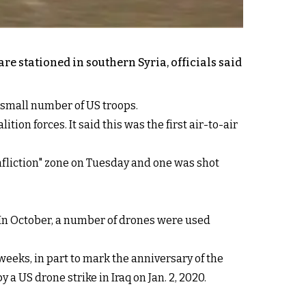
e stationed in southern Syria, officials said
a small number of US troops.
ion forces. It said this was the first air-to-air
fliction" zone on Tuesday and one was shot
. In October, a number of drones were used
weeks, in part to mark the anniversary of the
 US drone strike in Iraq on Jan. 2, 2020.