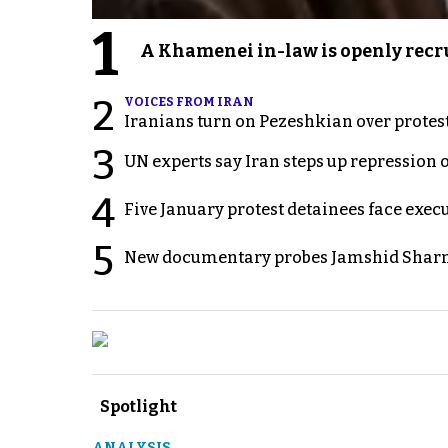
1
A Khamenei in-law is openly recru
2
VOICES FROM IRAN
Iranians turn on Pezeshkian over protes
3
UN experts say Iran steps up repression 
4
Five January protest detainees face exec
5
New documentary probes Jamshid Sharm
Spotlight
ANALYSIS