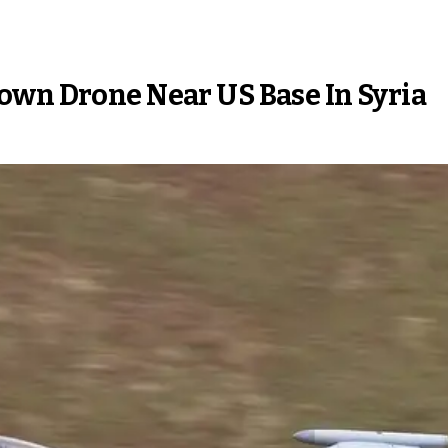
own Drone Near US Base In Syria