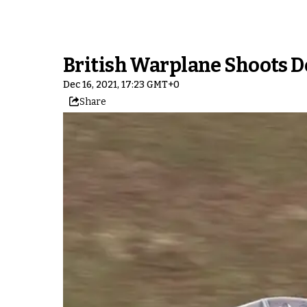
British Warplane Shoots D
Dec 16, 2021, 17:23 GMT+0
Share