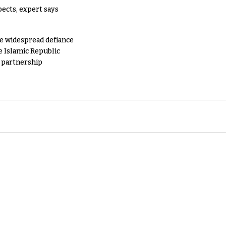
pects, expert says
e widespread defiance
e Islamic Republic
y partnership