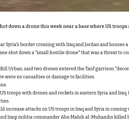
hot down a drone this week near a base where US troops ar
near Syria's border crossing with Iraq and Jordan and houses 
e shot down a "small hostile drone" that was a threat to coalit
ll Urban, said two drones entered the Tanf garrison "decon
re were no casualties or damage to facilities.
one.
 US troops with drones and rockets in eastern Syria and Iraq
ties.
uld increase attacks on US troops in Iraq and Syria in coming 
and Iraqi militia commander Abu Mahdi al-Muhandis killed by a