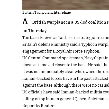
British Typhoon fighter plane.
A
British warplane in a US-led coalition s
on Thursday.
The base, known as Tanf, is in a strategic area 
Britain's defense ministry said a Typhoon warplan
engagement for a Royal Air Force Typhoon.
US Central Command spokesman, Navy Captain Bi
down as it moved closer to the base. He said the
It was not immediately clear who owned the dr
Iranian-backed forces have in the past attacked
against the base, although there were no casual
US officials have said Iranian-backed militia co
killing of top Iranian general Qasem Soleimani 
Report by Reuters