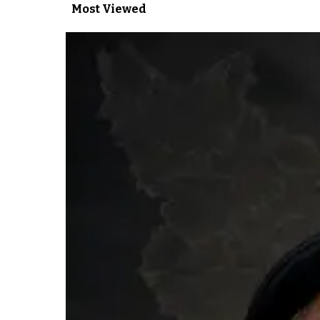
Most Viewed