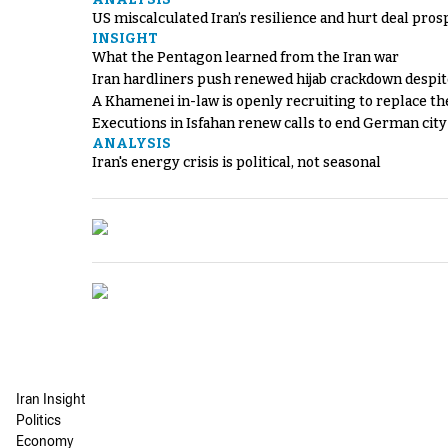
US miscalculated Iran’s resilience and hurt deal pros
INSIGHT
What the Pentagon learned from the Iran war
Iran hardliners push renewed hijab crackdown despit
A Khamenei in-law is openly recruiting to replace th
Executions in Isfahan renew calls to end German cit
ANALYSIS
Iran's energy crisis is political, not seasonal
Iran Insight
Politics
Economy