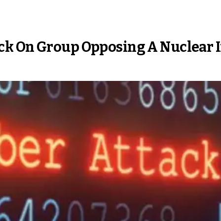
ck On Group Opposing A Nuclear 