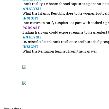
Iran’s reality TV boom abroad captures a generation 
ANALYSIS
What the Islamic Republic does to its women footbal
INSIGHT
Iran moves to ratify Caspian Sea pact with seabed righ
PODCAST
Ending Iran war could expose regime to its greatest 
ANALYSIS
US miscalculated Iran’s resilience and hurt deal pros
INSIGHT
What the Pentagon learned from the Iran war