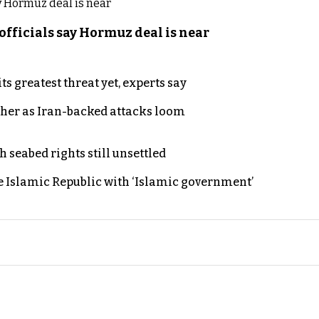
officials say Hormuz deal is near
s greatest threat yet, experts say
ther as Iran-backed attacks loom
h seabed rights still unsettled
e Islamic Republic with ‘Islamic government’