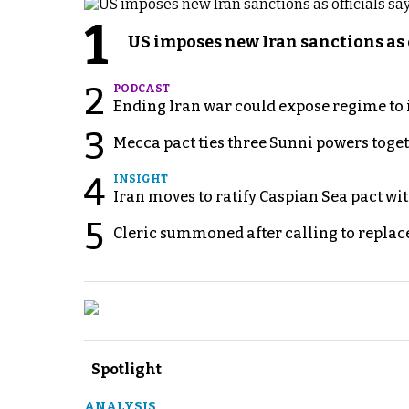
1
US imposes new Iran sanctions as 
2
PODCAST
Ending Iran war could expose regime to it
3
Mecca pact ties three Sunni powers toge
4
INSIGHT
Iran moves to ratify Caspian Sea pact wit
5
Cleric summoned after calling to replac
Spotlight
ANALYSIS