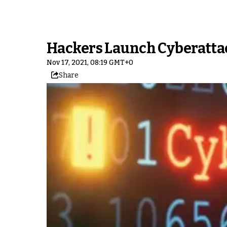
Hackers Launch Cyberatta
Nov 17, 2021, 08:19 GMT+0
Share