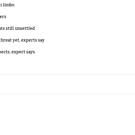
in limbo
lers
ts still unsettled
threat yet, experts say
pects, expert says