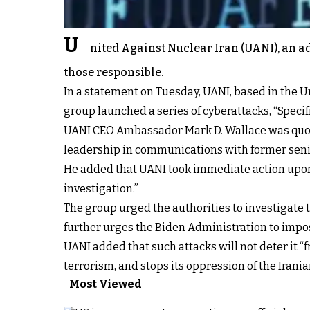
U
nited Against Nuclear Iran (UANI), an ad
those responsible.
In a statement on Tuesday, UANI, based in the U
group launched a series of cyberattacks, “Specif
UANI CEO Ambassador Mark D. Wallace was quote
leadership in communications with former senio
He added that UANI took immediate action upon 
investigation.”
The group urged the authorities to investigate t
further urges the Biden Administration to impo
UANI added that such attacks will not deter it “f
terrorism, and stops its oppression of the Irania
Most Viewed