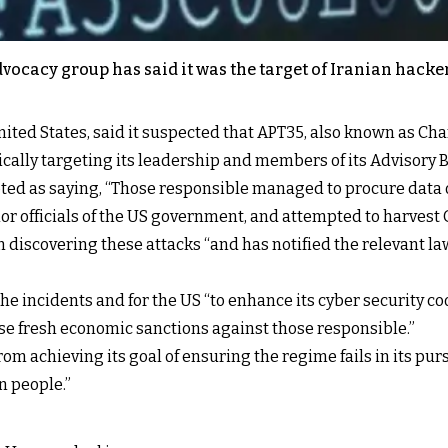
vocacy group has said it was the target of Iranian hacke
nited States, said it suspected that APT35, also known as C
ically targeting its leadership and members of its Advisory B
d as saying, “Those responsible managed to procure data o
r officials of the US government, and attempted to harvest 
discovering these attacks “and has notified the relevant la
he incidents and for the US “to enhance its cyber security coo
se fresh economic sanctions against those responsible.”
rom achieving its goal of ensuring the regime fails in its pur
n people.”