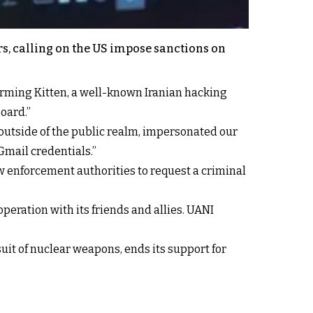
rs, calling on the US impose sanctions on
harming Kitten, a well-known Iranian hacking
oard.”
utside of the public realm, impersonated our
Gmail credentials.”
w enforcement authorities to request a criminal
peration with its friends and allies. UANI
suit of nuclear weapons, ends its support for