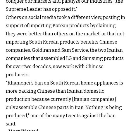
conquer our markets and paralyze our industries…the
Supreme Leader has opposed it."
Others on social media took a different view,
posting in
support of importing Korean products
by claiming
they were better than others on the market, or that not
importing South Korean products benefits Chinese
companies. Goldiran and Sam Service, the two Iranian
companies that assembled LG and Samsung products
for over two decades, now work with Chinese
producers.
"Khamenei's ban on South Korean home appliances is
more backing Chinese than Iranian domestic
production because currently [Iranian companies]
only assemble Chinese parts in Iran. Nothing is being
produced," one of the many tweets against the ban
said.