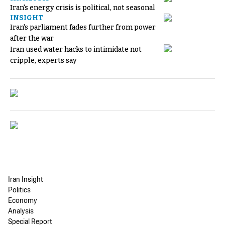
Iran's energy crisis is political, not seasonal
INSIGHT
Iran's parliament fades further from power
after the war
Iran used water hacks to intimidate not
cripple, experts say
Iran Insight
Politics
Economy
Analysis
Special Report