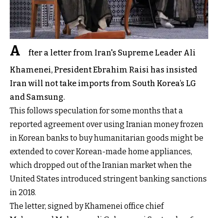
A
fter a letter from Iran's Supreme Leader Ali
Khamenei, President Ebrahim Raisi has insisted
Iran will not take imports from South Korea’s LG
and Samsung.
This follows speculation for some months that a
reported agreement over using Iranian money frozen
in Korean banks to buy humanitarian goods might be
extended to cover Korean-made home appliances,
which dropped out of the Iranian market when the
United States introduced stringent banking sanctions
in 2018.
The letter, signed by Khamenei office chief