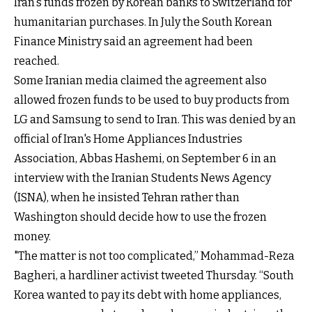
Iran's funds frozen by Korean banks to Switzerland for
humanitarian purchases. In July the South Korean
Finance Ministry said an agreement had been
reached.
Some Iranian media claimed the agreement also
allowed frozen funds to be used to buy products from
LG and Samsung to send to Iran. This was denied by an
official of Iran's Home Appliances Industries
Association, Abbas Hashemi, on September 6 in an
interview with the Iranian Students News Agency
(ISNA), when he insisted Tehran rather than
Washington should decide how to use the frozen
money.
"The matter is not too complicated,” Mohammad-Reza
Bagheri, a hardliner activist tweeted Thursday. “South
Korea wanted to pay its debt with home appliances,