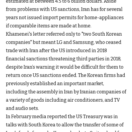
estimated at between 4.5 to 6 b
illion dollars. Aside
from problems with US sanctions, Iran has for several
years not issued import permits for home-appliances
if comparable items are made at home.
Khamenei's letter referred only to "two South Korean
companies" but meant LG and Samsung, who ceased
trade with Iran after the US introduced in 2018
financial sanctions threatening third parties in 2018,
despite Iran’s warning
it would be difficult for them to
return once US sanctions ended. The Korean firms had
previously established an important market,
including the assembly in Iran by Iranian companies of
a variety of goods including air conditioners, and TV
and audio sets.
In February media reported the US Treasury was in
talks with South Korea to allow the transfer of some of