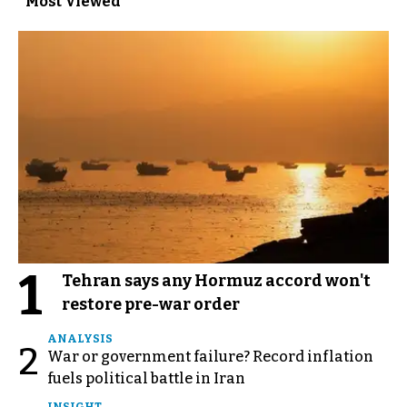
Most Viewed
1
Tehran says any Hormuz accord won't
restore pre-war order
ANALYSIS
2
War or government failure? Record inflation
fuels political battle in Iran
INSIGHT