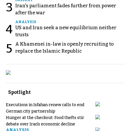
3
Iran's parliament fades further from power
after the war
ANALYSIS
4
US and Iran seek a new equilibrium neither
trusts
A Khamenei in-law is openly recruiting to
5
replace the Islamic Republic
Spotlight
Executions in Isfahan renew calls to end
German city partnership
Hunger at the checkout: Food thefts stir
debate over Iran's economic decline
ANALYSIS