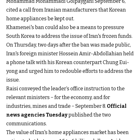
Mohammad Mohammadi Golpaygani September 6,
cited a call from Iranian manufacturers that Korean
home appliances be kept out.
Khamenei's ban could also be a means to pressure
South Korea to address the issue of Iran's frozen funds.
On Thursday, two days after the ban was made public,
Iran's foreign minister Hossein
Amir-Abdollahian held
a phone talk with his Korean counterpart
Chung Eui-
yong and urged him to redouble efforts to address the
issue.
Raisi conveyed the leader’s office instruction to the
relevant ministers − for the economy, and for
industries, mines and trade − September 8.
Official
news agencies Tuesday
published the two
communications.
The value of Iran's home appliances market has been