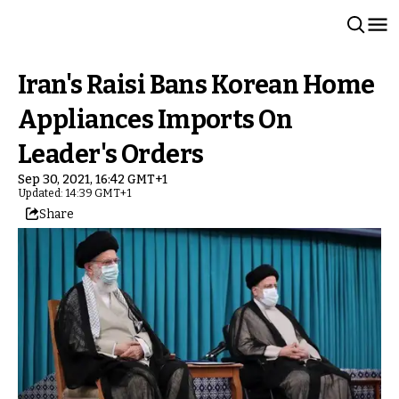
Iran's Raisi Bans Korean Home
Appliances Imports On
Leader's Orders
Sep 30, 2021, 16:42 GMT+1
Updated: 14:39 GMT+1
Share