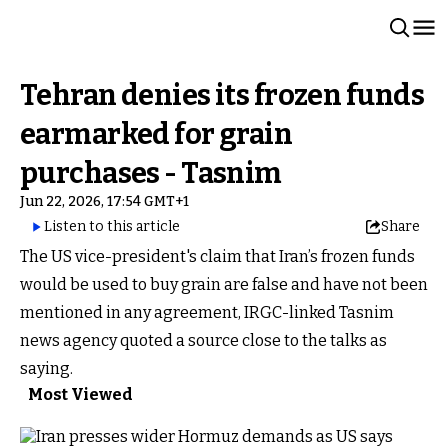
Tehran denies its frozen funds
earmarked for grain
purchases - Tasnim
Jun 22, 2026, 17:54 GMT+1
Listen to this article
Share
The US vice-president's claim that Iran’s frozen funds
would be used to buy grain are false and have not been
mentioned in any agreement, IRGC-linked Tasnim
news agency quoted a source close to the talks as
saying.
Most Viewed