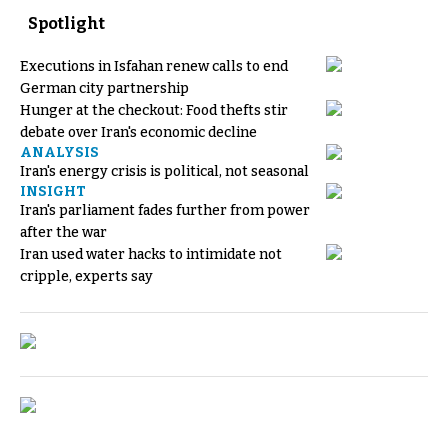
Spotlight
Executions in Isfahan renew calls to end
German city partnership
Hunger at the checkout: Food thefts stir
debate over Iran's economic decline
ANALYSIS
Iran's energy crisis is political, not seasonal
INSIGHT
Iran's parliament fades further from power
after the war
Iran used water hacks to intimidate not
cripple, experts say