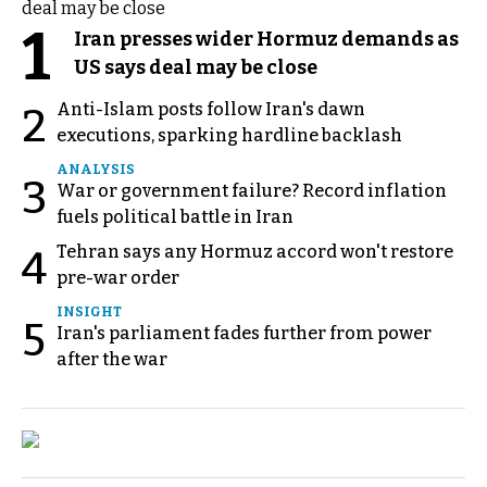
1
Iran presses wider Hormuz demands as
US says deal may be close
Anti-Islam posts follow Iran's dawn
2
executions, sparking hardline backlash
ANALYSIS
3
War or government failure? Record inflation
fuels political battle in Iran
Tehran says any Hormuz accord won't restore
4
pre-war order
INSIGHT
5
Iran's parliament fades further from power
after the war