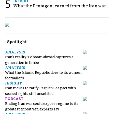
5
INSIGHT
What the Pentagon learned from the Iran war
Spotlight
ANALYSIS
Iran’s reality TV boom abroad captures a
generation in limbo
ANALYSIS
What the Islamic Republic does to its women
footballers
INSIGHT
Iran moves to ratify Caspian Sea pact with
seabed rights still unsettled
PODCAST
Ending Iran war could expose regime to its
greatest threat yet, experts say