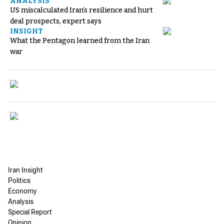
ANALYSIS
US miscalculated Iran’s resilience and hurt
deal prospects, expert says
INSIGHT
What the Pentagon learned from the Iran
war
Iran Insight
Politics
Economy
Analysis
Special Report
Opinion