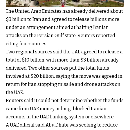
The United Arab Emirates has already delivered about
$3 billion to Iran and agreed to release billions more
under an arrangement aimed at halting Iranian
attacks on the Persian Gulf state, Reuters reported
citing four sources.
Two regional sources said the UAE agreed to release a
total of $10 billion, with more than $3 billion already
delivered. Two other sources put the total funds
involved at $20 billion, saying the move was agreed in
return for Iran stopping missile and drone attacks on
the UAE.
Reuters said it could not determine whether the funds
came from UAE money or long-blocked Iranian
accounts in the UAE banking system or elsewhere.
A UAE official said Abu Dhabi was seeking to reduce