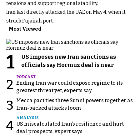
tensions and support regional stability.
Iran last directly attacked the UAE on May 4, when it
struck Fujairah port.
Most Viewed
1
US imposes new Iran sanctions as
officials say Hormuz deal is near
PODCAST
2
Ending Iran war could expose regime to its
greatest threat yet, experts say
Mecca pact ties three Sunni powers together as
3
Iran-backed attacks loom
ANALYSIS
4
US miscalculated Iran’s resilience and hurt
deal prospects, expert says