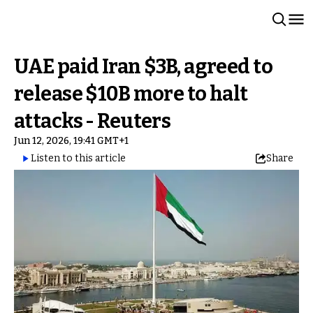
UAE paid Iran $3B, agreed to
release $10B more to halt
attacks - Reuters
Jun 12, 2026, 19:41 GMT+1
Listen to this article
Share