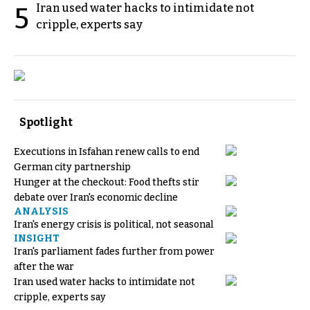
Iran used water hacks to intimidate not
5
cripple, experts say
Spotlight
Executions in Isfahan renew calls to end
German city partnership
Hunger at the checkout: Food thefts stir
debate over Iran's economic decline
ANALYSIS
Iran's energy crisis is political, not seasonal
INSIGHT
Iran's parliament fades further from power
after the war
Iran used water hacks to intimidate not
cripple, experts say