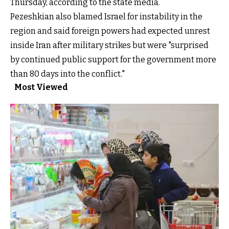
Thursday, according to the state media.
Pezeshkian also blamed Israel for instability in the
region and said foreign powers had expected unrest
inside Iran after military strikes but were "surprised
by continued public support for the government more
than 80 days into the conflict."
Most Viewed