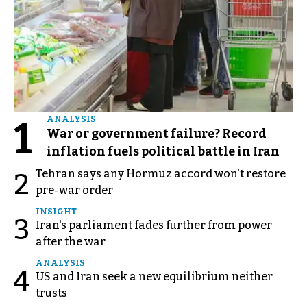
1
ANALYSIS
War or government failure? Record
inflation fuels political battle in Iran
Tehran says any Hormuz accord won't restore
2
pre-war order
INSIGHT
3
Iran's parliament fades further from power
after the war
ANALYSIS
4
US and Iran seek a new equilibrium neither
trusts