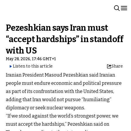
Pezeshkian says Iran must
“accept hardships” in standoff
with US
May 28, 2026, 17:46 GMT+1
Listen to this article
Share
Iranian President Masoud Pezeshkian said Iranian
people must endure economic and political pressure
as part of its confrontation with the United States,
adding that Iran would not pursue “humiliating”
diplomacy or seek nuclear weapons.
“If we stood against the world’s strongest power, we
must accept the hardships,” Pezeshkian said on