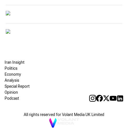
Iran Insight
Politics
Economy
Analysis
Special Report
Opinion
Podcast
All rights reserved for Volant Media UK Limited