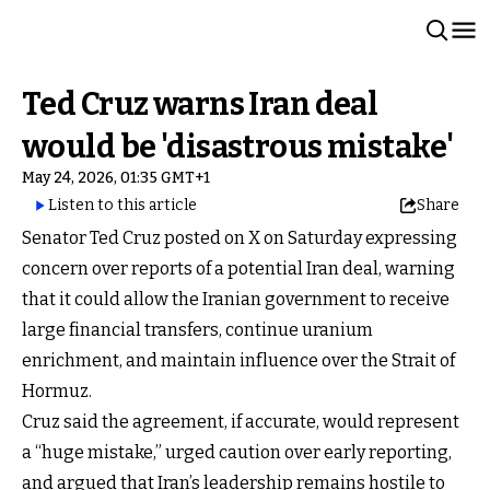
Ted Cruz warns Iran deal
would be 'disastrous mistake'
May 24, 2026, 01:35 GMT+1
Listen to this article
Share
Senator Ted Cruz posted on X on Saturday expressing
concern over reports of a potential Iran deal, warning
that it could allow the Iranian government to receive
large financial transfers, continue uranium
enrichment, and maintain influence over the Strait of
Hormuz.
Cruz said the agreement, if accurate, would represent
a “huge mistake,” urged caution over early reporting,
and argued that Iran’s leadership remains hostile to