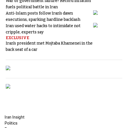
War or government failure? Record inflation
fuels political battle in Iran
Anti-Islam posts follow Iran's dawn
executions, sparking hardline backlash
Iran used water hacks to intimidate not
cripple, experts say
EXCLUSIVE
Iran's president met Mojtaba Khamenei in the
back seat of a car
Iran Insight
Politics