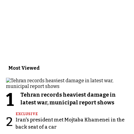
Most Viewed
1
Tehran records heaviest damage in
latest war, municipal report shows
EXCLUSIVE
2
Iran's president met Mojtaba Khamenei in the
back seat of a car