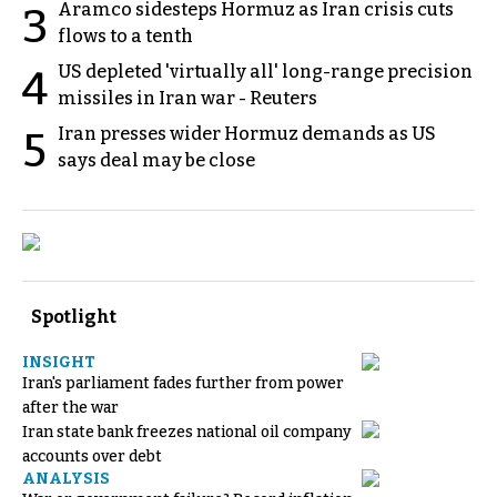
Aramco sidesteps Hormuz as Iran crisis cuts
3
flows to a tenth
US depleted 'virtually all' long-range precision
4
missiles in Iran war - Reuters
Iran presses wider Hormuz demands as US
5
says deal may be close
Spotlight
INSIGHT
Iran's parliament fades further from power
after the war
Iran state bank freezes national oil company
accounts over debt
ANALYSIS