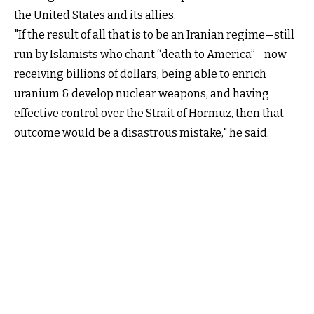
the United States and its allies.
"If the result of all that is to be an Iranian regime—still
run by Islamists who chant “death to America”—now
receiving billions of dollars, being able to enrich
uranium & develop nuclear weapons, and having
effective control over the Strait of Hormuz, then that
outcome would be a disastrous mistake," he said.