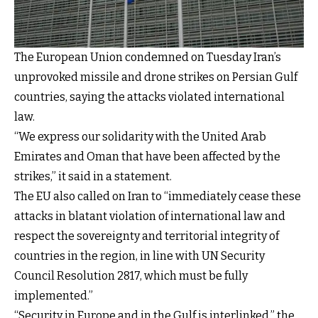
The European Union condemned on Tuesday Iran’s
unprovoked missile and drone strikes on Persian Gulf
countries, saying the attacks violated international
law.
“We express our solidarity with the United Arab
Emirates and Oman that have been affected by the
strikes,” it said in a
statement
.
The EU also called on Iran to “immediately cease these
attacks in blatant violation of international law and
respect the sovereignty and territorial integrity of
countries in the region, in line with UN Security
Council Resolution 2817, which must be fully
implemented.”
“Security in Europe and in the Gulf is interlinked,” the