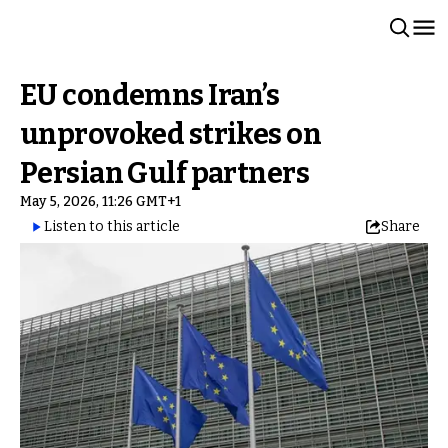
EU condemns Iran’s
unprovoked strikes on
Persian Gulf partners
May 5, 2026, 11:26 GMT+1
Listen to this article
Share