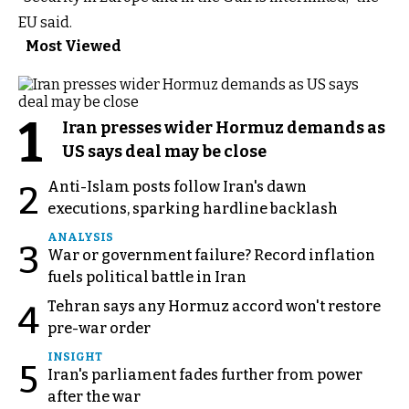
EU said.
Most Viewed
1
Iran presses wider Hormuz demands as
US says deal may be close
Anti-Islam posts follow Iran's dawn
2
executions, sparking hardline backlash
ANALYSIS
3
War or government failure? Record inflation
fuels political battle in Iran
Tehran says any Hormuz accord won't restore
4
pre-war order
INSIGHT
5
Iran's parliament fades further from power
after the war