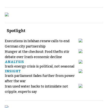
Spotlight
Executions in Isfahan renew calls to end
German city partnership
Hunger at the checkout: Food thefts stir
debate over Iran's economic decline
ANALYSIS
Iran's energy crisis is political, not seasonal
INSIGHT
Iran's parliament fades further from power
after the war
Iran used water hacks to intimidate not
cripple, experts say