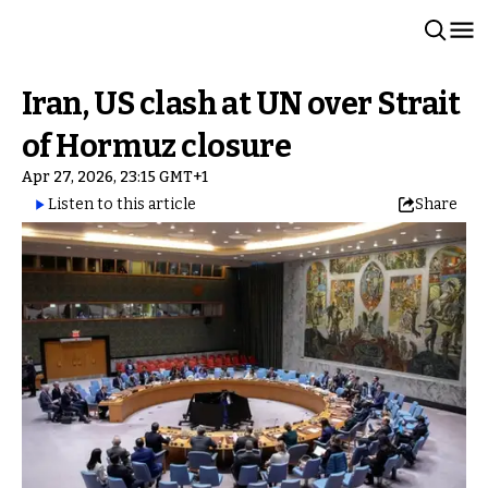
Iran, US clash at UN over Strait
of Hormuz closure
Apr 27, 2026, 23:15 GMT+1
Listen to this article
Share