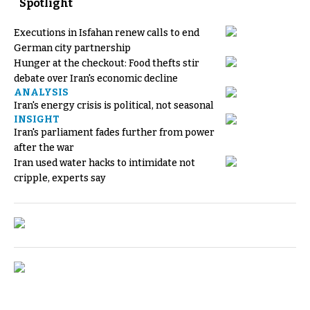
Spotlight
Executions in Isfahan renew calls to end
German city partnership
Hunger at the checkout: Food thefts stir
debate over Iran's economic decline
ANALYSIS
Iran's energy crisis is political, not seasonal
INSIGHT
Iran's parliament fades further from power
after the war
Iran used water hacks to intimidate not
cripple, experts say