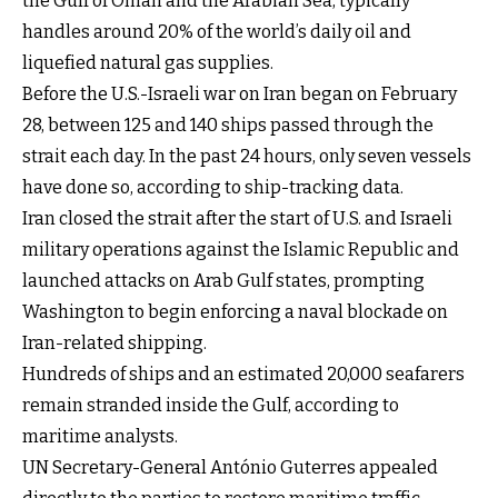
the Gulf of Oman and the Arabian Sea, typically
handles around 20% of the world’s daily oil and
liquefied natural gas supplies.
Before the U.S.-Israeli war on Iran began on February
28, between 125 and 140 ships passed through the
strait each day. In the past 24 hours, only seven vessels
have done so, according to ship-tracking data.
Iran closed the strait after the start of U.S. and Israeli
military operations against the Islamic Republic and
launched attacks on Arab Gulf states, prompting
Washington to begin enforcing a naval blockade on
Iran-related shipping.
Hundreds of ships and an estimated 20,000 seafarers
remain stranded inside the Gulf, according to
maritime analysts.
UN Secretary-General António Guterres appealed