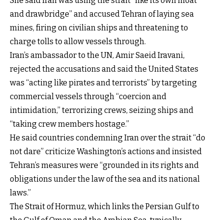
She said Iran was using the strait “like its own moat
and drawbridge” and accused Tehran of laying sea
mines, firing on civilian ships and threatening to
charge tolls to allow vessels through.
Iran’s ambassador to the UN, Amir Saeid Iravani,
rejected the accusations and said the United States
was “acting like pirates and terrorists” by targeting
commercial vessels through “coercion and
intimidation,” terrorizing crews, seizing ships and
“taking crew members hostage.”
He said countries condemning Iran over the strait “do
not dare” criticize Washington’s actions and insisted
Tehran’s measures were “grounded in its rights and
obligations under the law of the sea and its national
laws.”
The Strait of Hormuz, which links the Persian Gulf to