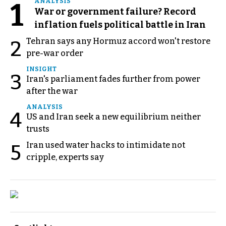
1
ANALYSIS
War or government failure? Record
inflation fuels political battle in Iran
Tehran says any Hormuz accord won't restore
2
pre-war order
INSIGHT
3
Iran's parliament fades further from power
after the war
ANALYSIS
4
US and Iran seek a new equilibrium neither
trusts
Iran used water hacks to intimidate not
5
cripple, experts say