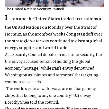
The United Nations Security Council
I
ran and the United States traded accusations at
the United Nations on Monday over the Strait of
Hormuz, as the archfoes’ weeks-long standoff over
the strategic waterway continued to disrupt global
energy supplies and world trade.
At a Security Council debate on maritime security, the
U.S. envoy accused Tehran of holding the global
economy “hostage,” while Iran’s envoy denounced
Washington as “pirates and terrorists” for targeting
commercial vessels.
“The world’s critical waterways are not bargaining
chips that belong to any one country,” U.S. envoy
Dorothy Shea told the council.