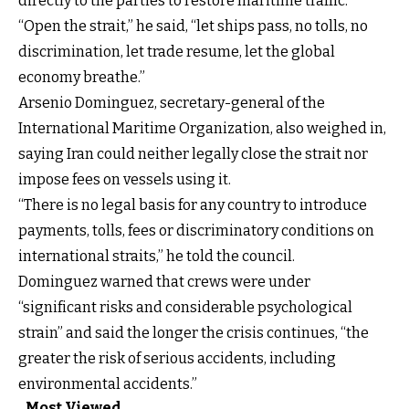
directly to the parties to restore maritime traffic.
“Open the strait,” he said, “let ships pass, no tolls, no
discrimination, let trade resume, let the global
economy breathe.”
Arsenio Dominguez, secretary-general of the
International Maritime Organization, also weighed in,
saying Iran could neither legally close the strait nor
impose fees on vessels using it.
“There is no legal basis for any country to introduce
payments, tolls, fees or discriminatory conditions on
international straits,” he told the council.
Dominguez warned that crews were under
“significant risks and considerable psychological
strain” and said the longer the crisis continues, “the
greater the risk of serious accidents, including
environmental accidents.”
Most Viewed