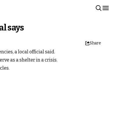
al says
Share
es, a local official said.
ve as a shelter in a crisis.
cles.