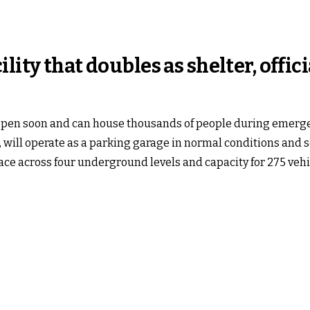
ity that doubles as shelter, offici
 open soon and can house thousands of people during emergenci
 will operate as a parking garage in normal conditions and ser
ace across four underground levels and capacity for 275 vehi