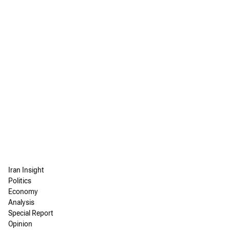
Iran Insight
Politics
Economy
Analysis
Special Report
Opinion