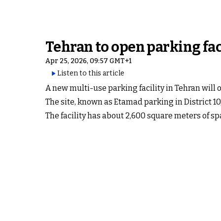
Tehran to open parking facil
Apr 25, 2026, 09:57 GMT+1
Listen to this article
A new multi-use parking facility in Tehran will
The site, known as Etamad parking in District 10,
The facility has about 2,600 square meters of sp