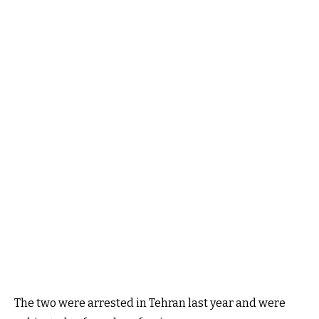
The two were arrested in Tehran last year and were