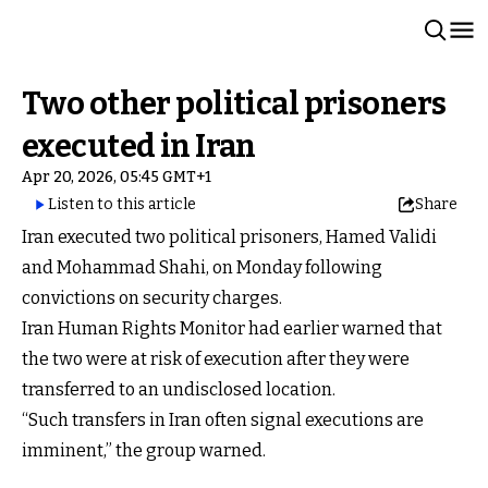
Two other political prisoners
executed in Iran
Apr 20, 2026, 05:45 GMT+1
Listen to this article
Share
Iran executed two political prisoners, Hamed Validi
and Mohammad Shahi, on Monday following
convictions on security charges.
Iran Human Rights Monitor had earlier warned that
the two were at risk of execution after they were
transferred to an undisclosed location.
“Such transfers in Iran often signal executions are
imminent,” the group warned.