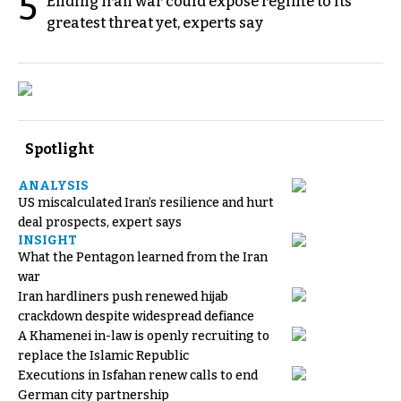
5
Ending Iran war could expose regime to its
greatest threat yet, experts say
Spotlight
ANALYSIS
US miscalculated Iran’s resilience and hurt
deal prospects, expert says
INSIGHT
What the Pentagon learned from the Iran
war
Iran hardliners push renewed hijab
crackdown despite widespread defiance
A Khamenei in-law is openly recruiting to
replace the Islamic Republic
Executions in Isfahan renew calls to end
German city partnership