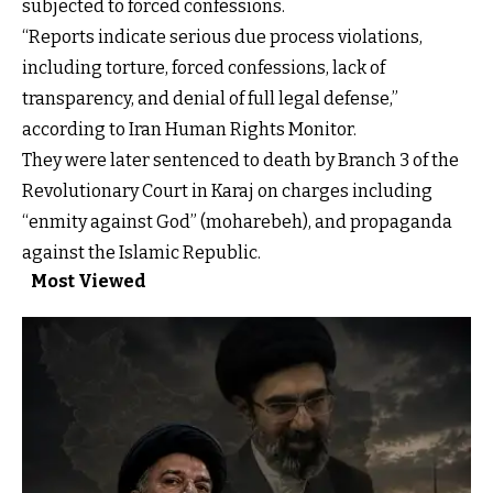
subjected to forced confessions.
“Reports indicate serious due process violations,
including torture, forced confessions, lack of
transparency, and denial of full legal defense,”
according to Iran Human Rights Monitor.
They were later sentenced to death by Branch 3 of the
Revolutionary Court in Karaj on charges including
“enmity against God” (moharebeh), and propaganda
against the Islamic Republic.
Most Viewed