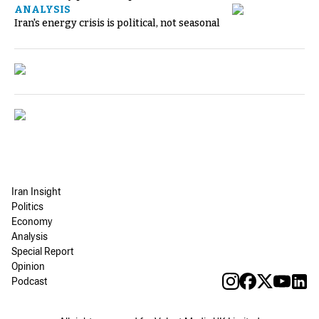
ANALYSIS
Iran's energy crisis is political, not seasonal
Iran Insight
Politics
Economy
Analysis
Special Report
Opinion
Podcast