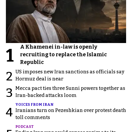
A Khamenei in-law is openly
1
recruiting to replace the Islamic
Republic
US imposes new Iran sanctions as officials say
2
Hormuz deal is near
Mecca pact ties three Sunni powers together as
3
Iran-backed attacks loom
VOICES FROM IRAN
4
Iranians turn on Pezeshkian over protest death
toll comments
PODCAST