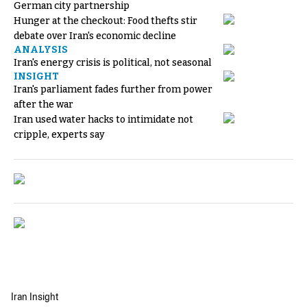
German city partnership
Hunger at the checkout: Food thefts stir
debate over Iran's economic decline
ANALYSIS
Iran's energy crisis is political, not seasonal
INSIGHT
Iran's parliament fades further from power
after the war
Iran used water hacks to intimidate not
cripple, experts say
Iran Insight