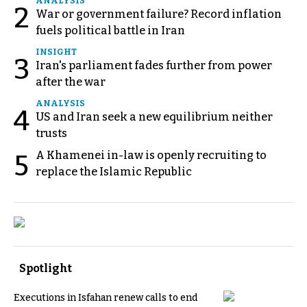
ANALYSIS
2
War or government failure? Record inflation
fuels political battle in Iran
INSIGHT
3
Iran's parliament fades further from power
after the war
ANALYSIS
4
US and Iran seek a new equilibrium neither
trusts
A Khamenei in-law is openly recruiting to
5
replace the Islamic Republic
Spotlight
Executions in Isfahan renew calls to end