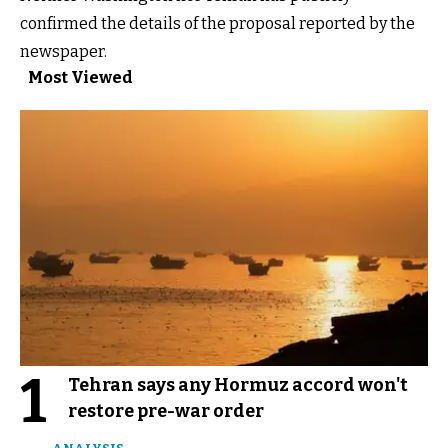
confirmed the details of the proposal reported by the
newspaper.
Most Viewed
1
Tehran says any Hormuz accord won't
restore pre-war order