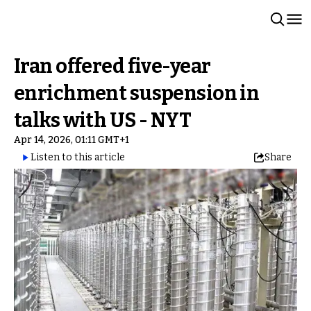
Iran offered five-year
enrichment suspension in
talks with US - NYT
Apr 14, 2026, 01:11 GMT+1
Listen to this article
Share