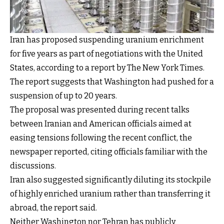
Iran has proposed suspending uranium enrichment
for five years as part of negotiations with the United
States, according to a report by The New York Times.
The report suggests that Washington had pushed for a
suspension of up to 20 years.
The proposal was presented during recent talks
between Iranian and American officials aimed at
easing tensions following the recent conflict, the
newspaper reported, citing officials familiar with the
discussions.
Iran also suggested significantly diluting its stockpile
of highly enriched uranium rather than transferring it
abroad, the report said.
Neither Washington nor Tehran has publicly