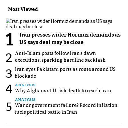
Most Viewed
1
Iran presses wider Hormuz demands as
US says deal may be close
Anti-Islam posts follow Iran's dawn
2
executions, sparking hardline backlash
Iran eyes Pakistani ports as route around US
3
blockade
4
ANALYSIS
Why Afghans still risk death to reach Iran
ANALYSIS
5
War or government failure? Record inflation
fuels political battle in Iran