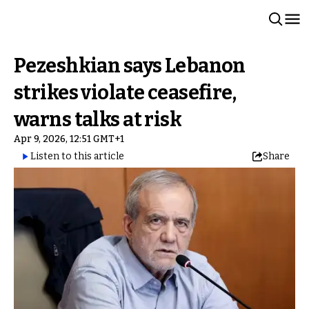
Pezeshkian says Lebanon
strikes violate ceasefire,
warns talks at risk
Apr 9, 2026, 12:51 GMT+1
Listen to this article
Share