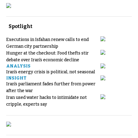
Spotlight
Executions in Isfahan renew calls to end
German city partnership
Hunger at the checkout: Food thefts stir
debate over Iran's economic decline
ANALYSIS
Iran's energy crisis is political, not seasonal
INSIGHT
Iran's parliament fades further from power
after the war
Iran used water hacks to intimidate not
cripple, experts say