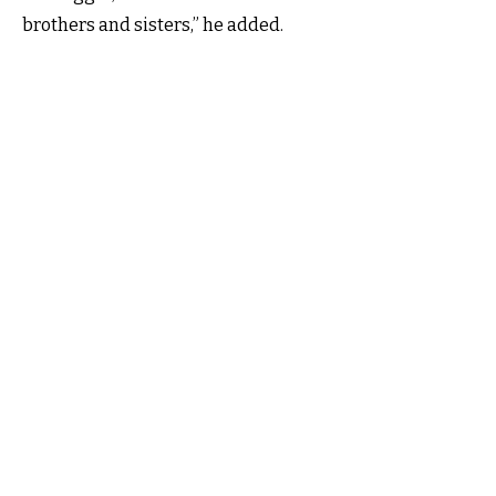
brothers and sisters,” he added.