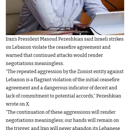
Iran’s President Masoud Pezeshkian said Israeli strikes
on Lebanon violate the ceasefire agreement and
warned that continued attacks would render
negotiations meaningless.
“The repeated aggression by the Zionist entity against
Lebanon is a flagrant violation of the initial ceasefire
agreement and a dangerous indicator of deceit and
lack of commitment to potential accords,” Pezeshkian
wrote on X.
“The continuation of these aggressions will render
negotiations meaningless; our hands will remain on
the trigger, and Iran will never abandon its Lebanese