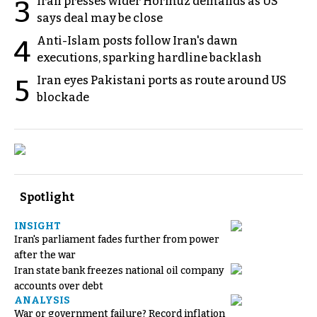
Iran presses wider Hormuz demands as US
3
says deal may be close
Anti-Islam posts follow Iran's dawn
4
executions, sparking hardline backlash
Iran eyes Pakistani ports as route around US
5
blockade
Spotlight
INSIGHT
Iran's parliament fades further from power
after the war
Iran state bank freezes national oil company
accounts over debt
ANALYSIS
War or government failure? Record inflation