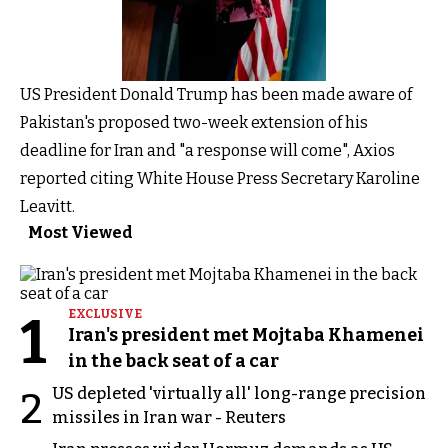
US President Donald Trump has been made aware of
Pakistan's proposed two-week extension of his
deadline for Iran and "a response will come", Axios
reported citing White House Press Secretary Karoline
Leavitt.
Most Viewed
1
EXCLUSIVE
Iran's president met Mojtaba Khamenei
in the back seat of a car
US depleted 'virtually all' long-range precision
2
missiles in Iran war - Reuters