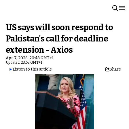
US says will soon respond to
Pakistan's call for deadline
extension - Axios
Apr 7, 2026, 20:48 GMT+1
Updated: 23:52 GMT+1
Listen to this article
Share