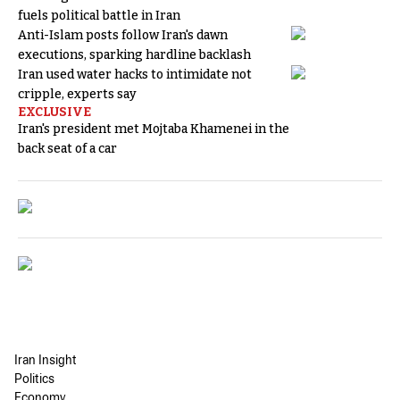
fuels political battle in Iran
Anti-Islam posts follow Iran's dawn
executions, sparking hardline backlash
Iran used water hacks to intimidate not
cripple, experts say
EXCLUSIVE
Iran's president met Mojtaba Khamenei in the
back seat of a car
Iran Insight
Politics
Economy