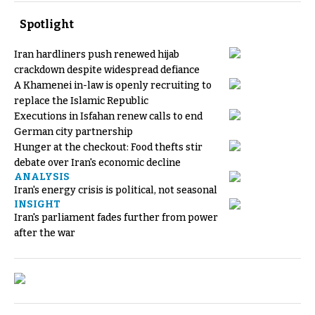
Spotlight
Iran hardliners push renewed hijab
crackdown despite widespread defiance
A Khamenei in-law is openly recruiting to
replace the Islamic Republic
Executions in Isfahan renew calls to end
German city partnership
Hunger at the checkout: Food thefts stir
debate over Iran's economic decline
ANALYSIS
Iran's energy crisis is political, not seasonal
INSIGHT
Iran's parliament fades further from power
after the war