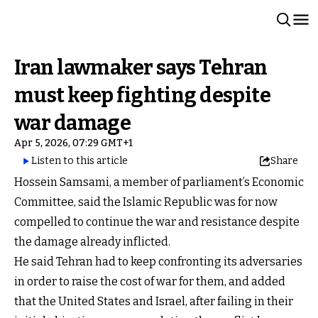
Iran lawmaker says Tehran
must keep fighting despite
war damage
Apr 5, 2026, 07:29 GMT+1
Listen to this article
Share
Hossein Samsami, a member of parliament’s Economic
Committee, said the Islamic Republic was for now
compelled to continue the war and resistance despite
the damage already inflicted.
He said Tehran had to keep confronting its adversaries
in order to raise the cost of war for them, and added
that the United States and Israel, after failing in their