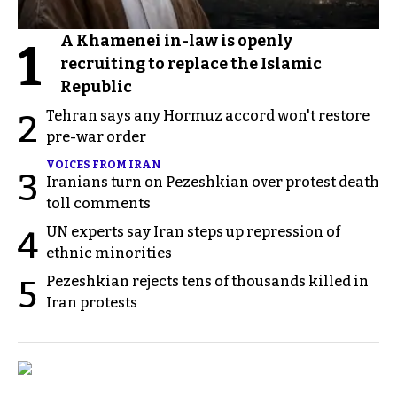
A Khamenei in-law is openly
1
recruiting to replace the Islamic
Republic
Tehran says any Hormuz accord won't restore
2
pre-war order
VOICES FROM IRAN
3
Iranians turn on Pezeshkian over protest death
toll comments
UN experts say Iran steps up repression of
4
ethnic minorities
Pezeshkian rejects tens of thousands killed in
5
Iran protests