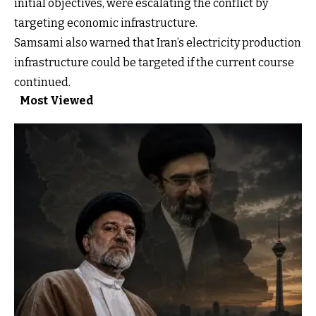
initial objectives, were escalating the conflict by
targeting economic infrastructure.
Samsami also warned that Iran’s electricity production
infrastructure could be targeted if the current course
continued.
Most Viewed