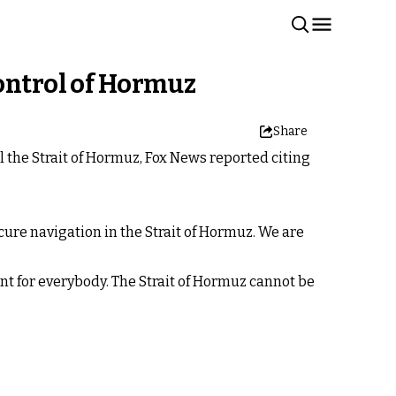
control of Hormuz
Share
l the Strait of Hormuz, Fox News reported citing
ecure navigation in the Strait of Hormuz. We are
ant for everybody. The Strait of Hormuz cannot be