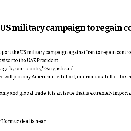
 US military campaign to regain 
upport the US military campaign against Iran to regain contro
visor to the UAE President
tage by one country," Gargash said.
e will join any American-led effort, international effort to s
omy and global trade; it is an issue that is extremely import