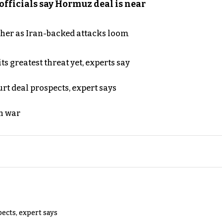
officials say Hormuz deal is near
ther as Iran-backed attacks loom
s greatest threat yet, experts say
rt deal prospects, expert says
n war
pects, expert says