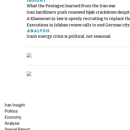
INSIGHT
What the Pentagon learned from the Iran war
Iran hardliners push renewed hijab crackdown despit
A Khamenei in-law is openly recruiting to replace th
Executions in Isfahan renew calls to end German cit
ANALYSIS
Iran's energy crisis is political, not seasonal
Iran Insight
Politics
Economy
Analysis
Special Report