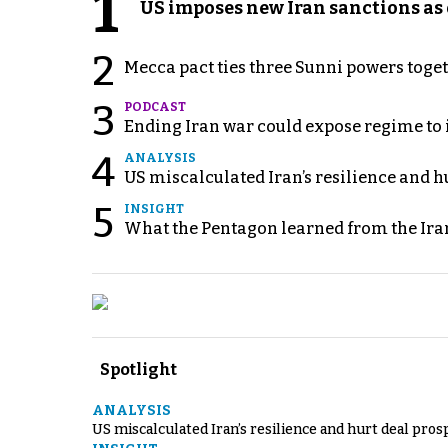
1
US imposes new Iran sanctions as 
2
Mecca pact ties three Sunni powers toge
3
PODCAST
Ending Iran war could expose regime to it
4
ANALYSIS
US miscalculated Iran’s resilience and hu
5
INSIGHT
What the Pentagon learned from the Ira
Spotlight
ANALYSIS
US miscalculated Iran’s resilience and hurt deal pros