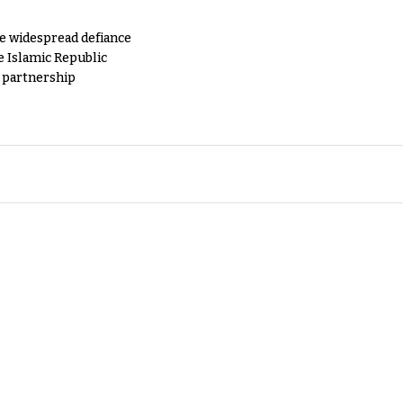
e widespread defiance
e Islamic Republic
y partnership