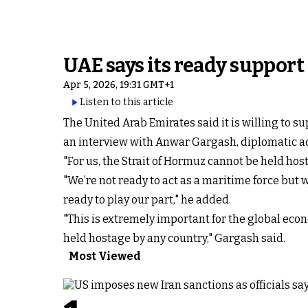
UAE says its ready support
Apr 5, 2026, 19:31 GMT+1
Listen to this article
The United Arab Emirates said it is willing to s
an interview with Anwar Gargash, diplomatic ad
"For us, the Strait of Hormuz cannot be held hos
"We’re not ready to act as a maritime force but w
ready to play our part," he added.
"This is extremely important for the global econ
held hostage by any country," Gargash said.
Most Viewed