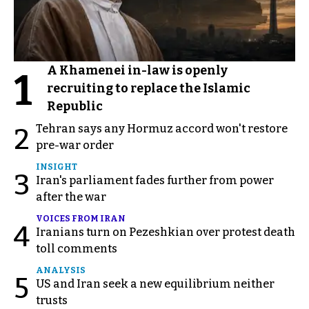
A Khamenei in-law is openly
1
recruiting to replace the Islamic
Republic
Tehran says any Hormuz accord won't restore
2
pre-war order
INSIGHT
3
Iran's parliament fades further from power
after the war
VOICES FROM IRAN
4
Iranians turn on Pezeshkian over protest death
toll comments
ANALYSIS
5
US and Iran seek a new equilibrium neither
trusts