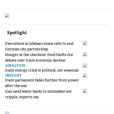
Spotlight
Executions in Isfahan renew calls to end
German city partnership
Hunger at the checkout: Food thefts stir
debate over Iran's economic decline
ANALYSIS
Iran's energy crisis is political, not seasonal
INSIGHT
Iran's parliament fades further from power
after the war
Iran used water hacks to intimidate not
cripple, experts say