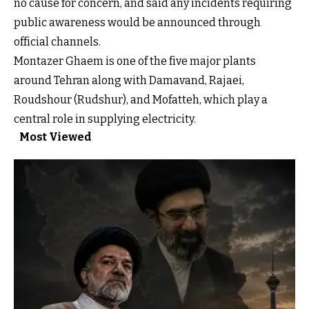
no cause for concern, and said any incidents requiring
public awareness would be announced through
official channels.
Montazer Ghaem is one of the five major plants
around Tehran along with Damavand, Rajaei,
Roudshour (Rudshur), and Mofatteh, which play a
central role in supplying electricity.
Most Viewed