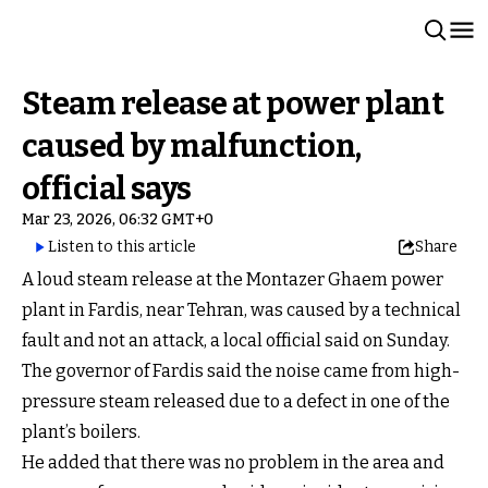
Steam release at power plant
caused by malfunction,
official says
Mar 23, 2026, 06:32 GMT+0
Listen to this article
Share
A loud steam release at the Montazer Ghaem power
plant in Fardis, near Tehran, was caused by a technical
fault and not an attack, a local official said on Sunday.
The governor of Fardis said the noise came from high-
pressure steam released due to a defect in one of the
plant’s boilers.
He added that there was no problem in the area and