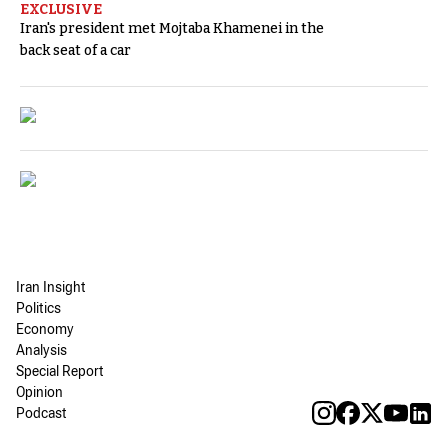
EXCLUSIVE
Iran's president met Mojtaba Khamenei in the
back seat of a car
Iran Insight
Politics
Economy
Analysis
Special Report
Opinion
Podcast