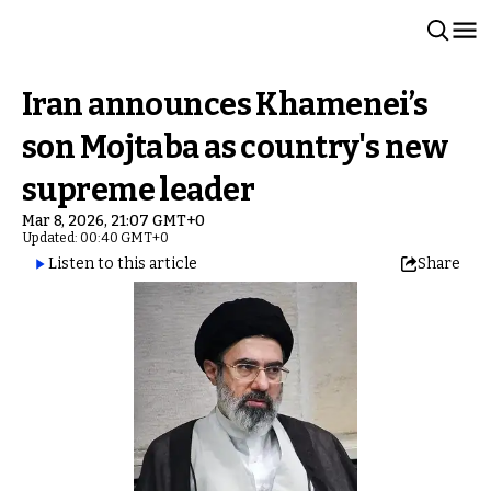
Iran announces Khamenei’s
son Mojtaba as country's new
supreme leader
Mar 8, 2026, 21:07 GMT+0
Updated: 00:40 GMT+0
Listen to this article
Share