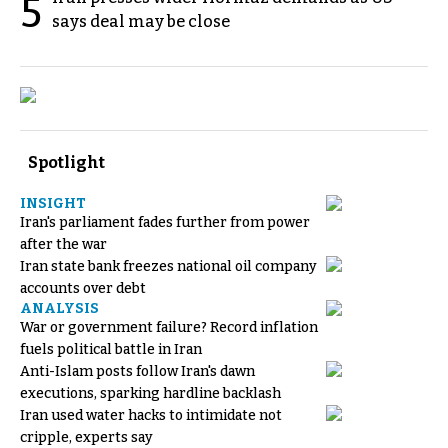
5
says deal may be close
Spotlight
INSIGHT
Iran's parliament fades further from power
after the war
Iran state bank freezes national oil company
accounts over debt
ANALYSIS
War or government failure? Record inflation
fuels political battle in Iran
Anti-Islam posts follow Iran's dawn
executions, sparking hardline backlash
Iran used water hacks to intimidate not
cripple, experts say