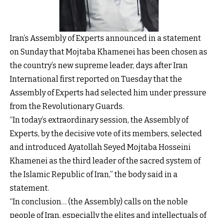
Iran’s Assembly of Experts announced in a statement
on Sunday that Mojtaba Khamenei has been chosen as
the country’s new supreme leader, days after Iran
International first reported on Tuesday that the
Assembly of Experts had selected him under pressure
from the Revolutionary Guards.
“In today’s extraordinary session, the Assembly of
Experts, by the decisive vote of its members, selected
and introduced Ayatollah Seyed Mojtaba Hosseini
Khamenei as the third leader of the sacred system of
the Islamic Republic of Iran,” the body said in a
statement.
“In conclusion… (the Assembly) calls on the noble
people of Iran, especially the elites and intellectuals of