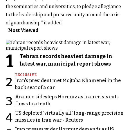
the seminaries and universities, to pledge allegiance
to the leadership and preserve unity around the axis
of guardianship,” it added.
Most Viewed
1
Tehran records heaviest damage in
latest war, municipal report shows
EXCLUSIVE
2
Iran's president met Mojtaba Khamenei in the
back seat of a car
Aramco sidesteps Hormuz as Iran crisis cuts
3
flows to a tenth
US depleted 'virtually all' long-range precision
4
missiles in Iran war - Reuters
Iran presses wider Hormuz demands as US