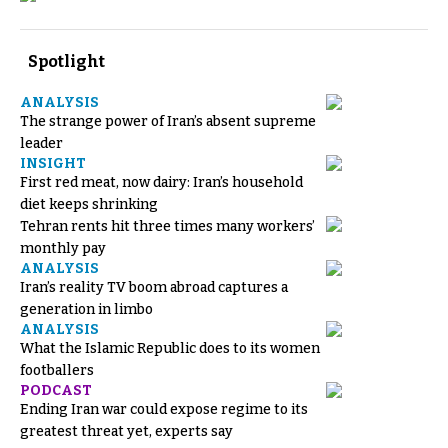
Spotlight
ANALYSIS
The strange power of Iran’s absent supreme
leader
INSIGHT
First red meat, now dairy: Iran’s household
diet keeps shrinking
Tehran rents hit three times many workers’
monthly pay
ANALYSIS
Iran’s reality TV boom abroad captures a
generation in limbo
ANALYSIS
What the Islamic Republic does to its women
footballers
PODCAST
Ending Iran war could expose regime to its
greatest threat yet, experts say