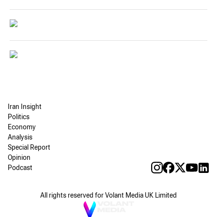
Iran Insight
Politics
Economy
Analysis
Special Report
Opinion
Podcast
All rights reserved for Volant Media UK Limited