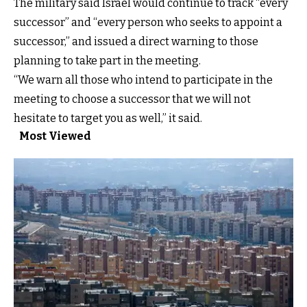
The military said Israel would continue to track “every
successor” and “every person who seeks to appoint a
successor,” and issued a direct warning to those
planning to take part in the meeting.
“We warn all those who intend to participate in the
meeting to choose a successor that we will not
hesitate to target you as well,” it said.
Most Viewed