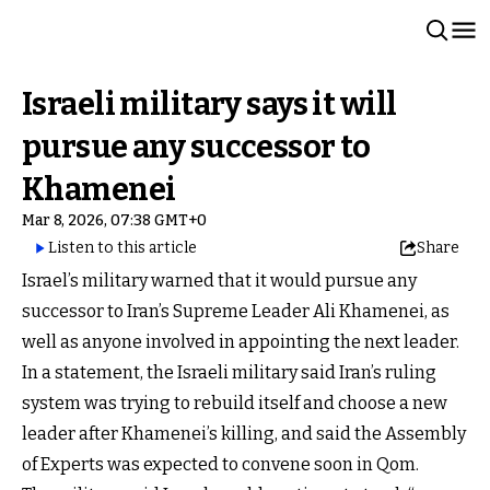
Israeli military says it will
pursue any successor to
Khamenei
Mar 8, 2026, 07:38 GMT+0
Listen to this article
Share
Israel’s military warned that it would pursue any
successor to Iran’s Supreme Leader Ali Khamenei, as
well as anyone involved in appointing the next leader.
In a statement, the Israeli military said Iran’s ruling
system was trying to rebuild itself and choose a new
leader after Khamenei’s killing, and said the Assembly
of Experts was expected to convene soon in Qom.