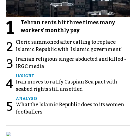
1
Tehran rents hit three times many
workers’ monthly pay
Cleric summoned after calling to replace
2
Islamic Republic with ‘Islamic government’
Iranian religious singer abducted and killed -
3
IRGC media
INSIGHT
4
Iran moves to ratify Caspian Sea pact with
seabed rights still unsettled
ANALYSIS
5
What the Islamic Republic does to its women
footballers