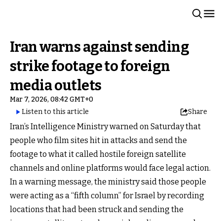
Iran warns against sending
strike footage to foreign
media outlets
Mar 7, 2026, 08:42 GMT+0
Listen to this article
Share
Iran’s Intelligence Ministry warned on Saturday that
people who film sites hit in attacks and send the
footage to what it called hostile foreign satellite
channels and online platforms would face legal action.
In a warning message, the ministry said those people
were acting as a “fifth column” for Israel by recording
locations that had been struck and sending the