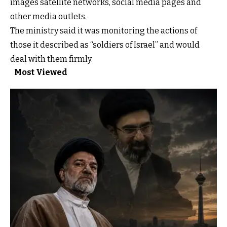
images satellite networks, social media pages and
other media outlets.
The ministry said it was monitoring the actions of
those it described as “soldiers of Israel” and would
deal with them firmly.
Most Viewed