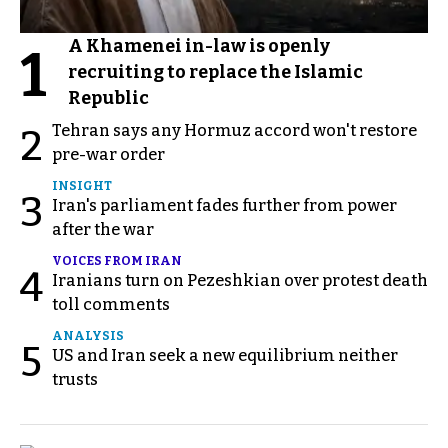
A Khamenei in-law is openly
1
recruiting to replace the Islamic
Republic
Tehran says any Hormuz accord won't restore
2
pre-war order
INSIGHT
3
Iran's parliament fades further from power
after the war
VOICES FROM IRAN
4
Iranians turn on Pezeshkian over protest death
toll comments
ANALYSIS
5
US and Iran seek a new equilibrium neither
trusts