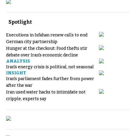
Spotlight
Executions in Isfahan renew calls to end
German city partnership
Hunger at the checkout: Food thefts stir
debate over Iran's economic decline
ANALYSIS
Iran's energy crisis is political, not seasonal
INSIGHT
Iran's parliament fades further from power
after the war
Iran used water hacks to intimidate not
cripple, experts say