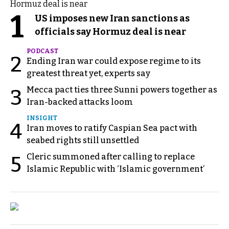
1
US imposes new Iran sanctions as
officials say Hormuz deal is near
PODCAST
2
Ending Iran war could expose regime to its
greatest threat yet, experts say
Mecca pact ties three Sunni powers together as
3
Iran-backed attacks loom
INSIGHT
4
Iran moves to ratify Caspian Sea pact with
seabed rights still unsettled
Cleric summoned after calling to replace
5
Islamic Republic with ‘Islamic government’