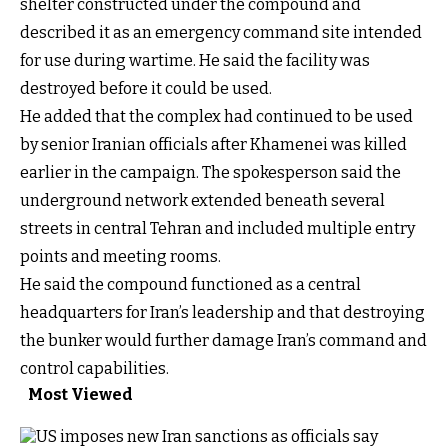
shelter constructed under the compound and
described it as an emergency command site intended
for use during wartime. He said the facility was
destroyed before it could be used.
He added that the complex had continued to be used
by senior Iranian officials after Khamenei was killed
earlier in the campaign. The spokesperson said the
underground network extended beneath several
streets in central Tehran and included multiple entry
points and meeting rooms.
He said the compound functioned as a central
headquarters for Iran’s leadership and that destroying
the bunker would further damage Iran’s command and
control capabilities.
Most Viewed