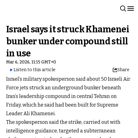
Israel says it struck Khamenei
bunker under compound still
in use
Mar 6, 2026, 11:15 GMT+0
Listen to this article
Share
Israel’s military spokesperson said about 50 Israeli Air
Force jets struck an underground bunker beneath
Iran’s leadership compound in central Tehran on
Friday, which he said had been built for Supreme
Leader Ali Khamenei.
The spokesperson said the strike, carried out with
intelligence guidance, targeted a subterranean