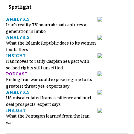
Spotlight
ANALYSIS
Iran’s reality TV boom abroad captures a
generation in limbo
ANALYSIS
What the Islamic Republic does to its women
footballers
INSIGHT
Iran moves to ratify Caspian Sea pact with
seabed rights still unsettled
PODCAST
Ending Iran war could expose regime to its
greatest threat yet, experts say
ANALYSIS
US miscalculated Iran’s resilience and hurt
deal prospects, expert says
INSIGHT
What the Pentagon learned from the Iran
war