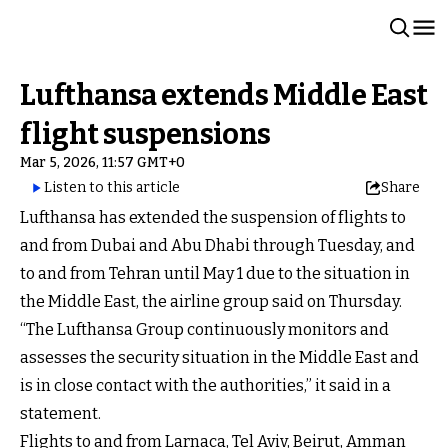
Lufthansa extends Middle East
flight suspensions
Mar 5, 2026, 11:57 GMT+0
Listen to this article
Share
Lufthansa has extended the suspension of flights to
and from Dubai and Abu Dhabi through Tuesday, and
to and from Tehran until May 1 due to the situation in
the Middle East, the airline group said on Thursday.
“The Lufthansa Group continuously monitors and
assesses the security situation in the Middle East and
is in close contact with the authorities,” it said in a
statement.
Flights to and from Larnaca, Tel Aviv, Beirut, Amman