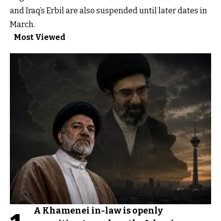
and Iraq’s Erbil are also suspended until later dates in
March.
Most Viewed
A Khamenei in-law is openly