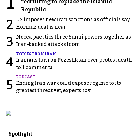
1
recruiting to replace the Islamic
Republic
US imposes new Iran sanctions as officials say
2
Hormuz deal is near
Mecca pact ties three Sunni powers together as
3
Iran-backed attacks loom
VOICES FROM IRAN
4
Iranians turn on Pezeshkian over protest death
toll comments
PODCAST
5
Ending Iran war could expose regime to its
greatest threat yet, experts say
Spotlight