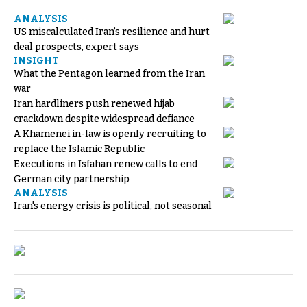
ANALYSIS
US miscalculated Iran’s resilience and hurt
deal prospects, expert says
INSIGHT
What the Pentagon learned from the Iran
war
Iran hardliners push renewed hijab
crackdown despite widespread defiance
A Khamenei in-law is openly recruiting to
replace the Islamic Republic
Executions in Isfahan renew calls to end
German city partnership
ANALYSIS
Iran's energy crisis is political, not seasonal