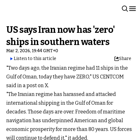
US says Iran now has 'zero'
ships in southern waters
Mar 2, 2026, 19:44 GMT+0
Listen to this article
Share
"Two days ago, the Iranian regime had 11 ships in the
Gulf of Oman, today they have ZERO," US CENTCOM
said in a post on X.
"The Iranian regime has harassed and attacked
international shipping in the Gulf of Oman for
decades. Those days are over. Freedom of maritime
navigation has underpinned American and global
economic prosperity for more than 80 years. US forces
will continue to defend it," it added.