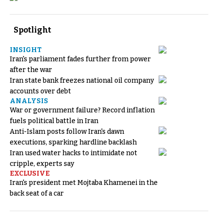
Spotlight
INSIGHT
Iran's parliament fades further from power
after the war
Iran state bank freezes national oil company
accounts over debt
ANALYSIS
War or government failure? Record inflation
fuels political battle in Iran
Anti-Islam posts follow Iran's dawn
executions, sparking hardline backlash
Iran used water hacks to intimidate not
cripple, experts say
EXCLUSIVE
Iran's president met Mojtaba Khamenei in the
back seat of a car