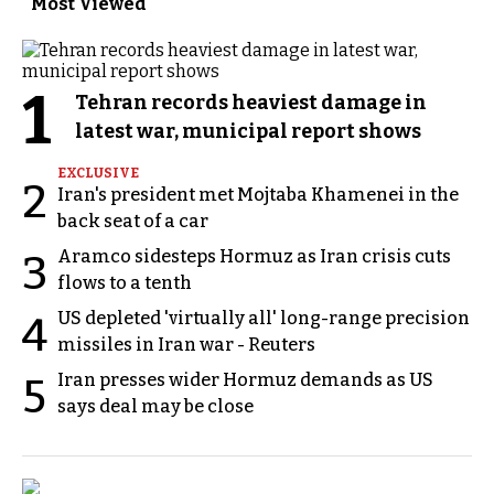
Most Viewed
1
Tehran records heaviest damage in
latest war, municipal report shows
EXCLUSIVE
2
Iran's president met Mojtaba Khamenei in the
back seat of a car
Aramco sidesteps Hormuz as Iran crisis cuts
3
flows to a tenth
US depleted 'virtually all' long-range precision
4
missiles in Iran war - Reuters
Iran presses wider Hormuz demands as US
5
says deal may be close