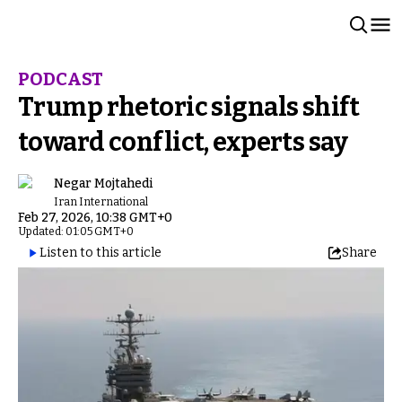
PODCAST
Trump rhetoric signals shift
toward conflict, experts say
Negar Mojtahedi
Iran International
Feb 27, 2026, 10:38 GMT+0
Updated: 01:05 GMT+0
Listen to this article
Share