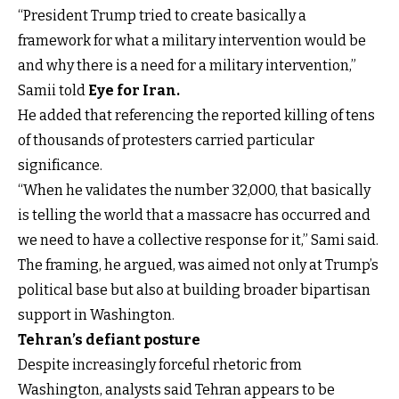
“President Trump tried to create basically a
framework for what a military intervention would be
and why there is a need for a military intervention,”
Samii told
Eye for Iran.
He added that referencing the reported killing of tens
of thousands of protesters carried particular
significance.
“When he validates the number 32,000, that basically
is telling the world that a massacre has occurred and
we need to have a collective response for it,” Sami said.
The framing, he argued, was aimed not only at Trump’s
political base but also at building broader bipartisan
support in Washington.
Tehran’s defiant posture
Despite increasingly forceful rhetoric from
Washington, analysts said Tehran appears to be