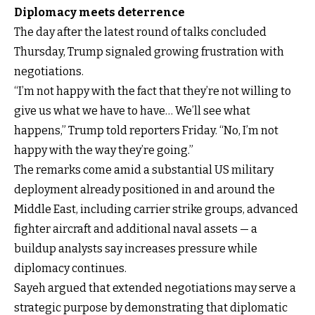
Diplomacy meets deterrence
The day after the latest round of talks concluded
Thursday, Trump signaled growing frustration with
negotiations.
“I’m not happy with the fact that they’re not willing to
give us what we have to have… We’ll see what
happens,” Trump told reporters Friday. “No, I’m not
happy with the way they’re going.”
The remarks come amid a substantial US military
deployment already positioned in and around the
Middle East, including carrier strike groups, advanced
fighter aircraft and additional naval assets — a
buildup analysts say increases pressure while
diplomacy continues.
Sayeh argued that extended negotiations may serve a
strategic purpose by demonstrating that diplomatic