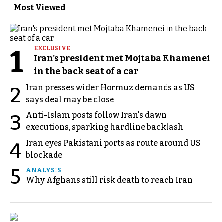
Most Viewed
1
EXCLUSIVE
Iran's president met Mojtaba Khamenei
in the back seat of a car
Iran presses wider Hormuz demands as US
2
says deal may be close
Anti-Islam posts follow Iran's dawn
3
executions, sparking hardline backlash
Iran eyes Pakistani ports as route around US
4
blockade
5
ANALYSIS
Why Afghans still risk death to reach Iran