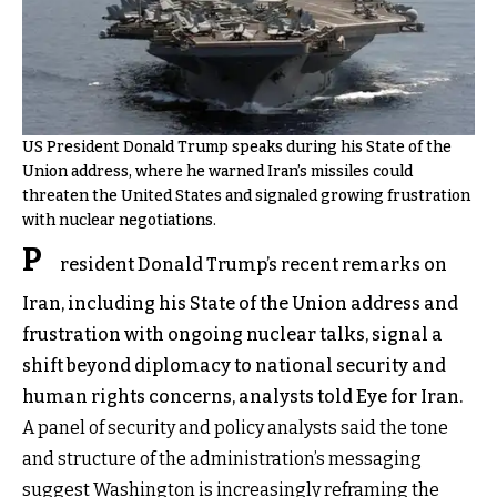
US President Donald Trump speaks during his State of the
Union address, where he warned Iran’s missiles could
threaten the United States and signaled growing frustration
with nuclear negotiations.
P
resident Donald Trump’s recent remarks on
Iran, including his State of the Union address and
frustration with ongoing nuclear talks, signal a
shift beyond diplomacy to national security and
human rights concerns, analysts told Eye for Iran.
A panel of security and policy analysts said the tone
and structure of the administration’s messaging
suggest Washington is increasingly reframing the