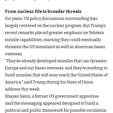
From nuclear file to broader threats
For years, US policy discussions surrounding Iran
largely centered on the nuclear program. But Trump’s
recent remarks placed greater emphasis on Tehran’s
missile capabilities, warning they could eventually
threaten the US homeland as well as American bases
overseas.
“They’ve already developed missiles that can threaten
Europe and our bases overseas, and they’re working to
build missiles that will soon reach the United States of
America," said Trump during his State of Union
address this week.
Shayan Samii, a former US government appointee,
said the messaging appeared designed to build a
political and public framework for possible escalation.