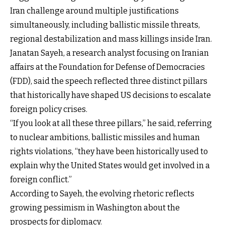
Iran challenge around multiple justifications
simultaneously, including ballistic missile threats,
regional destabilization and mass killings inside Iran.
Janatan Sayeh, a research analyst focusing on Iranian
affairs at the Foundation for Defense of Democracies
(FDD), said the speech reflected three distinct pillars
that historically have shaped US decisions to escalate
foreign policy crises.
“If you look at all these three pillars,” he said, referring
to nuclear ambitions, ballistic missiles and human
rights violations, “they have been historically used to
explain why the United States would get involved in a
foreign conflict.”
According to Sayeh, the evolving rhetoric reflects
growing pessimism in Washington about the
prospects for diplomacy.