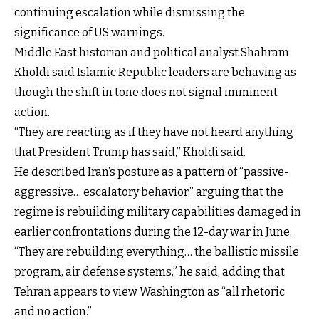
continuing escalation while dismissing the
significance of US warnings.
Middle East historian and political analyst Shahram
Kholdi said Islamic Republic leaders are behaving as
though the shift in tone does not signal imminent
action.
“They are reacting as if they have not heard anything
that President Trump has said,” Kholdi said.
He described Iran’s posture as a pattern of “passive-
aggressive… escalatory behavior,” arguing that the
regime is rebuilding military capabilities damaged in
earlier confrontations during the 12-day war in June.
“They are rebuilding everything… the ballistic missile
program, air defense systems,” he said, adding that
Tehran appears to view Washington as “all rhetoric
and no action.”