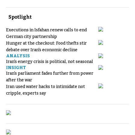
Spotlight
Executions in Isfahan renew calls to end
German city partnership
Hunger at the checkout: Food thefts stir
debate over Iran's economic decline
ANALYSIS
Iran's energy crisis is political, not seasonal
INSIGHT
Iran's parliament fades further from power
after the war
Iran used water hacks to intimidate not
cripple, experts say