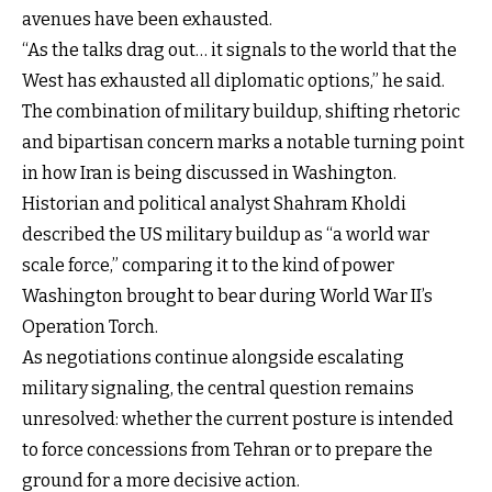
avenues have been exhausted.
“As the talks drag out… it signals to the world that the
West has exhausted all diplomatic options,” he said.
The combination of military buildup, shifting rhetoric
and bipartisan concern marks a notable turning point
in how Iran is being discussed in Washington.
Historian and political analyst Shahram Kholdi
described the US military buildup as “a world war
scale force,” comparing it to the kind of power
Washington brought to bear during World War II’s
Operation Torch.
As negotiations continue alongside escalating
military signaling, the central question remains
unresolved: whether the current posture is intended
to force concessions from Tehran or to prepare the
ground for a more decisive action.