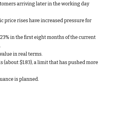
tomers arriving later in the working day
ic price rises have increased pressure for
23% in the first eight months of the current
.
 value in real terms.
 (about $1.83), a limit that has pushed more
uance is planned.