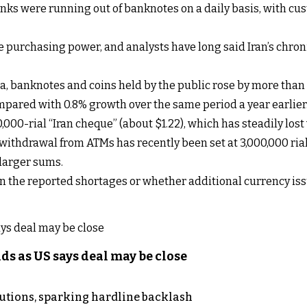
nks were running out of banknotes on a daily basis, with cus
e purchasing power, and analysts have long said Iran’s chron
ata, banknotes and coins held by the public rose by more than 
mpared with 0.8% growth over the same period a year earlier
0,000-rial “Iran cheque” (about $1.22), which has steadily lost
thdrawal from ATMs has recently been set at 3,000,000 rials
 larger sums.
 the reported shortages or whether additional currency iss
s as US says deal may be close
cutions, sparking hardline backlash