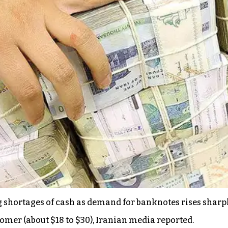
 shortages of cash as demand for banknotes rises sharp
stomer (about $18 to $30), Iranian media reported.