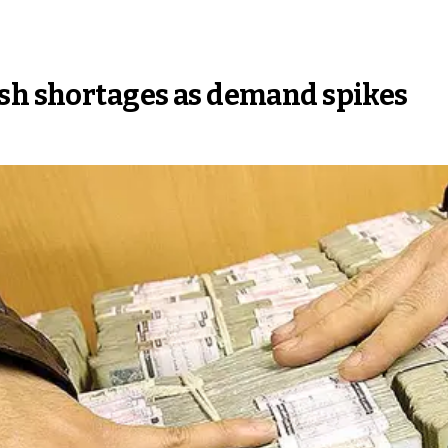
ash shortages as demand spikes