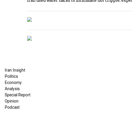
Iran used water hacks to intimidate not cripple, expe
Iran Insight
Politics
Economy
Analysis
Special Report
Opinion
Podcast