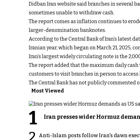
Didban Iran website said branches in several ba
sometimes unable to withdraw cash.
The report comes as inflation continues to erod
larger-denomination banknotes.
According to the Central Bank of Iran’s latest d
Iranian year, which began on March 21, 2025, co
Iran’s largest widely circulating note is the 2,00
The report added that the maximum daily cash wi
customers to visit branches in person to access
The Central Bank has not publicly commented on
Most Viewed
1
Iran presses wider Hormuz demand
2
Anti-Islam posts follow Iran's dawn exe