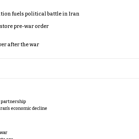
on fuels political battle in Iran
store pre-war order
er after the war
y partnership
Iran's economic decline
 war