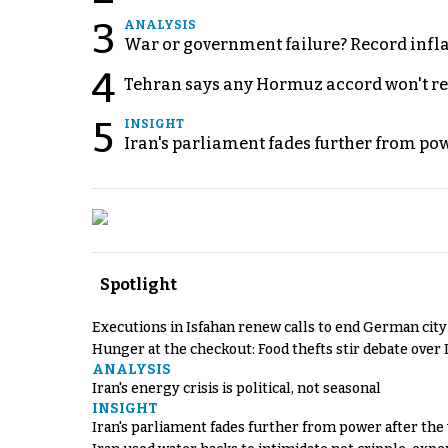
3
ANALYSIS
War or government failure? Record inflati
4
Tehran says any Hormuz accord won't re
5
INSIGHT
Iran's parliament fades further from pow
Spotlight
Executions in Isfahan renew calls to end German cit
Hunger at the checkout: Food thefts stir debate over 
ANALYSIS
Iran's energy crisis is political, not seasonal
INSIGHT
Iran's parliament fades further from power after the