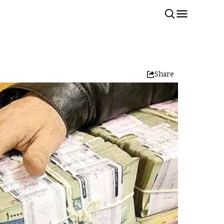
Share