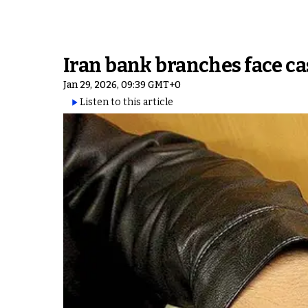
Iran bank branches face c
Jan 29, 2026, 09:39 GMT+0
Listen to this article