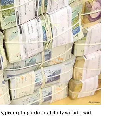
ly, prompting informal daily withdrawal