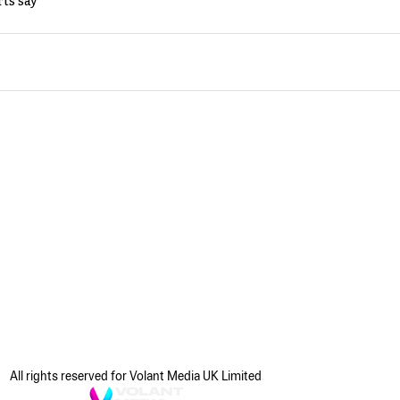
rts say
All rights reserved for Volant Media UK Limited