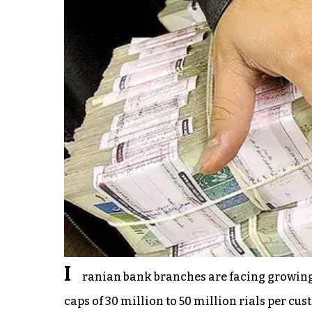
I
ranian bank branches are facing growing
caps of 30 million to 50 million rials per cu