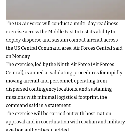
The US Air Force will conduct a multi-day readiness
exercise across the Middle East to test its ability to
deploy, disperse and sustain combat aircraft across
the US Central Command area, Air Forces Central said
on Monday.
The exercise, led by the Ninth Air Force (Air Forces
Central), is aimed at validating procedures for rapidly
moving aircraft and personnel, operating from
dispersed contingency locations, and sustaining
missions with minimal logistical footprint, the
command said in a statement.
The exercise will be carried out with host-nation
approval and in coordination with civilian and military
aviation authorities, it added.