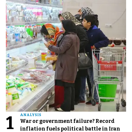
1
ANALYSIS
War or government failure? Record
inflation fuels political battle in Iran