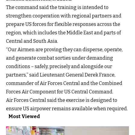
The command said the training is intended to
strengthen cooperation with regional partners and
prepare US forces for flexible responses across the
region, which includes the Middle East and parts of
Central and South Asia.
“Our Airmen are proving they can disperse, operate,
and generate combat sorties under demanding
conditions – safely, precisely and alongside our
partners,” said Lieutenant General Derek France,
commander of Air Forces Central and the Combined
Forces Air Component for US Central Command.
Air Forces Central said the exercise is designed to
ensure US airpower remains available when required.
Most Viewed