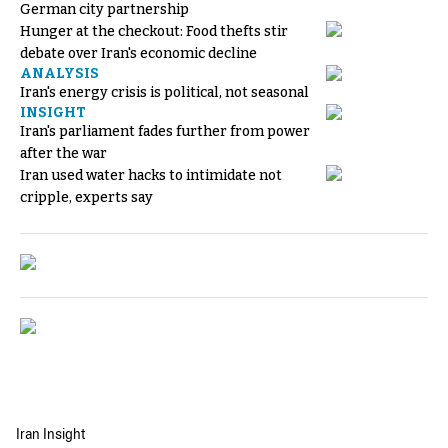
German city partnership
Hunger at the checkout: Food thefts stir
debate over Iran's economic decline
ANALYSIS
Iran's energy crisis is political, not seasonal
INSIGHT
Iran's parliament fades further from power
after the war
Iran used water hacks to intimidate not
cripple, experts say
Iran Insight