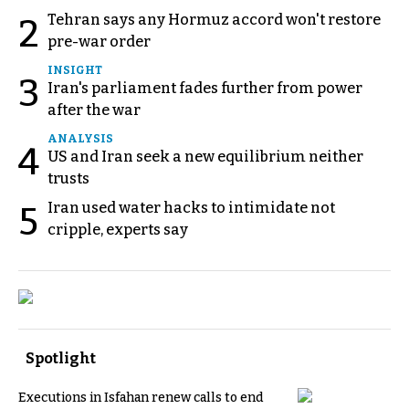
Tehran says any Hormuz accord won't restore
2
pre-war order
INSIGHT
3
Iran's parliament fades further from power
after the war
ANALYSIS
4
US and Iran seek a new equilibrium neither
trusts
Iran used water hacks to intimidate not
5
cripple, experts say
Spotlight
Executions in Isfahan renew calls to end