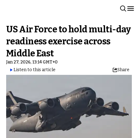
US Air Force to hold multi-day
readiness exercise across
Middle East
Jan 27, 2026, 13:14 GMT+0
Listen to this article
Share