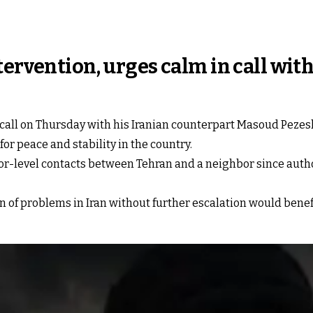
tervention, urges calm in call wit
all on Thursday with his ⁠Iranian ‍counterpart Masoud ‌Peze
for peace and stability in the country.
r-level contacts between Tehran and a neighbor since autho
n of problems in Iran without further escalation would benef