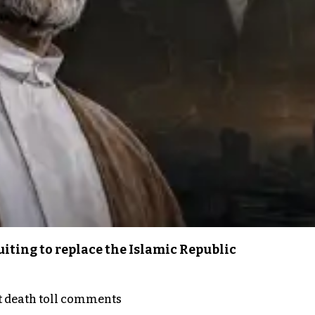
iting to replace the Islamic Republic
t death toll comments