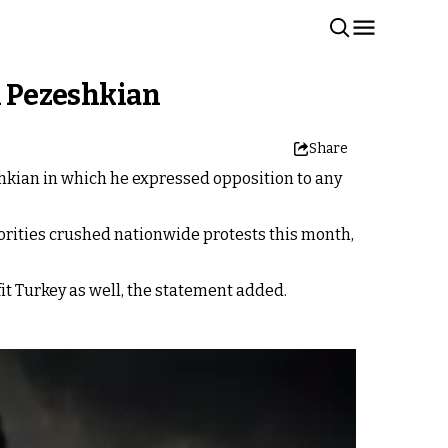
h Pezeshkian
Share
shkian in which he expressed opposition to any
rities crushed nationwide protests this month,
it Turkey as well, the statement added.