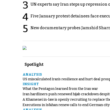
3
UN experts say Iran steps up repression 
4
Five January protest detainees face exec
5
New documentary probes Jamshid Sharm
Spotlight
ANALYSIS
US miscalculated Iran’s resilience and hurt deal pros
INSIGHT
What the Pentagon learned from the Iran war
Iran hardliners push renewed hijab crackdown despit
A Khamenei in-law is openly recruiting to replace th
Executions in Isfahan renew calls to end German cit
ANALYSIS