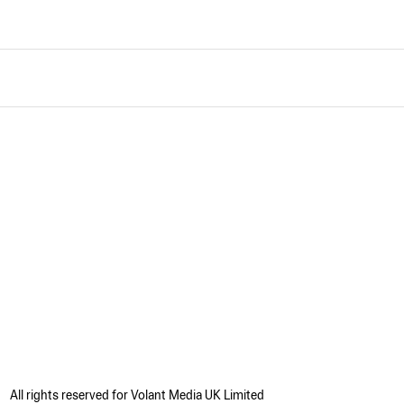
All rights reserved for Volant Media UK Limited