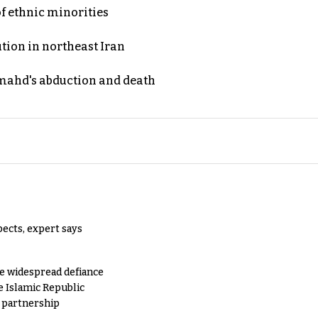
of ethnic minorities
ution in northeast Iran
ahd's abduction and death
pects, expert says
e widespread defiance
e Islamic Republic
y partnership