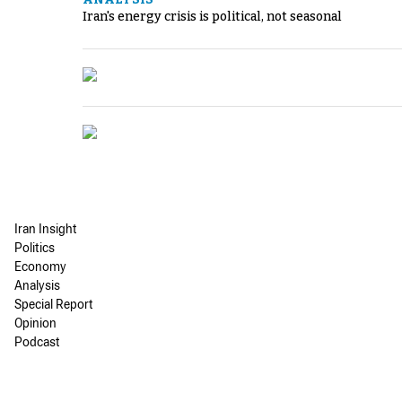
Iran's energy crisis is political, not seasonal
Iran Insight
Politics
Economy
Analysis
Special Report
Opinion
Podcast