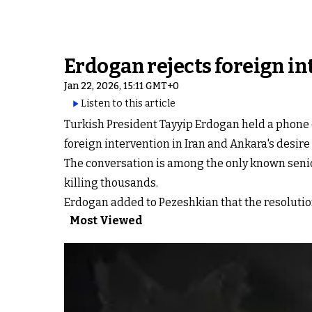
Erdogan rejects foreign in
Jan 22, 2026, 15:11 GMT+0
Listen to this article
Turkish President Tayyip Erdogan held a phone c
foreign intervention in Iran ​and Ankara's desire 
The conversation is among the only known senio
killing thousands.
Erdogan ⁠added to Pezeshkian that the resolutio
Most Viewed