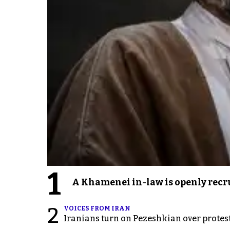
1
A Khamenei in-law is openly recru
2
VOICES FROM IRAN
Iranians turn on Pezeshkian over protes