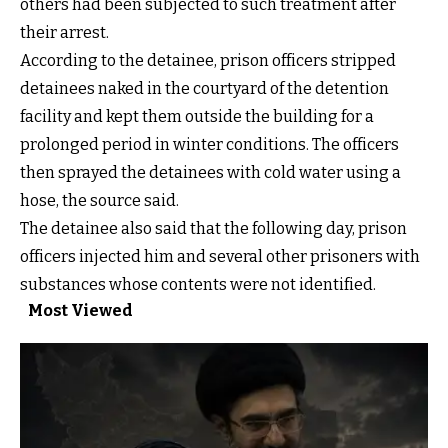
others had been subjected to such treatment after
their arrest.
According to the detainee, prison officers stripped
detainees naked in the courtyard of the detention
facility and kept them outside the building for a
prolonged period in winter conditions. The officers
then sprayed the detainees with cold water using a
hose, the source said.
The detainee also said that the following day, prison
officers injected him and several other prisoners with
substances whose contents were not identified.
Most Viewed