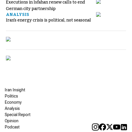
Executions in Isfahan renew calls to end
German city partnership
ANALYSIS
Iran's energy crisis is political, not seasonal
Iran Insight
Politics
Economy
Analysis
Special Report
Opinion
Podcast