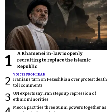
A Khamenei in-law is openly
1
recruiting to replace the Islamic
Republic
VOICES FROM IRAN
2
Iranians turn on Pezeshkian over protest death
toll comments
UN experts say Iran steps up repression of
3
ethnic minorities
Mecca pact ties three Sunni powers together as
4