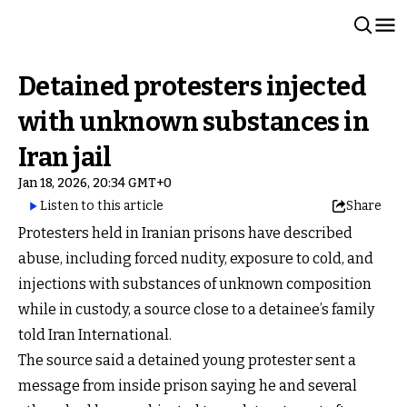
Detained protesters injected
with unknown substances in
Iran jail
Jan 18, 2026, 20:34 GMT+0
Listen to this article
Share
Protesters held in Iranian prisons have described
abuse, including forced nudity, exposure to cold, and
injections with substances of unknown composition
while in custody, a source close to a detainee’s family
told Iran International.
The source said a detained young protester sent a
message from inside prison saying he and several