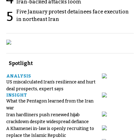
Iran-backed attacks loom
Five January protest detainees face execution
5
in northeast Iran
Spotlight
ANALYSIS
US miscalculated Iran’s resilience and hurt
deal prospects, expert says
INSIGHT
What the Pentagon learned from the Iran
war
Iran hardliners push renewed hijab
crackdown despite widespread defiance
A Khamenei in-law is openly recruiting to
replace the Islamic Republic