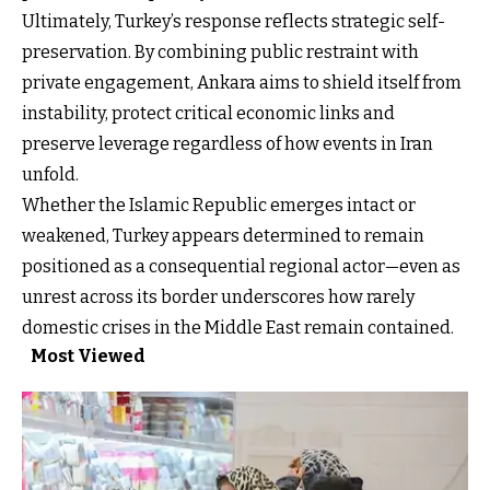
Ultimately, Turkey’s response reflects strategic self-
preservation. By combining public restraint with
private engagement, Ankara aims to shield itself from
instability, protect critical economic links and
preserve leverage regardless of how events in Iran
unfold.
Whether the Islamic Republic emerges intact or
weakened, Turkey appears determined to remain
positioned as a consequential regional actor—even as
unrest across its border underscores how rarely
domestic crises in the Middle East remain contained.
Most Viewed