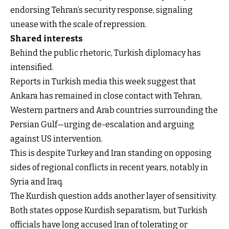
endorsing Tehran’s security response, signaling
unease with the scale of repression.
Shared interests
Behind the public rhetoric, Turkish diplomacy has
intensified.
Reports in Turkish media this week suggest that
Ankara has remained in close contact with Tehran,
Western partners and Arab countries surrounding the
Persian Gulf—urging de-escalation and arguing
against US intervention.
This is despite Turkey and Iran standing on opposing
sides of regional conflicts in recent years, notably in
Syria and Iraq.
The Kurdish question adds another layer of sensitivity.
Both states oppose Kurdish separatism, but Turkish
officials have long accused Iran of tolerating or