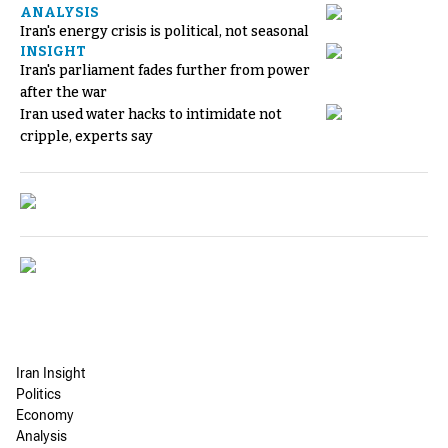
ANALYSIS
Iran's energy crisis is political, not seasonal
INSIGHT
Iran's parliament fades further from power
after the war
Iran used water hacks to intimidate not
cripple, experts say
Iran Insight
Politics
Economy
Analysis