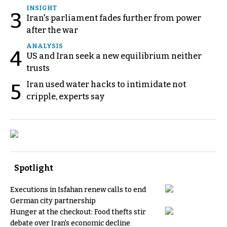
INSIGHT
3
Iran's parliament fades further from power
after the war
ANALYSIS
4
US and Iran seek a new equilibrium neither
trusts
Iran used water hacks to intimidate not
5
cripple, experts say
Spotlight
Executions in Isfahan renew calls to end
German city partnership
Hunger at the checkout: Food thefts stir
debate over Iran's economic decline