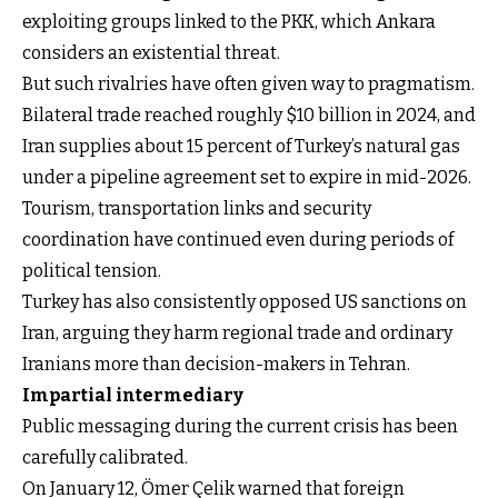
exploiting groups linked to the PKK, which Ankara
considers an existential threat.
But such rivalries have often given way to pragmatism.
Bilateral trade reached roughly $10 billion in 2024, and
Iran supplies about 15 percent of Turkey’s natural gas
under a pipeline agreement set to expire in mid-2026.
Tourism, transportation links and security
coordination have continued even during periods of
political tension.
Turkey has also consistently opposed US sanctions on
Iran, arguing they harm regional trade and ordinary
Iranians more than decision-makers in Tehran.
Impartial intermediary
Public messaging during the current crisis has been
carefully calibrated.
On January 12, Ömer Çelik warned that foreign