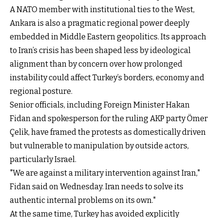
A NATO member with institutional ties to the West,
Ankara is also a pragmatic regional power deeply
embedded in Middle Eastern geopolitics. Its approach
to Iran’s crisis has been shaped less by ideological
alignment than by concern over how prolonged
instability could affect Turkey’s borders, economy and
regional posture.
Senior officials, including Foreign Minister Hakan
Fidan and spokesperson for the ruling AKP party Ömer
Çelik, have framed the protests as domestically driven
but vulnerable to manipulation by outside actors,
particularly Israel.
"We are against a military intervention against Iran,"
Fidan said on Wednesday. Iran needs to solve its
authentic internal problems on its own."
At the same time, Turkey has avoided explicitly