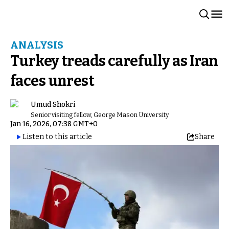
ANALYSIS
Turkey treads carefully as Iran
faces unrest
Umud Shokri
Senior visiting fellow, George Mason University
Jan 16, 2026, 07:38 GMT+0
Listen to this article
Share