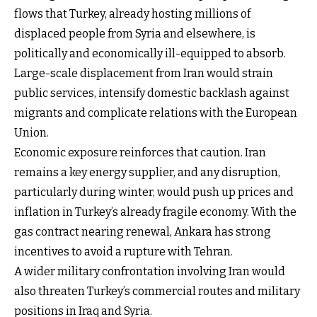
flows that Turkey, already hosting millions of
displaced people from Syria and elsewhere, is
politically and economically ill-equipped to absorb.
Large-scale displacement from Iran would strain
public services, intensify domestic backlash against
migrants and complicate relations with the European
Union.
Economic exposure reinforces that caution. Iran
remains a key energy supplier, and any disruption,
particularly during winter, would push up prices and
inflation in Turkey’s already fragile economy. With the
gas contract nearing renewal, Ankara has strong
incentives to avoid a rupture with Tehran.
A wider military confrontation involving Iran would
also threaten Turkey’s commercial routes and military
positions in Iraq and Syria.