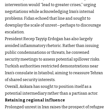
intervention would “lead to greater crises,” urging
negotiations while acknowledging Iran’s internal
problems. Fidan echoed that line and sought to
downplay the scale of unrest—perhaps to discourage
escalation.
President Recep Tayyip Erdoğan has also largely
avoided inflammatory rhetoric. Rather than issuing
public condemnations or threats, he convened
security meetings to assess potential spillover risks.
Turkish authorities restricted demonstrations near
Iran’s consulate in Istanbul, aiming to reassure Tehran
of shared security interests.
Overall, Ankara has sought to position itself as a
potential intermediary rather than a partisan actor.
Retaining regional influence
Prolonged unrest in Iran raises the prospect of refugee