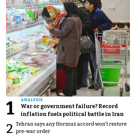
1
ANALYSIS
War or government failure? Record
inflation fuels political battle in Iran
Tehran says any Hormuz accord won't restore
2
pre-war order