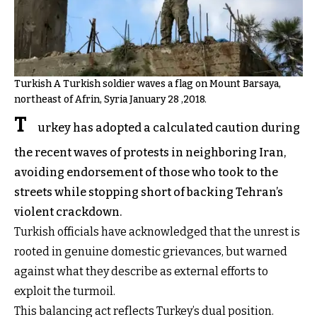
Turkish A Turkish soldier waves a flag on Mount Barsaya,
northeast of Afrin, Syria January 28 ,2018.
T
urkey has adopted a calculated caution during
the recent waves of protests in neighboring Iran,
avoiding endorsement of those who took to the
streets while stopping short of backing Tehran’s
violent crackdown.
Turkish officials have acknowledged that the unrest is
rooted in genuine domestic grievances, but warned
against what they describe as external efforts to
exploit the turmoil.
This balancing act reflects Turkey’s dual position.